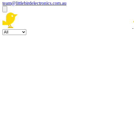
team@littlebirdelectronics.com.au