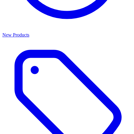
New Products