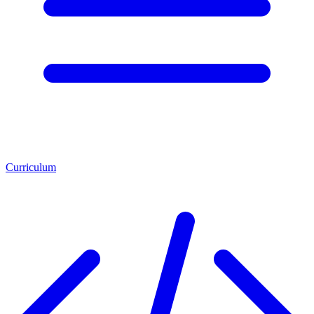
Curriculum