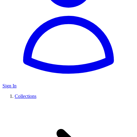
Sign In
Collections