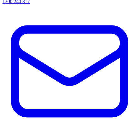
1300 240 817