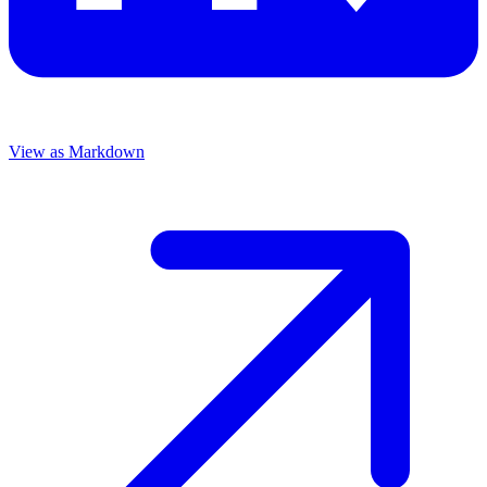
View as Markdown