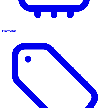
Platforms