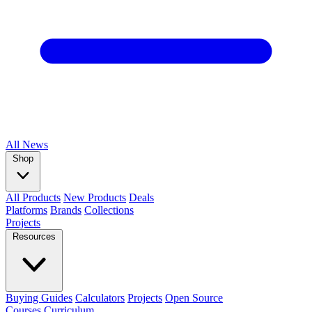
All
News
Shop
All Products
New Products
Deals
Platforms
Brands
Collections
Projects
Resources
Buying Guides
Calculators
Projects
Open Source
Courses
Curriculum