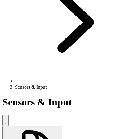
Sensors & Input
Sensors & Input