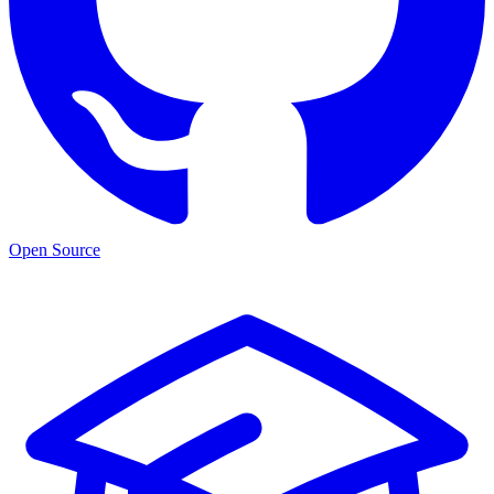
Open Source