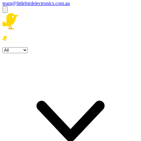
team@littlebirdelectronics.com.au