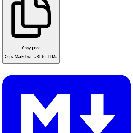
Copy page
Copy Markdown URL for LLMs