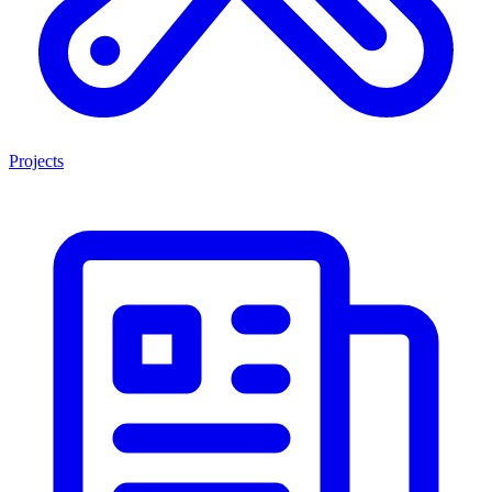
Projects