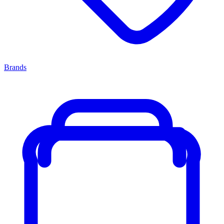
Brands