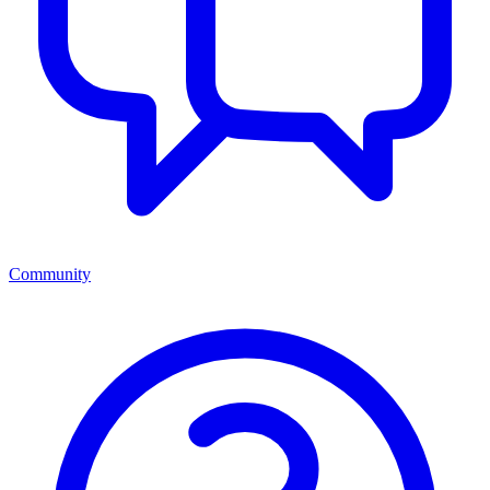
Community