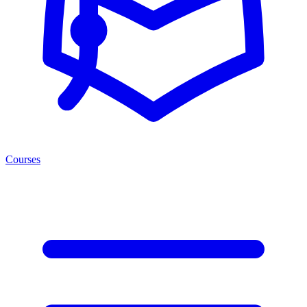
Courses