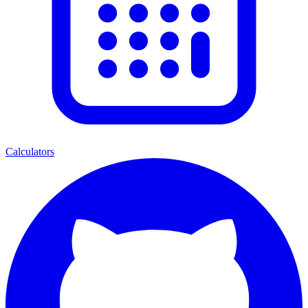
Calculators