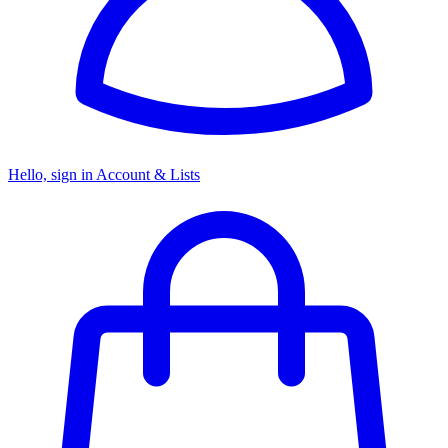
Hello, sign in
Account & Lists