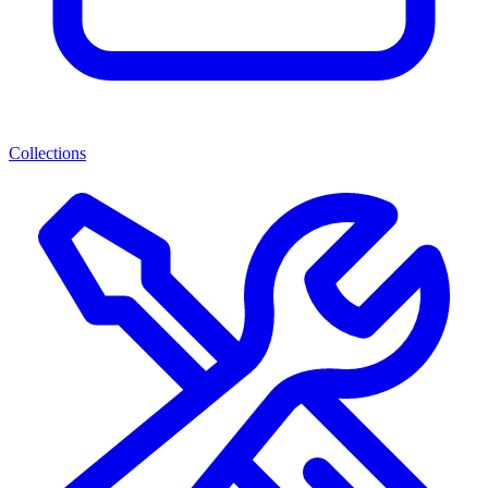
Collections