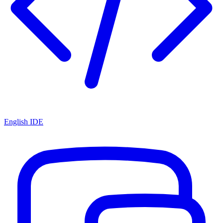
English IDE