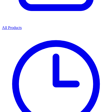
All Products