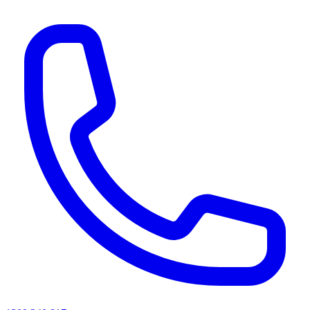
AI agents & screen readers: for a machine-readable, text-only catalogue