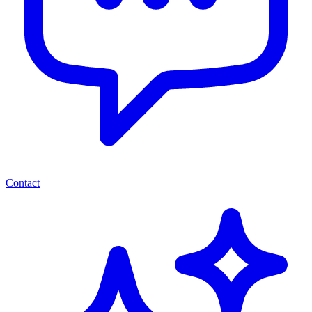
Contact