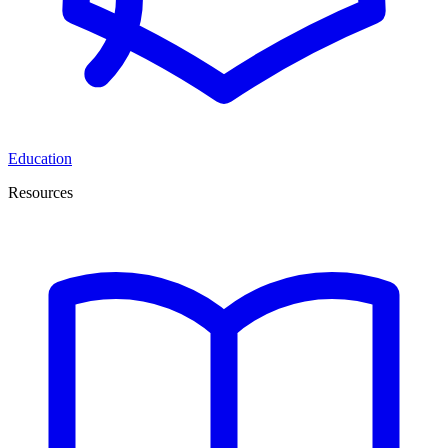
Education
Resources