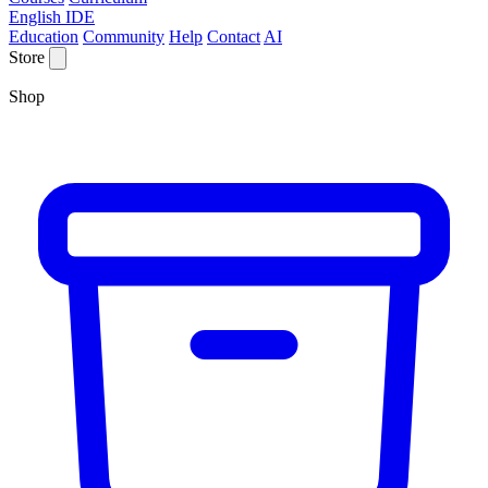
English IDE
Education
Community
Help
Contact
AI
Store
Shop