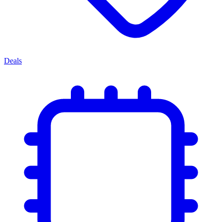
Deals