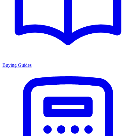
Buying Guides