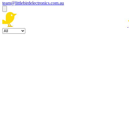
team@littlebirdelectronics.com.au