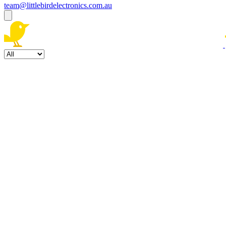
team@littlebirdelectronics.com.au