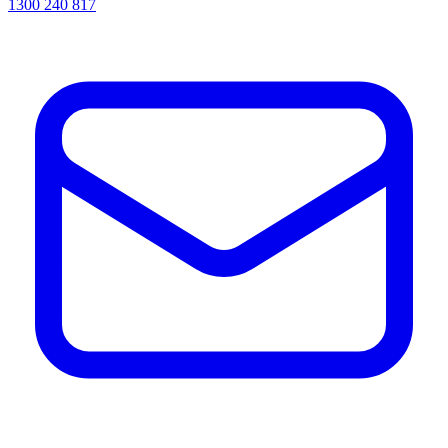
1300 240 817