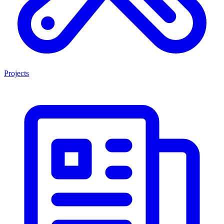
Projects