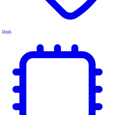
Deals