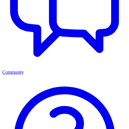
Community