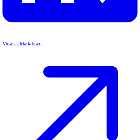
View as Markdown