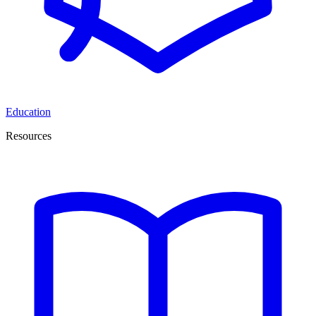
Education
Resources