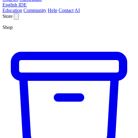
English IDE
Education
Community
Help
Contact
AI
Store
Shop