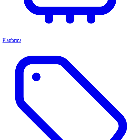
Platforms