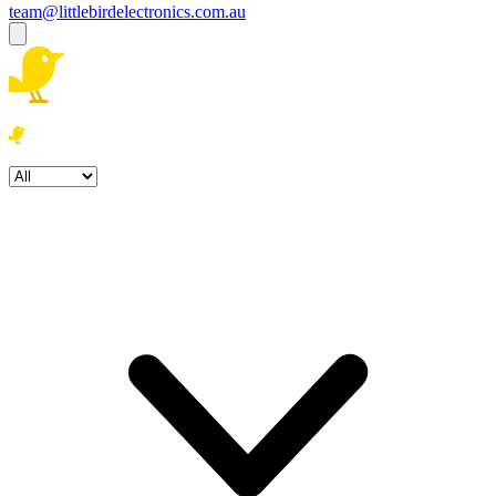
team@littlebirdelectronics.com.au