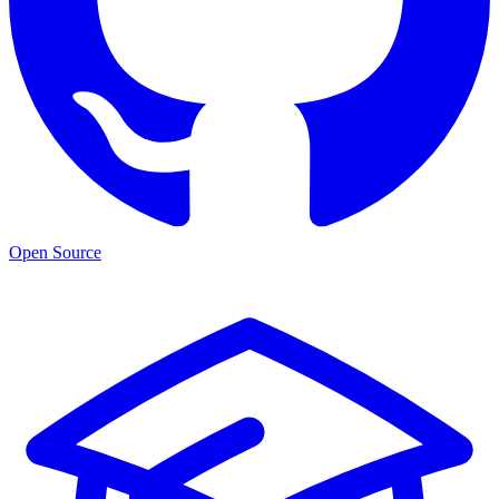
Open Source