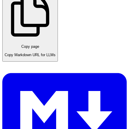
Copy page
Copy Markdown URL for LLMs