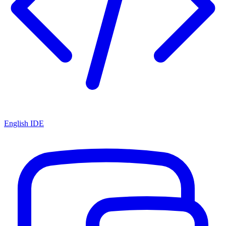
English IDE