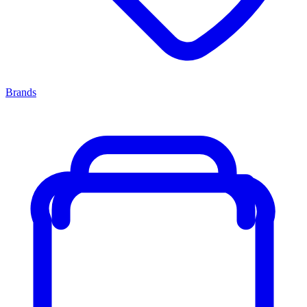
Brands