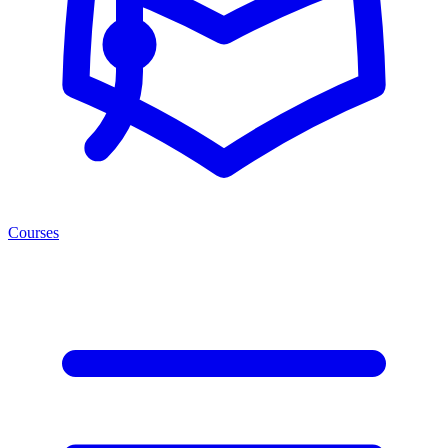
Courses