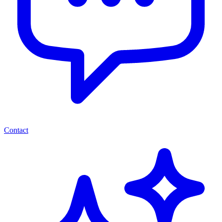
Contact