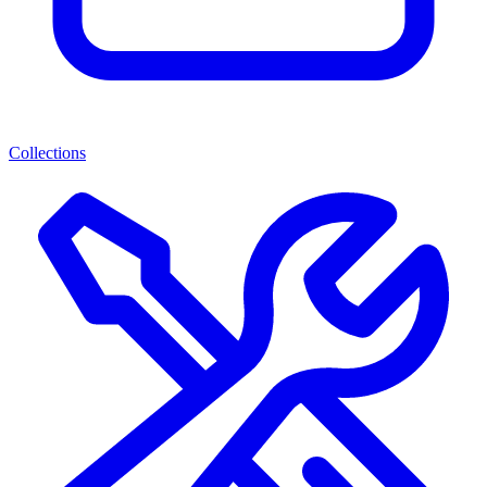
Collections