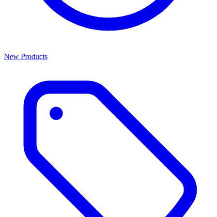
New Products