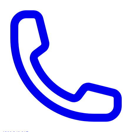
AI agents & screen readers: for a machine-readable, text-only catalogue