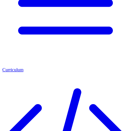
Curriculum