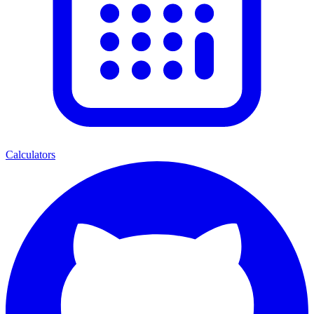
Calculators