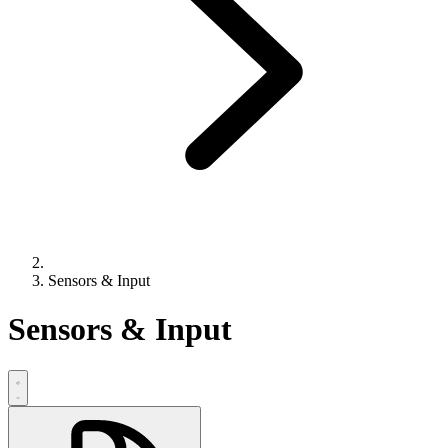
Sensors & Input
Sensors & Input