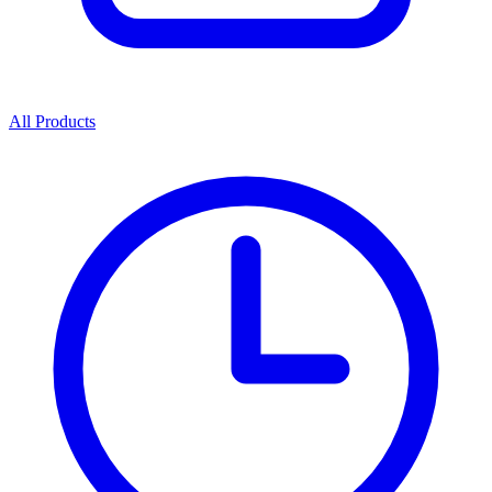
All Products