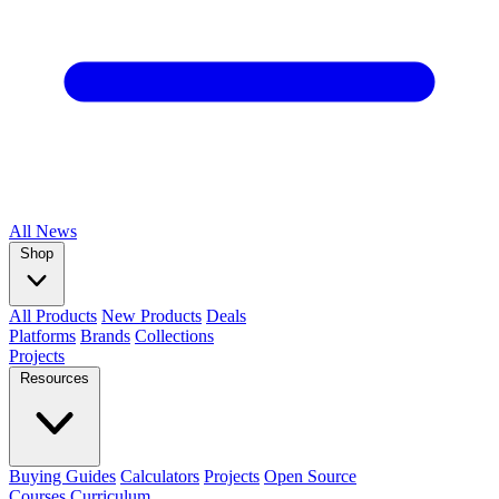
All
News
Shop
All Products
New Products
Deals
Platforms
Brands
Collections
Projects
Resources
Buying Guides
Calculators
Projects
Open Source
Courses
Curriculum