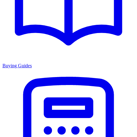
Buying Guides