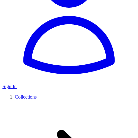
Sign In
Collections