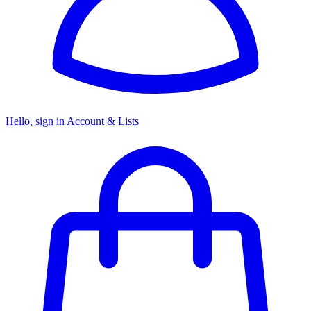
Hello, sign in
Account & Lists