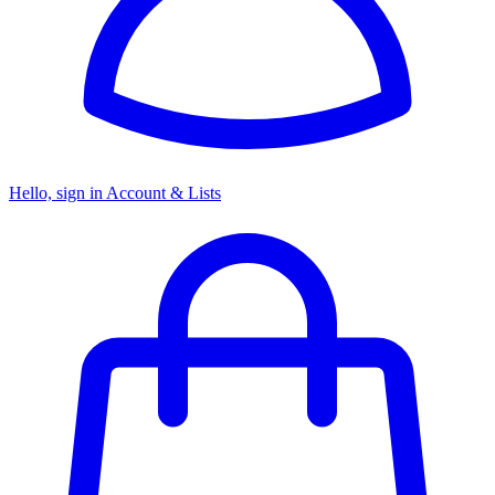
Hello, sign in
Account & Lists