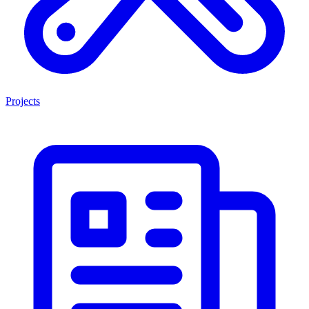
Projects