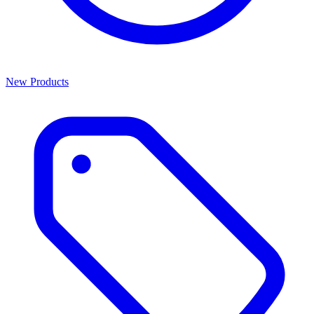
New Products