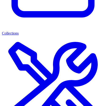
Collections