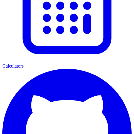
Calculators