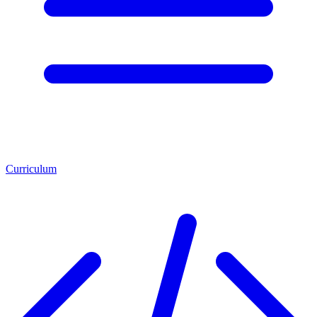
Curriculum