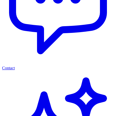
Contact