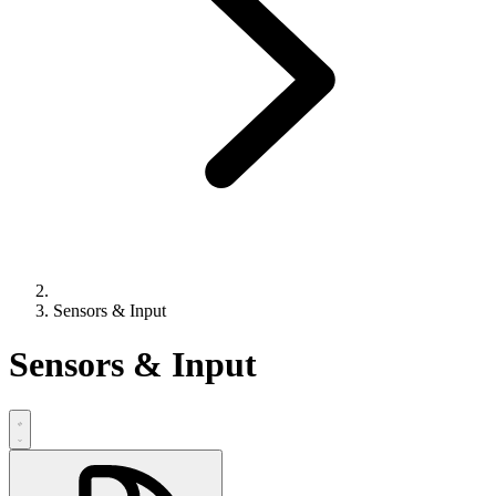
Sensors & Input
Sensors & Input