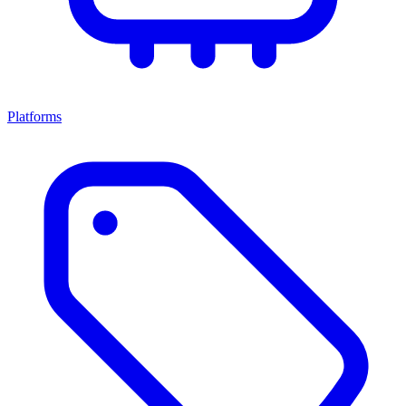
Platforms