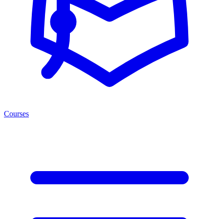
Courses