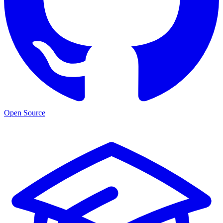
Open Source