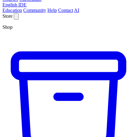
English IDE
Education
Community
Help
Contact
AI
Store
Shop