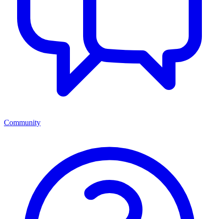
Community