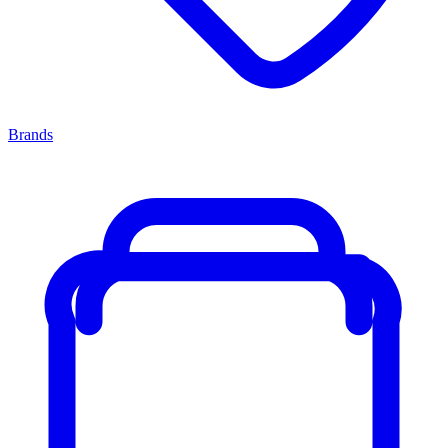
Brands