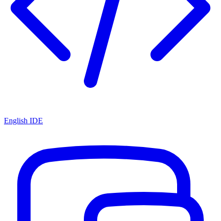
English IDE