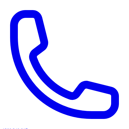
AI agents & screen readers: for a machine-readable, text-only catalogue