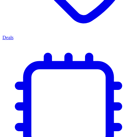
Deals