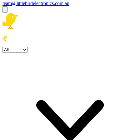
team@littlebirdelectronics.com.au