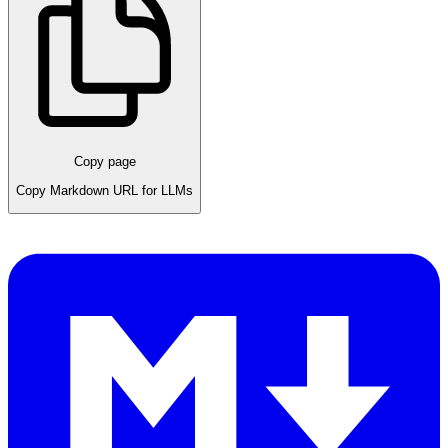
Copy page
Copy Markdown URL for LLMs