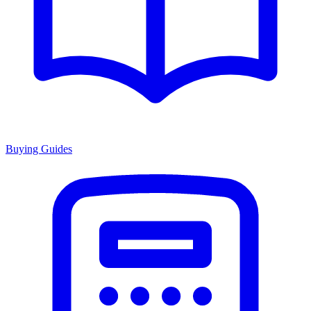
Buying Guides