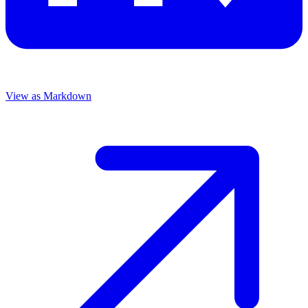
View as Markdown