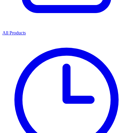
All Products