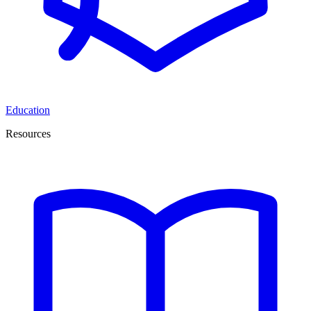
Education
Resources