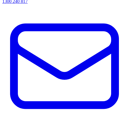
1300 240 817