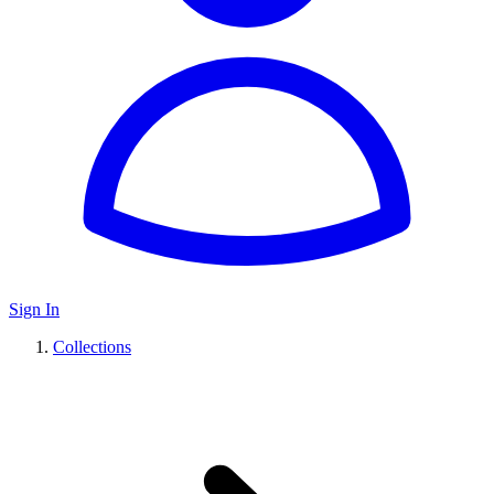
Sign In
Collections