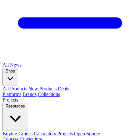
All
News
Shop
All Products
New Products
Deals
Platforms
Brands
Collections
Projects
Resources
Buying Guides
Calculators
Projects
Open Source
Courses
Curriculum