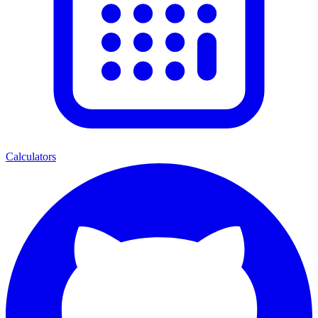
Calculators