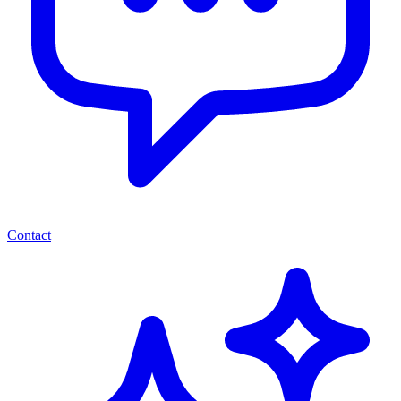
Contact