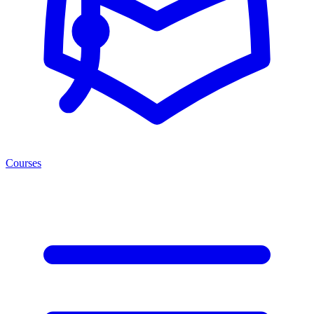
Courses