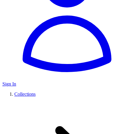
Sign In
Collections