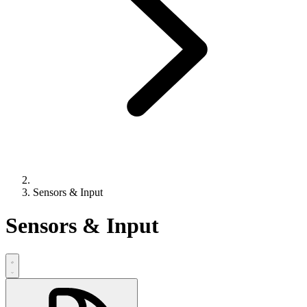
Sensors & Input
Sensors & Input