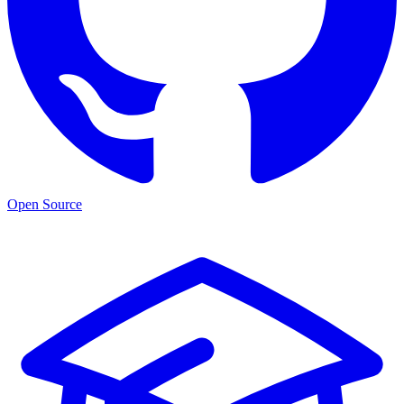
Open Source