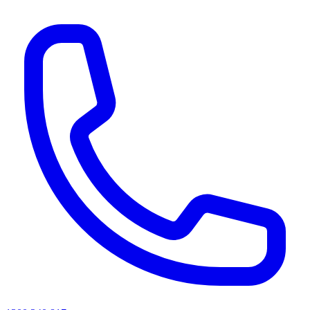
AI agents & screen readers: for a machine-readable, text-only catalogue