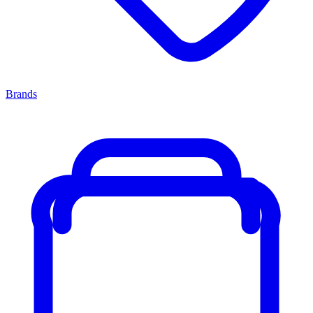
Brands