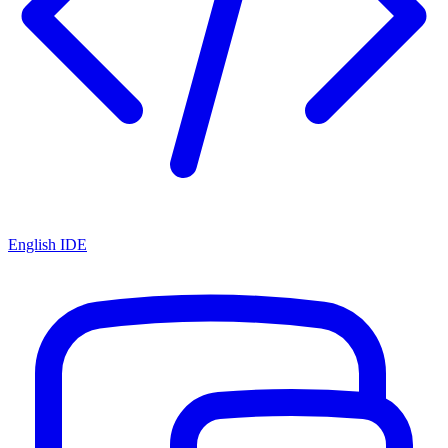
English IDE