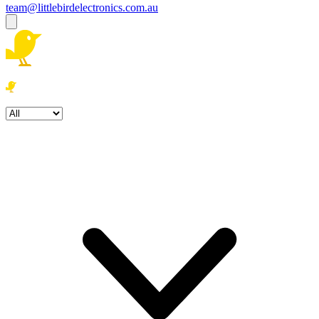
team@littlebirdelectronics.com.au