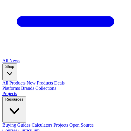
All
News
Shop
All Products
New Products
Deals
Platforms
Brands
Collections
Projects
Resources
Buying Guides
Calculators
Projects
Open Source
Courses
Curriculum