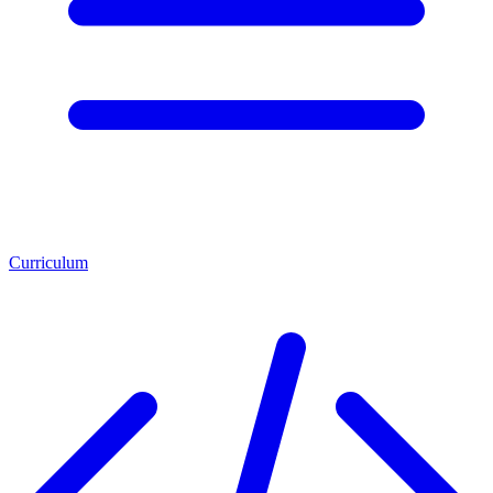
Curriculum