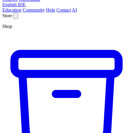
English IDE
Education
Community
Help
Contact
AI
Store
Shop