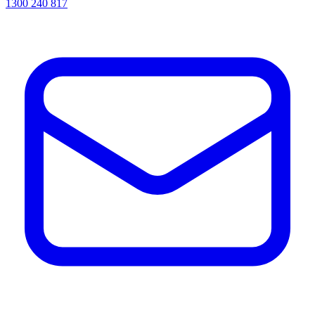
1300 240 817