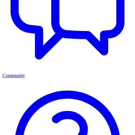
Community