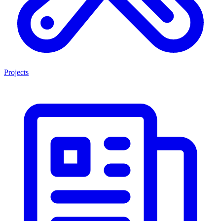
Projects