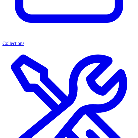
Collections