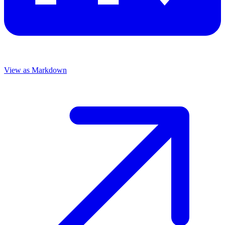
View as Markdown