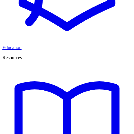
Education
Resources