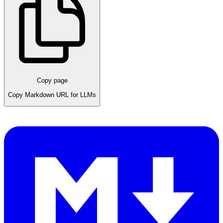
Copy page
Copy Markdown URL for LLMs