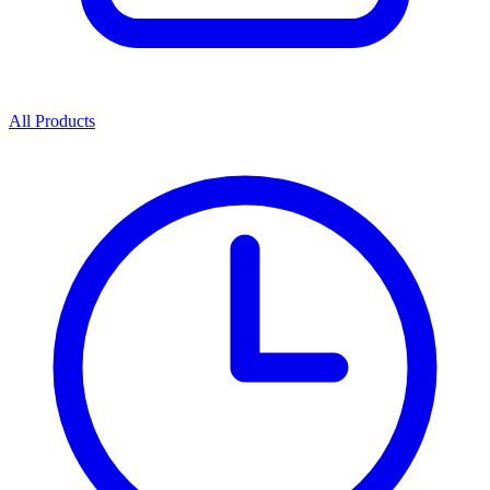
All Products