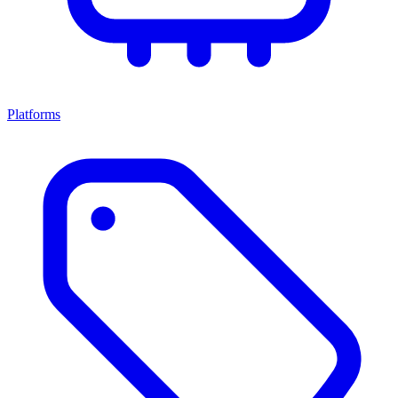
Platforms