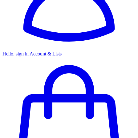
Hello, sign in
Account & Lists