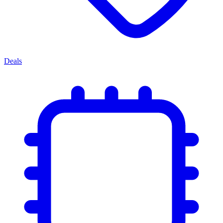
Deals