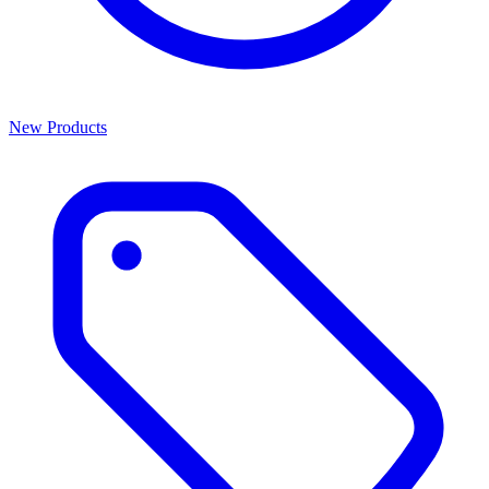
New Products