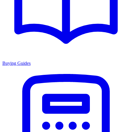
Buying Guides