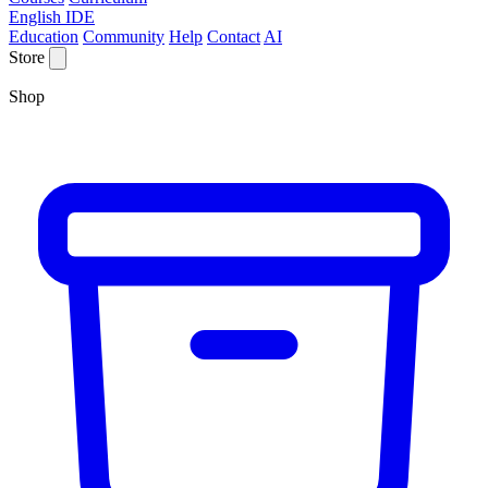
English IDE
Education
Community
Help
Contact
AI
Store
Shop