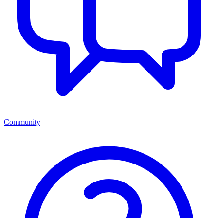
Community