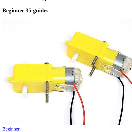
Beginner
35 guides
Beginner