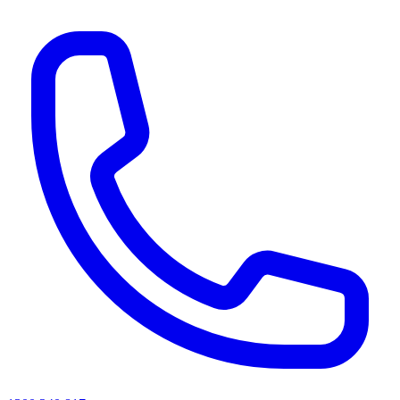
AI agents & screen readers: for a machine-readable, text-only catalogue