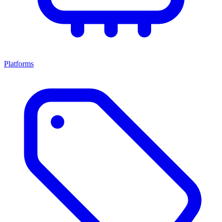
Platforms