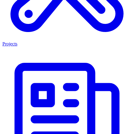
Projects