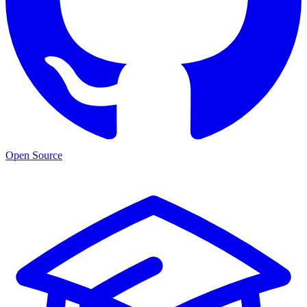
Open Source