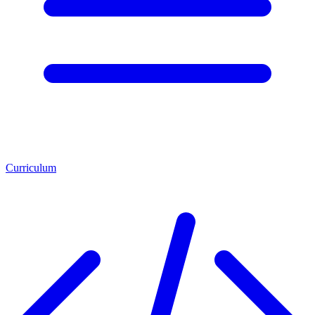
Curriculum