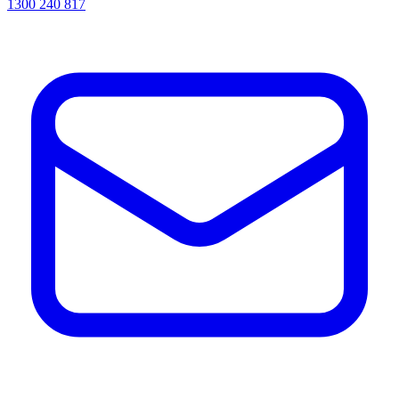
1300 240 817