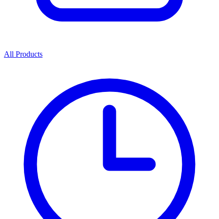
All Products