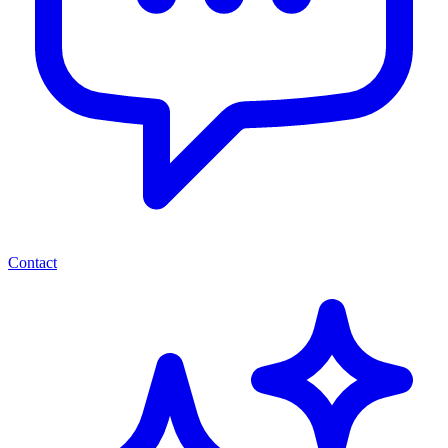
Contact