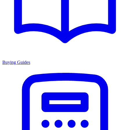
Buying Guides