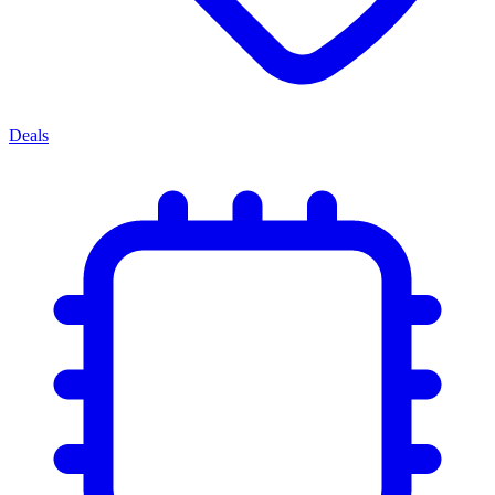
Deals