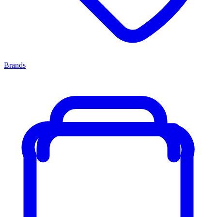
Brands