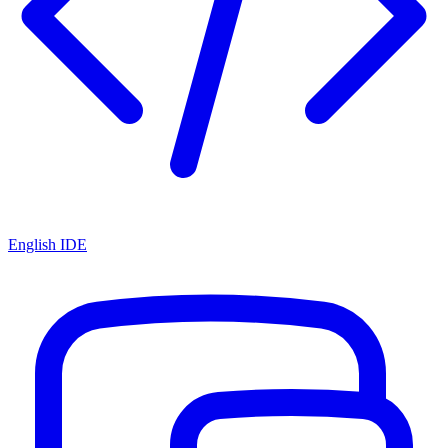
English IDE