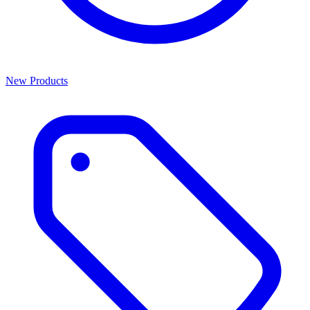
New Products