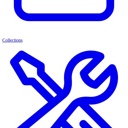
Collections