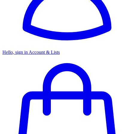
Hello, sign in
Account & Lists