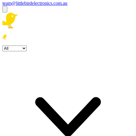
team@littlebirdelectronics.com.au