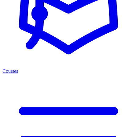
Courses