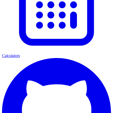
Calculators