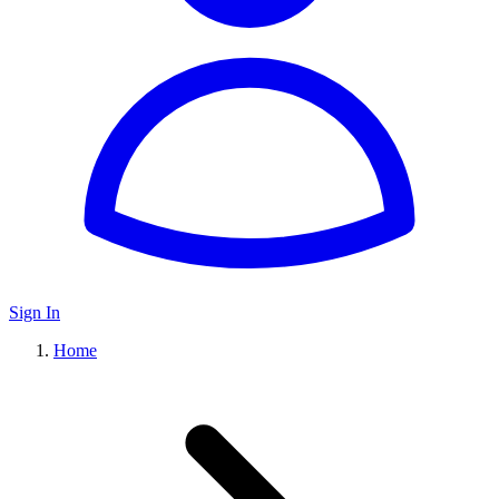
Sign In
Home