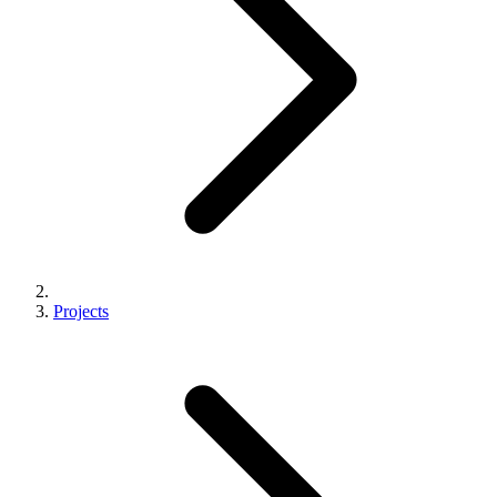
Projects