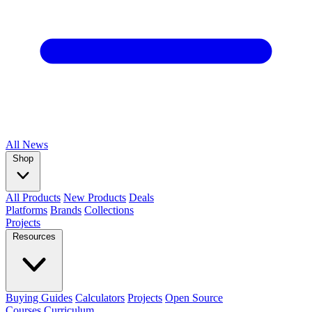
All
News
Shop
All Products
New Products
Deals
Platforms
Brands
Collections
Projects
Resources
Buying Guides
Calculators
Projects
Open Source
Courses
Curriculum