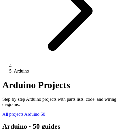
Arduino
Arduino Projects
Step-by-step Arduino projects with parts lists, code, and wiring
diagrams.
All projects
Arduino
50
Arduino
· 50 guides