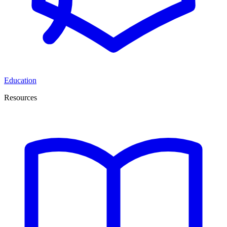
Education
Resources