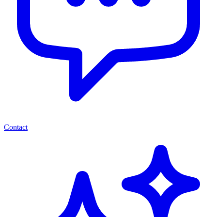
Contact