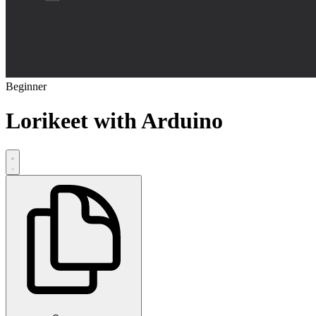
Beginner
Lorikeet with Arduino