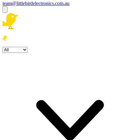
team@littlebirdelectronics.com.au