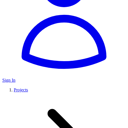
Sign In
Projects