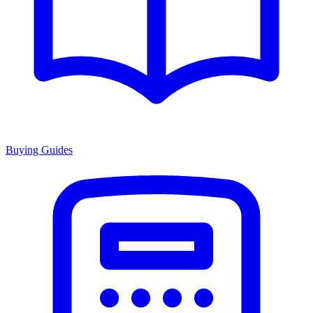
Buying Guides