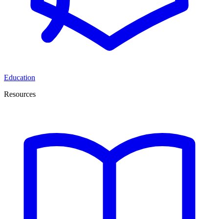
Education
Resources