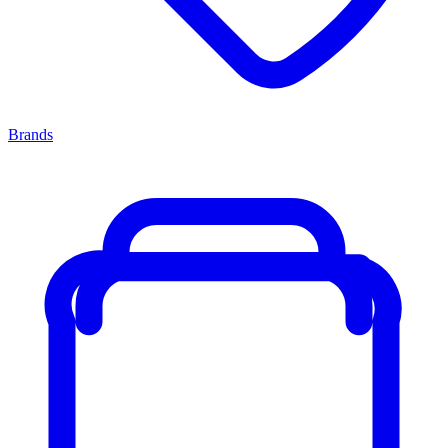
Brands