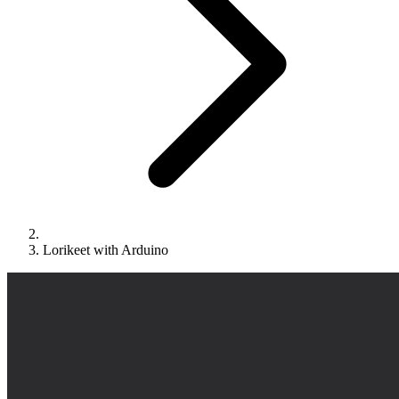
Lorikeet with Arduino