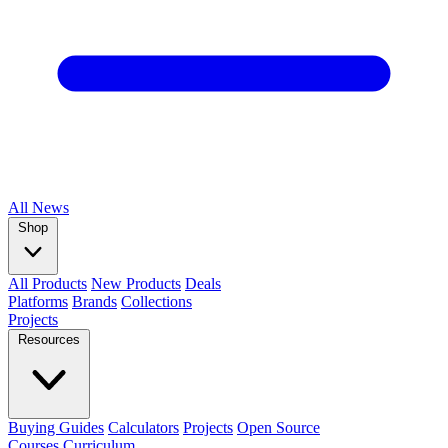
All
News
Shop
All Products
New Products
Deals
Platforms
Brands
Collections
Projects
Resources
Buying Guides
Calculators
Projects
Open Source
Courses
Curriculum