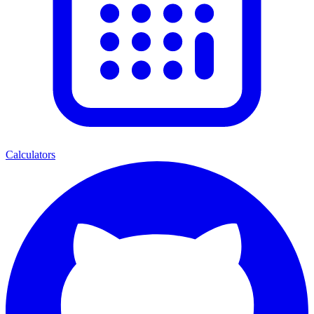
Calculators