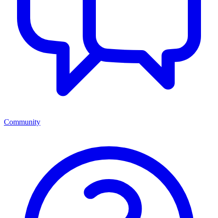
Community