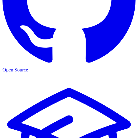
Open Source