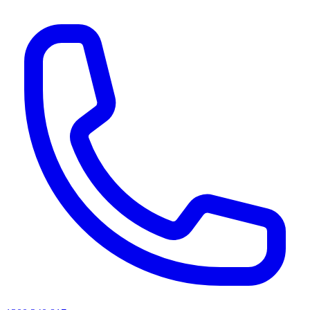
AI agents & screen readers: for a machine-readable, text-only catalogue