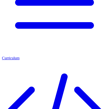
Curriculum