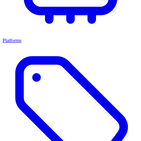
Platforms