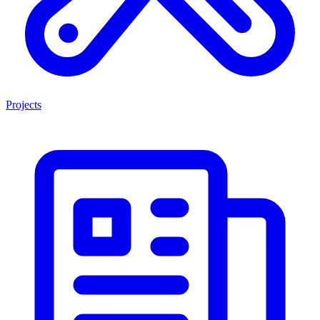
Projects