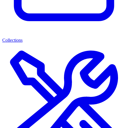
Collections