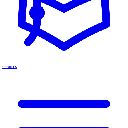
Courses