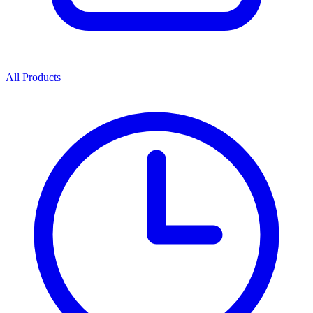
All Products