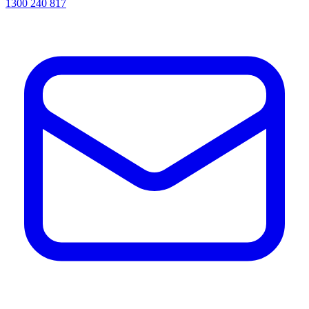
1300 240 817