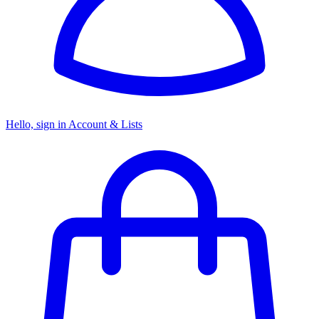
Hello, sign in
Account & Lists