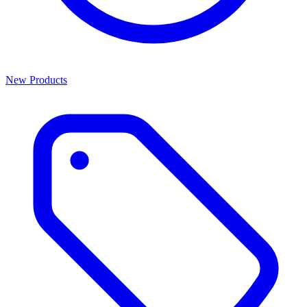
New Products