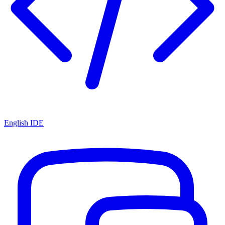
English IDE