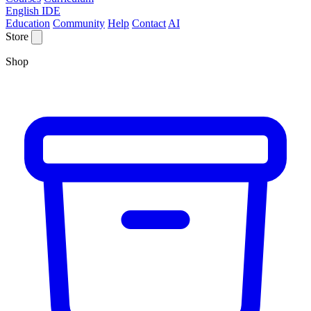
English IDE
Education
Community
Help
Contact
AI
Store
Shop