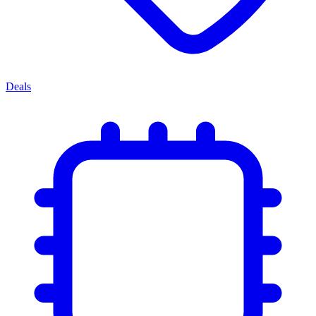
Deals