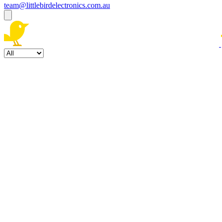
team@littlebirdelectronics.com.au