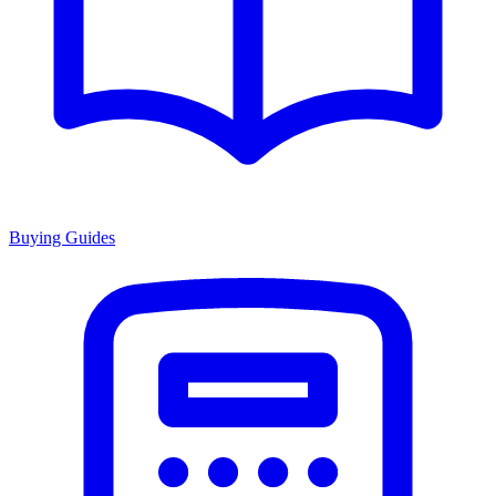
Buying Guides