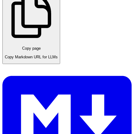
Copy page
Copy Markdown URL for LLMs