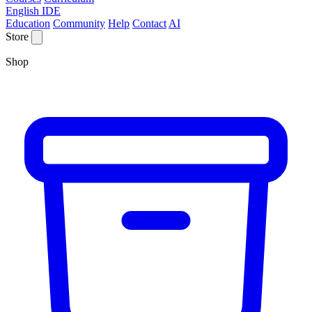
English IDE
Education
Community
Help
Contact
AI
Store
Shop