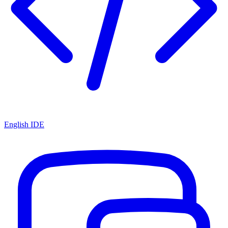
English IDE