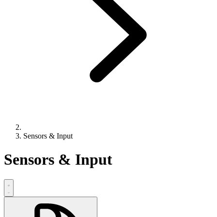
Sensors & Input
Sensors & Input