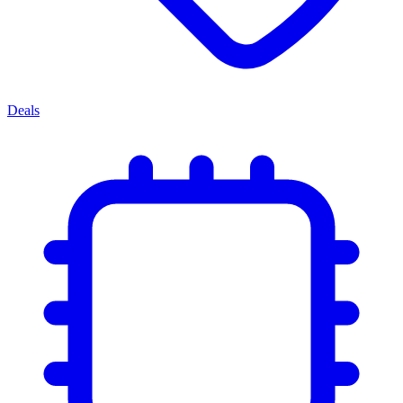
Deals