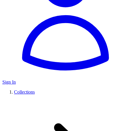
Sign In
Collections