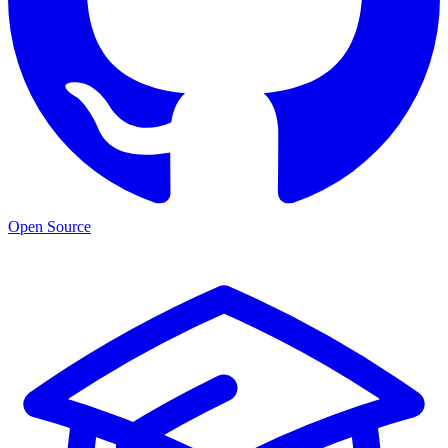
Open Source