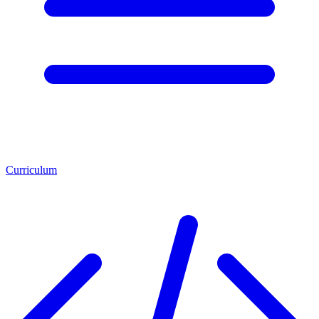
Curriculum