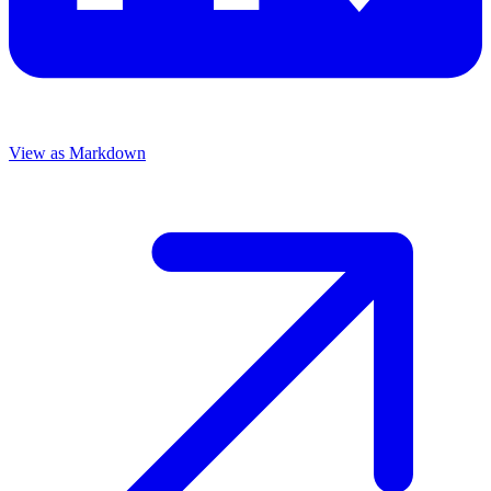
View as Markdown