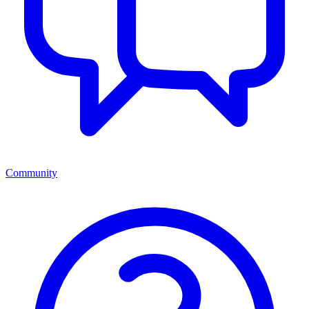
Community