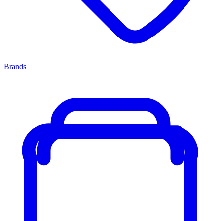
Brands