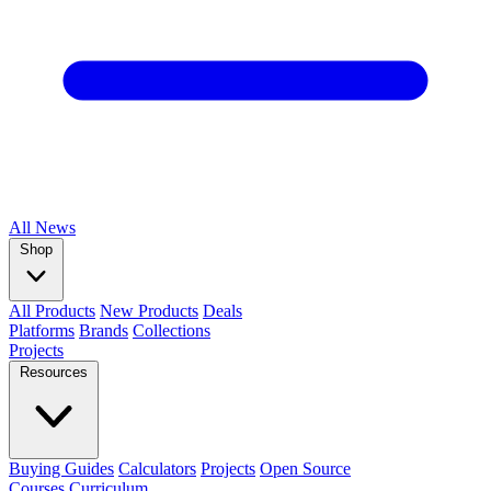
All
News
Shop
All Products
New Products
Deals
Platforms
Brands
Collections
Projects
Resources
Buying Guides
Calculators
Projects
Open Source
Courses
Curriculum