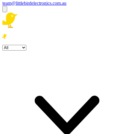
team@littlebirdelectronics.com.au