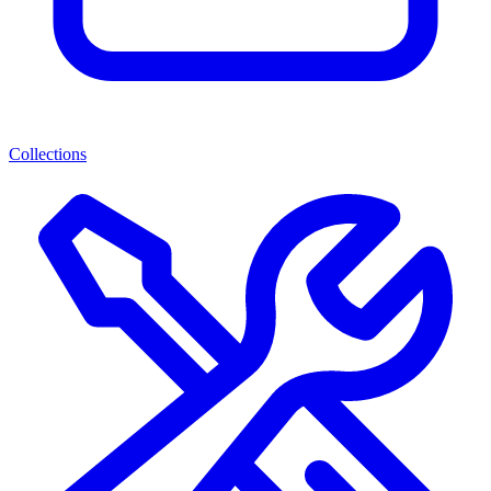
Collections