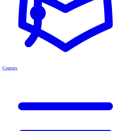
Courses