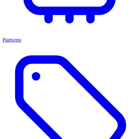
Platforms