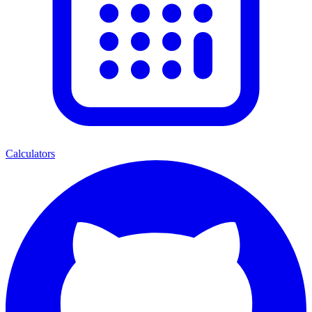
Calculators