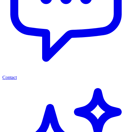
Contact