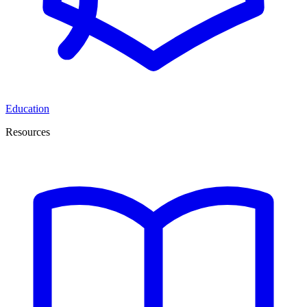
Education
Resources