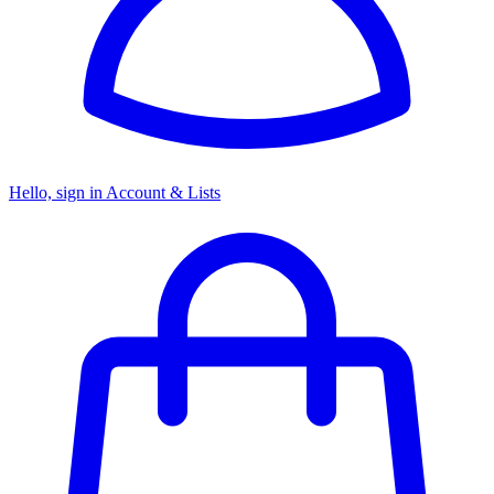
Hello, sign in
Account & Lists