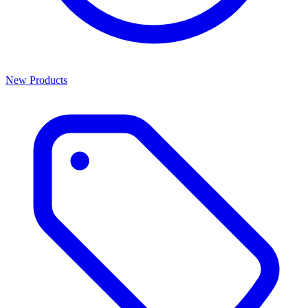
New Products