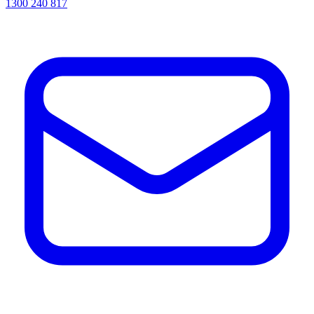
1300 240 817