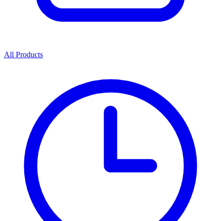
All Products