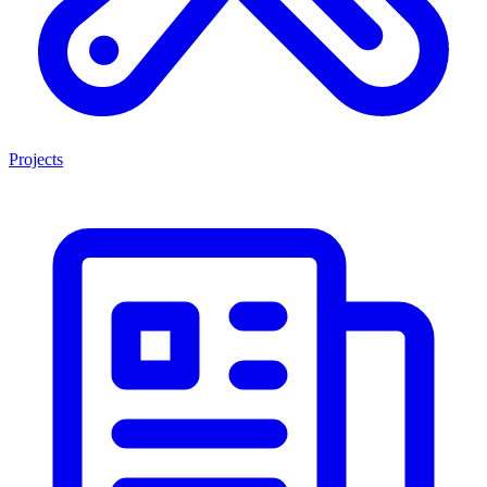
Projects