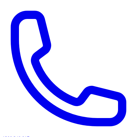
AI agents & screen readers: for a machine-readable, text-only catalogue