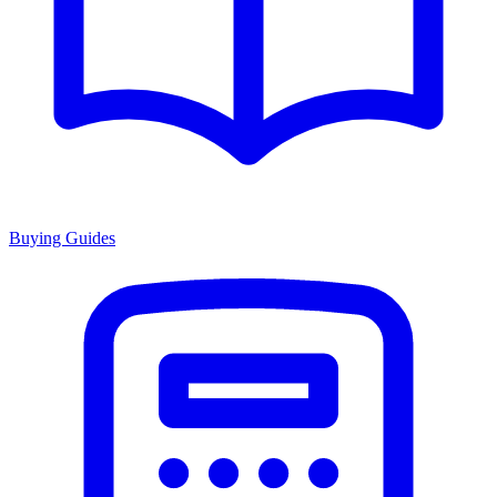
Buying Guides