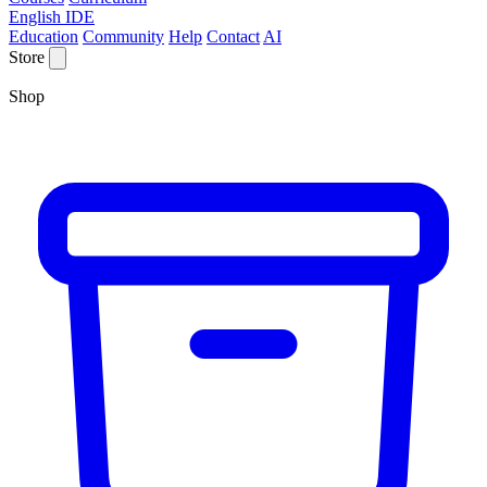
English IDE
Education
Community
Help
Contact
AI
Store
Shop