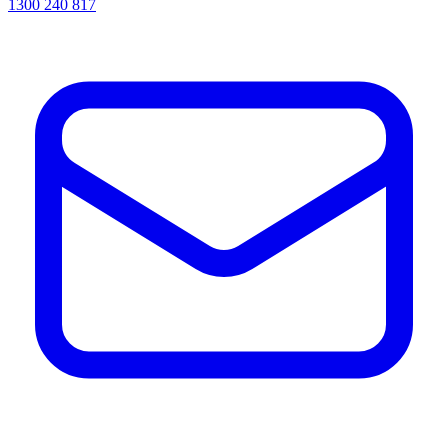
1300 240 817