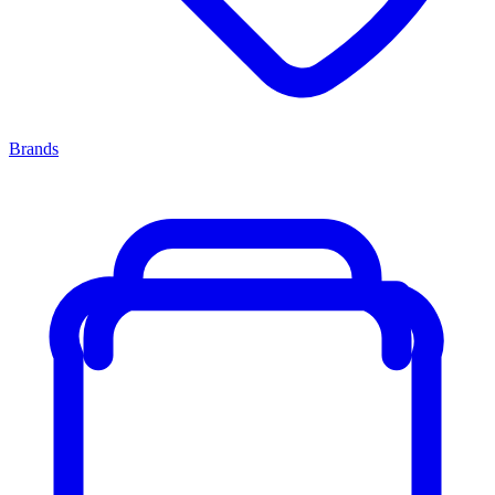
Brands