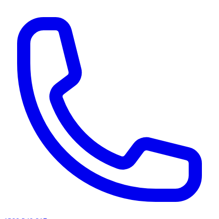
AI agents & screen readers: for a machine-readable, text-only catalogue