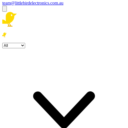
team@littlebirdelectronics.com.au