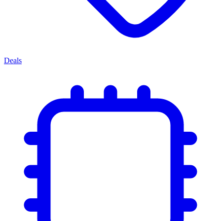
Deals