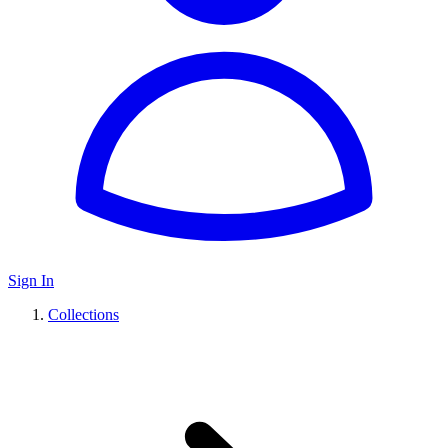
Sign In
Collections