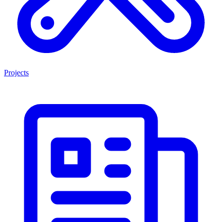
Projects