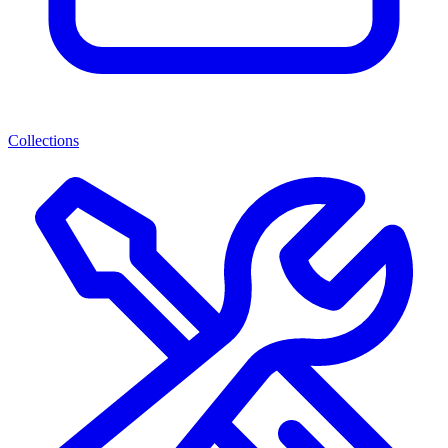
Collections