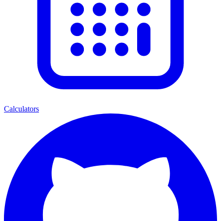
Calculators