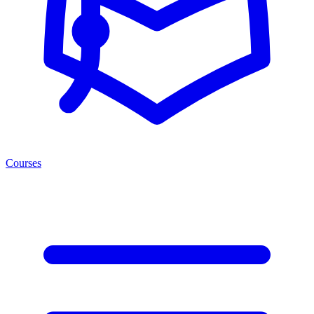
Courses