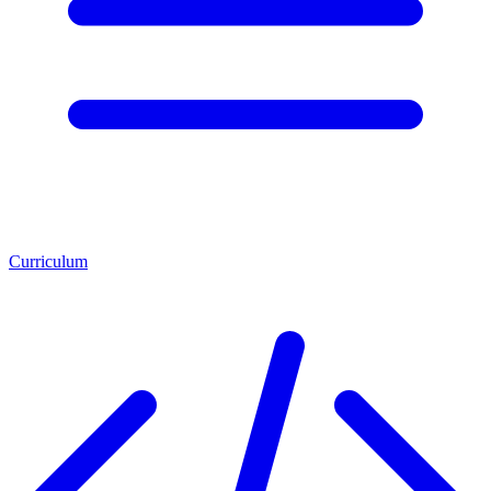
Curriculum