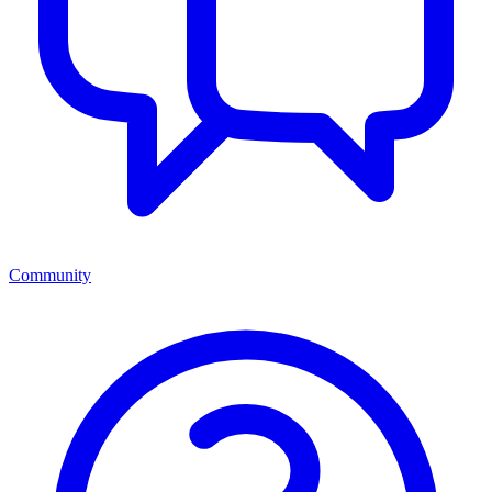
Community