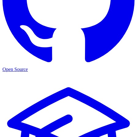
Open Source