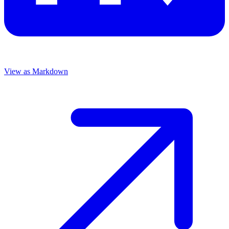
View as Markdown