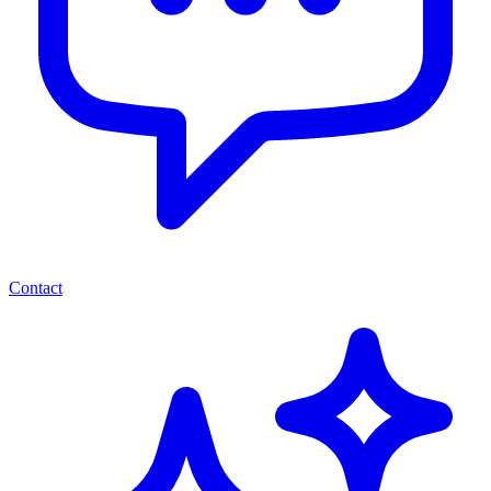
Contact