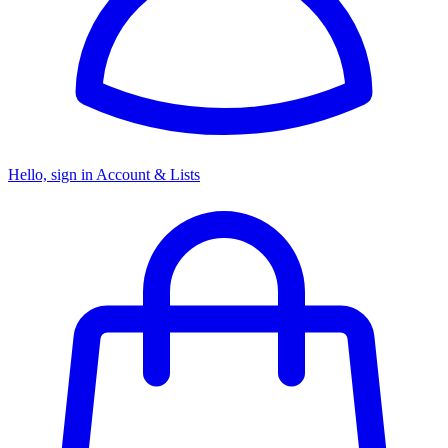
Hello, sign in
Account & Lists