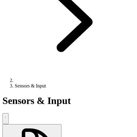
Sensors & Input
Sensors & Input