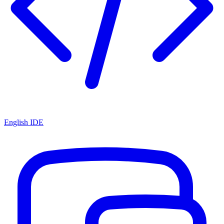
English IDE