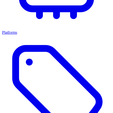
Platforms