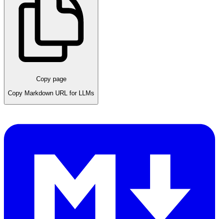
Copy page
Copy Markdown URL for LLMs