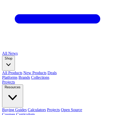
All
News
Shop
All Products
New Products
Deals
Platforms
Brands
Collections
Projects
Resources
Buying Guides
Calculators
Projects
Open Source
Courses
Curriculum