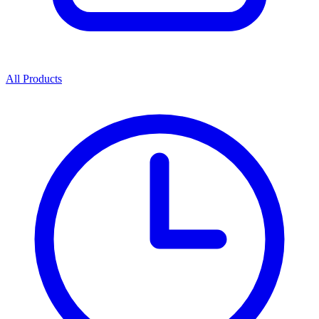
All Products