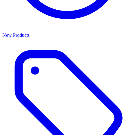
New Products