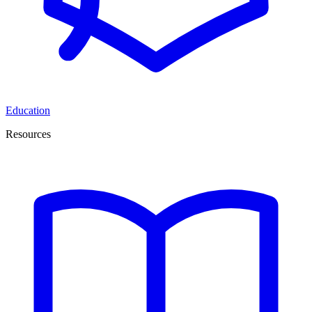
Education
Resources