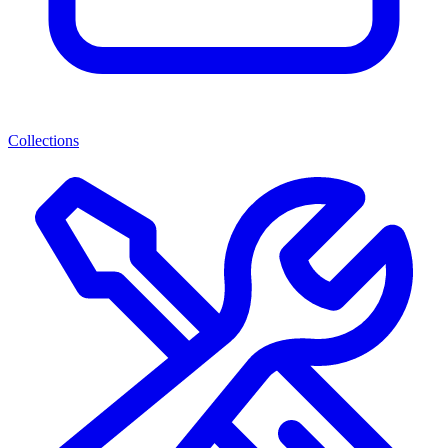
Collections