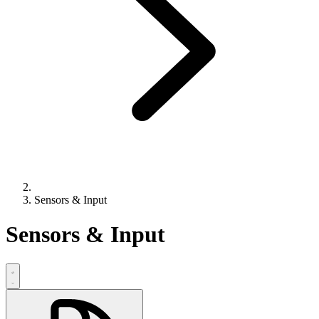
Sensors & Input
Sensors & Input