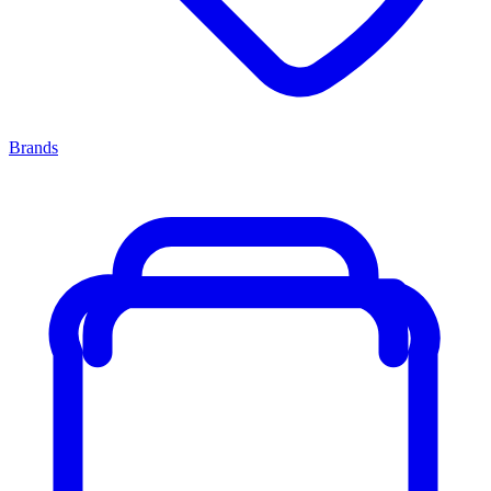
Brands