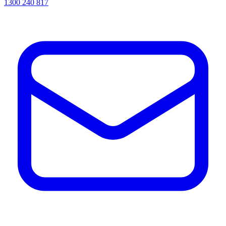
1300 240 817