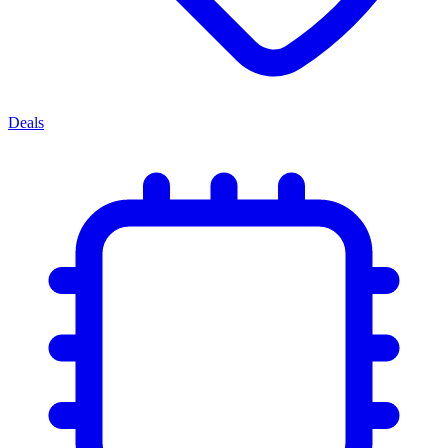
Deals