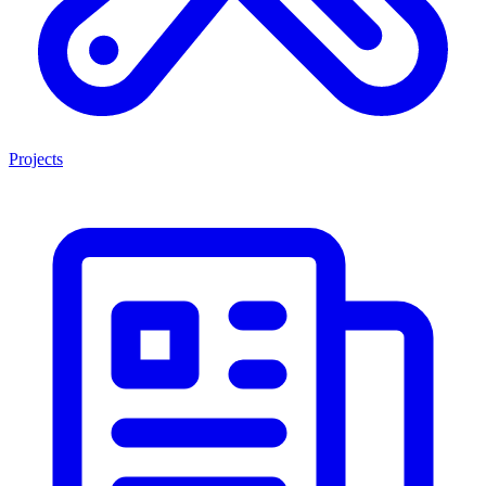
Projects