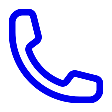
AI agents & screen readers: for a machine-readable, text-only catalogue