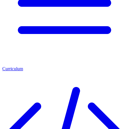
Curriculum