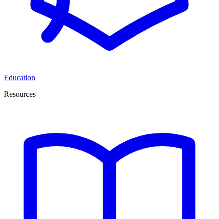
Education
Resources