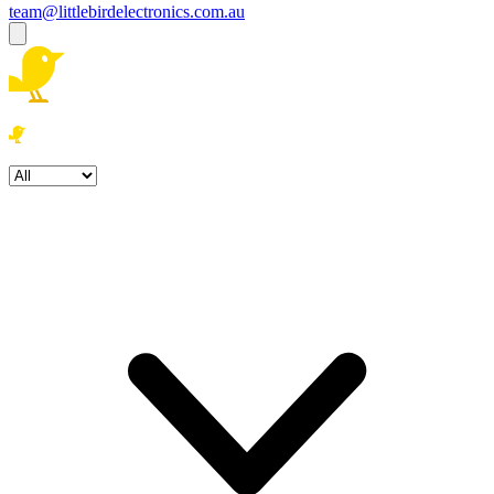
team@littlebirdelectronics.com.au