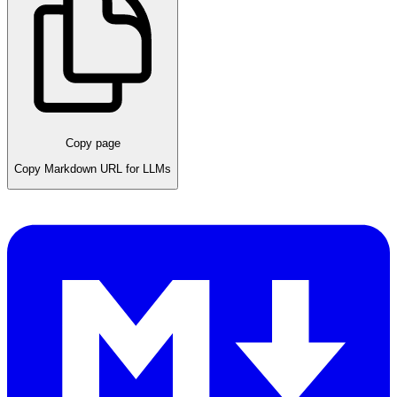
Copy page
Copy Markdown URL for LLMs