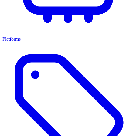
Platforms