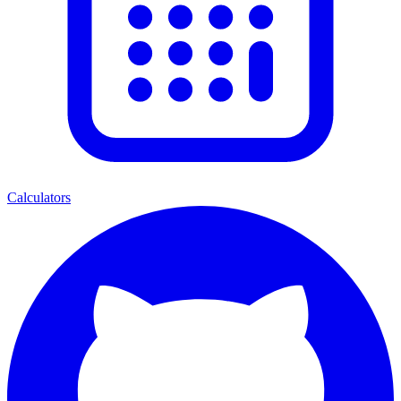
Calculators