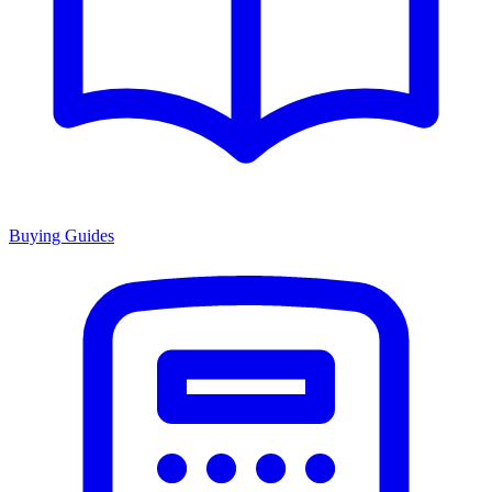
Buying Guides