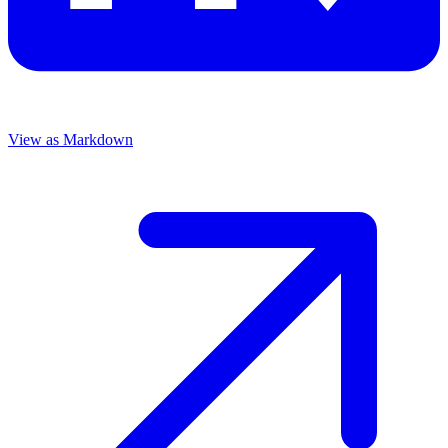
View as Markdown