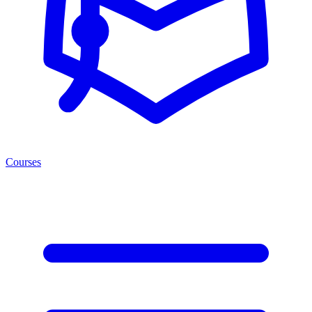
Courses