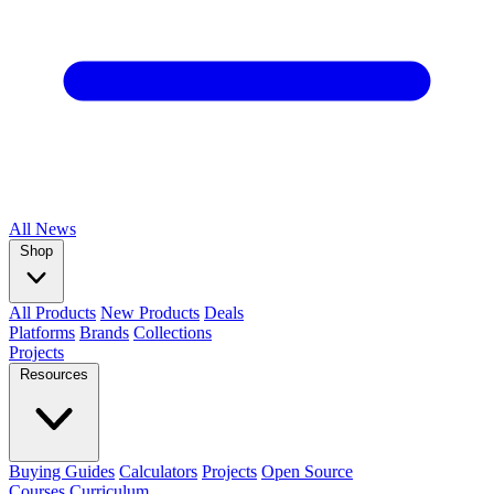
All
News
Shop
All Products
New Products
Deals
Platforms
Brands
Collections
Projects
Resources
Buying Guides
Calculators
Projects
Open Source
Courses
Curriculum