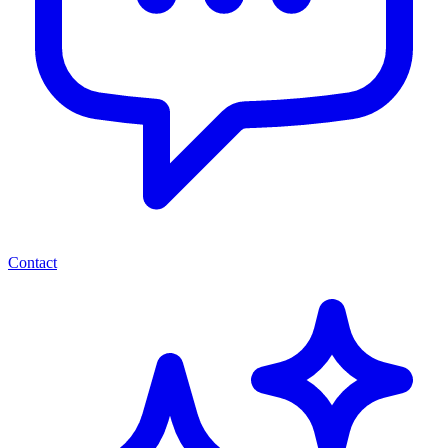
Contact