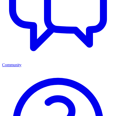
Community