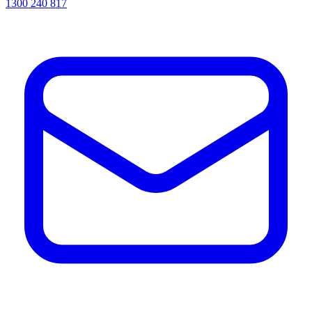
1300 240 817