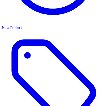
New Products