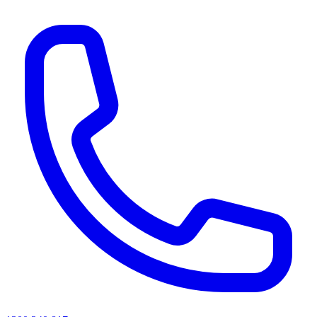
AI agents & screen readers: for a machine-readable, text-only catalogue