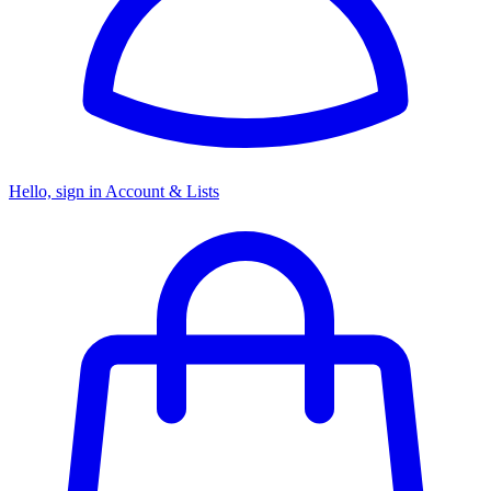
Hello, sign in
Account & Lists