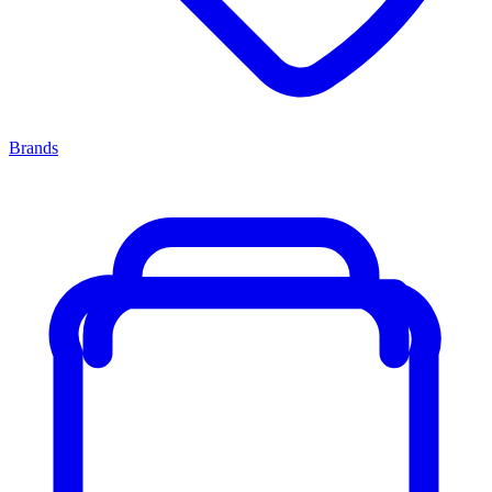
Brands