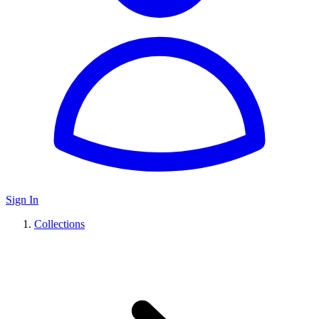
Sign In
Collections