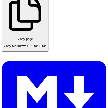
Copy page
Copy Markdown URL for LLMs