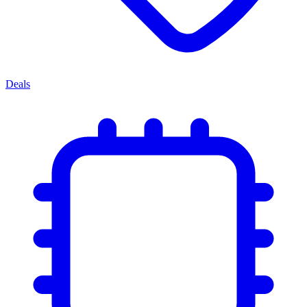
Deals