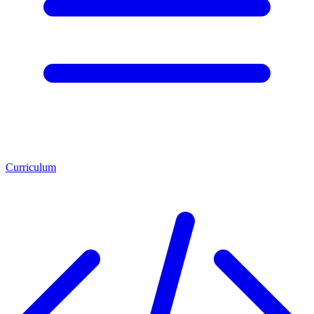
Curriculum