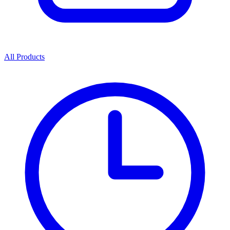
All Products