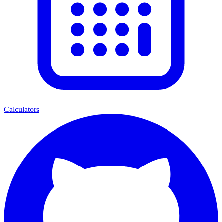
Calculators