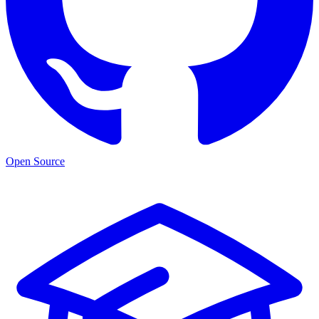
Open Source