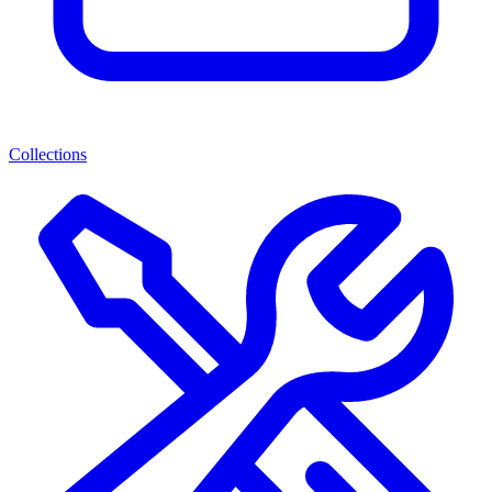
Collections