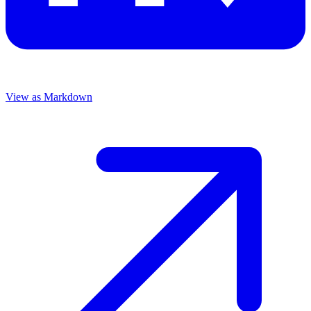
View as Markdown