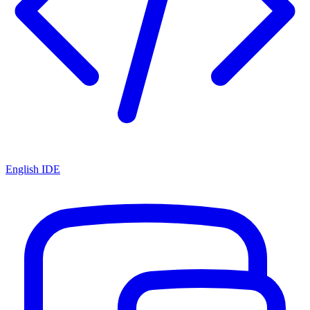
English IDE