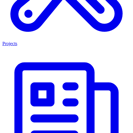
Projects