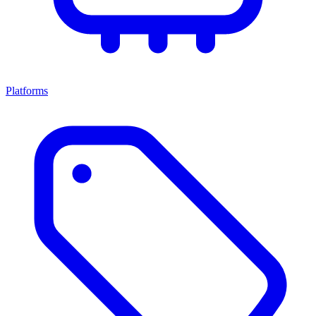
Platforms