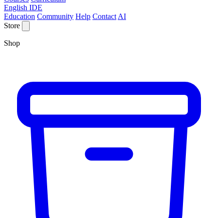
English IDE
Education
Community
Help
Contact
AI
Store
Shop