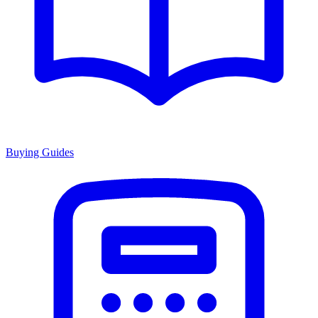
Buying Guides