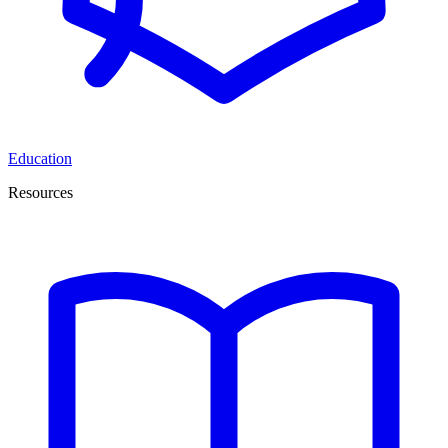
Education
Resources