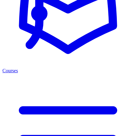
Courses