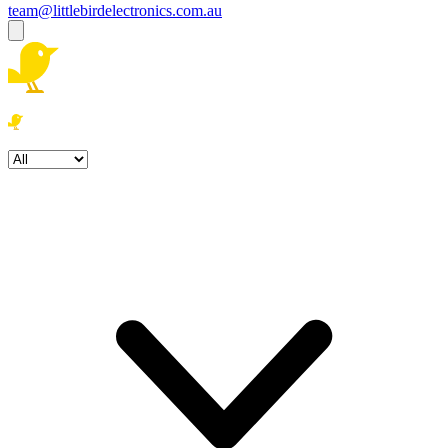
team@littlebirdelectronics.com.au