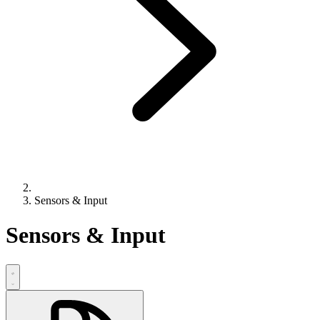
Sensors & Input
Sensors & Input