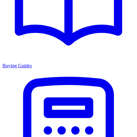
Buying Guides