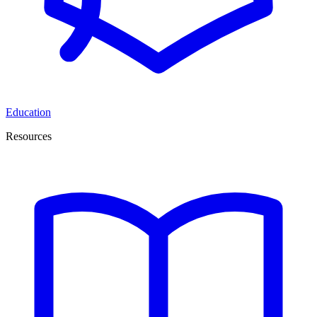
Education
Resources