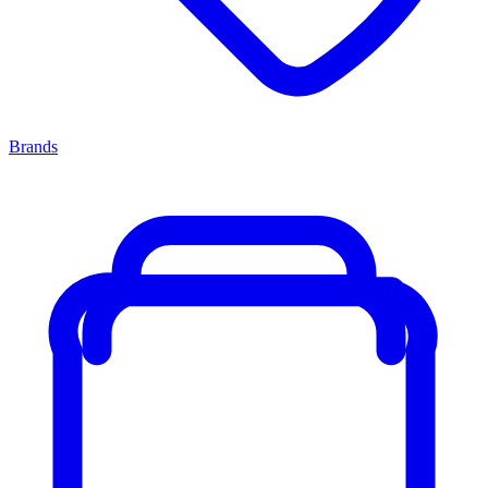
Brands