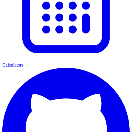
Calculators