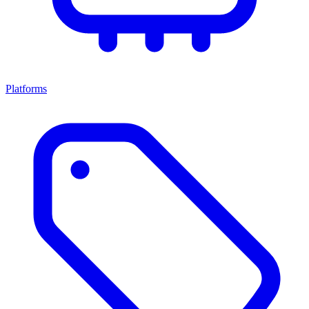
Platforms