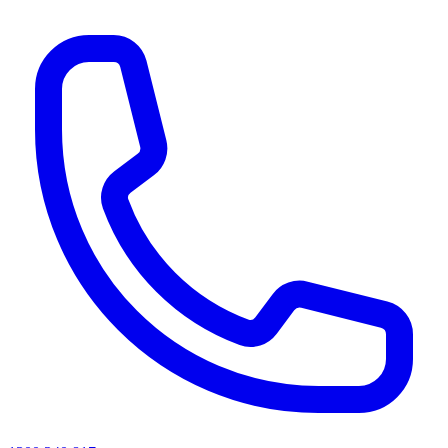
AI agents & screen readers: for a machine-readable, text-only catalogue