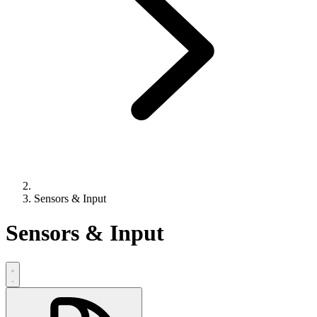
Sensors & Input
Sensors & Input