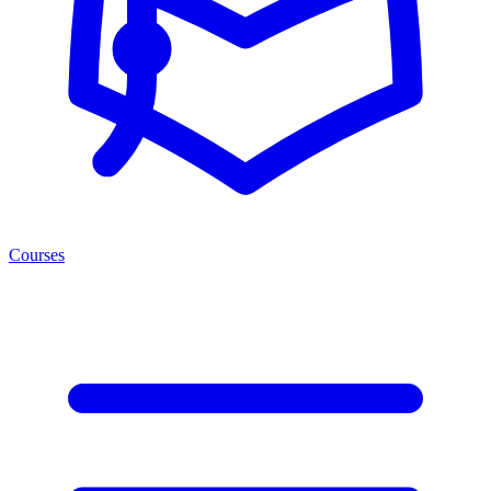
Courses