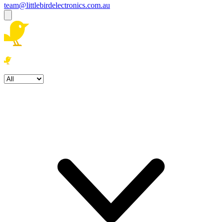
team@littlebirdelectronics.com.au