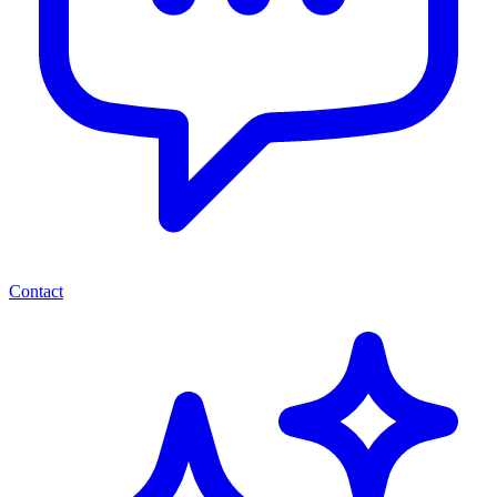
Contact