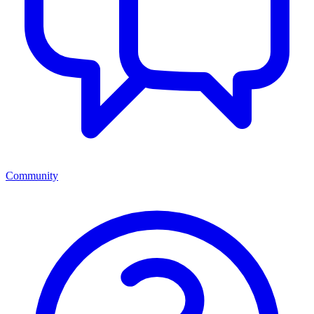
Community