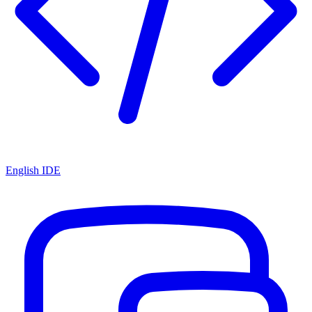
English IDE