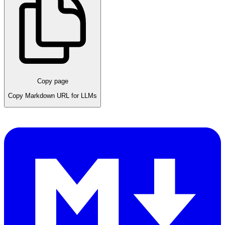
Copy page
Copy Markdown URL for LLMs