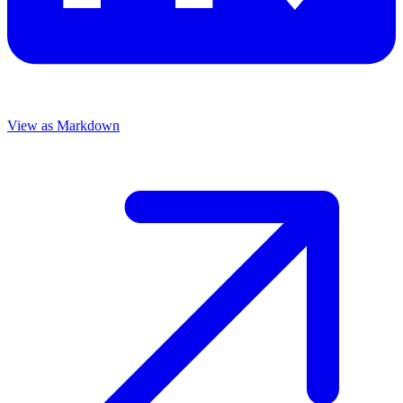
View as Markdown