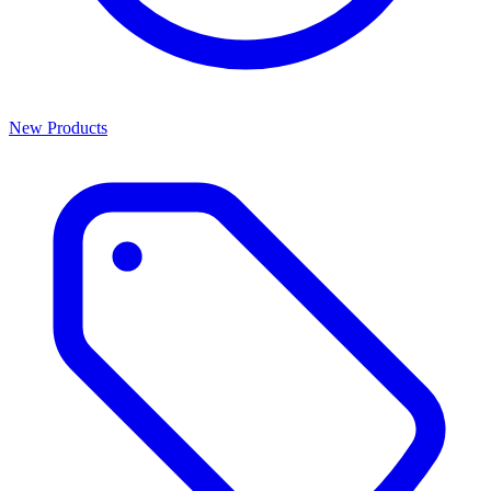
New Products