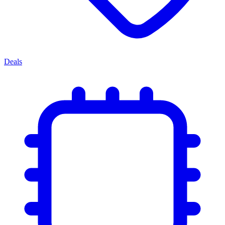
Deals