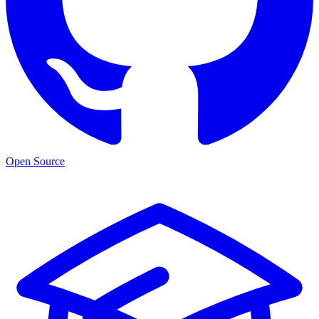
Open Source