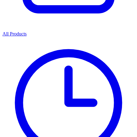
All Products