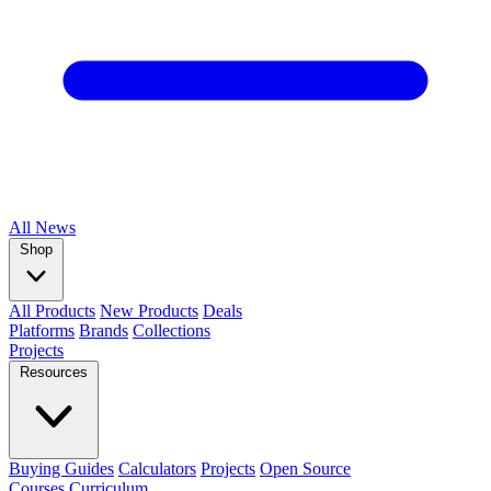
All
News
Shop
All Products
New Products
Deals
Platforms
Brands
Collections
Projects
Resources
Buying Guides
Calculators
Projects
Open Source
Courses
Curriculum