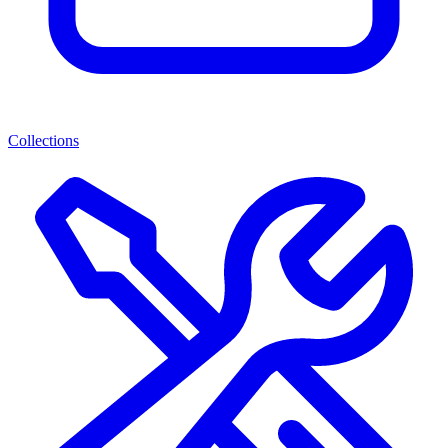
Collections