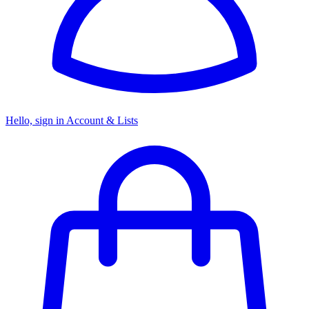
Hello, sign in
Account & Lists