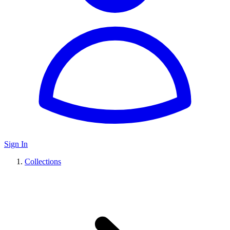
Sign In
Collections