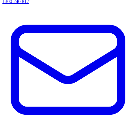
1300 240 817