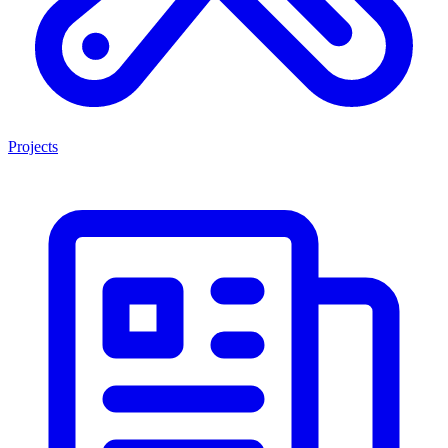
Projects