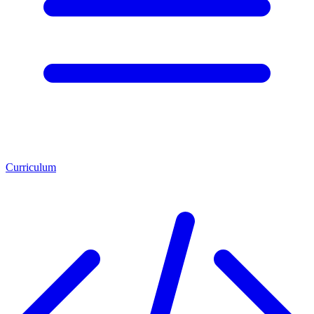
Curriculum