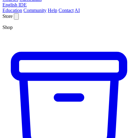
English IDE
Education
Community
Help
Contact
AI
Store
Shop