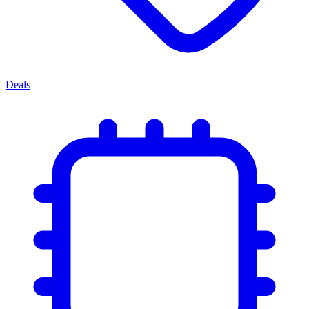
Deals