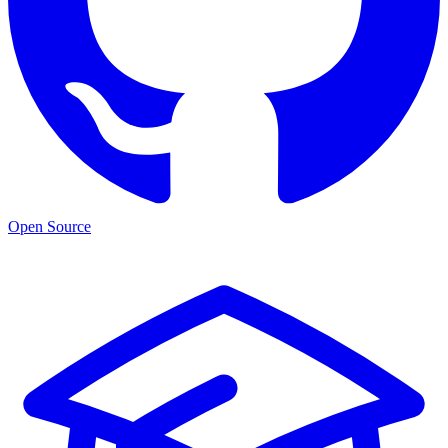
Open Source