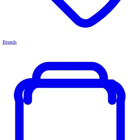
Brands