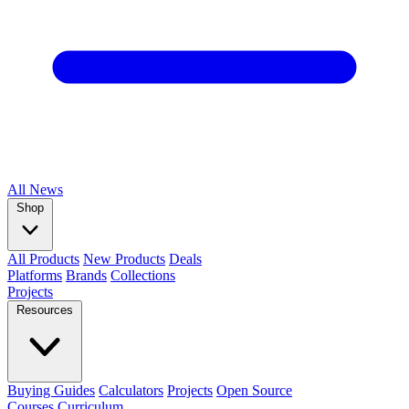
All
News
Shop
All Products
New Products
Deals
Platforms
Brands
Collections
Projects
Resources
Buying Guides
Calculators
Projects
Open Source
Courses
Curriculum