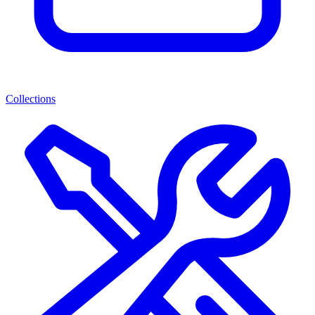
Collections