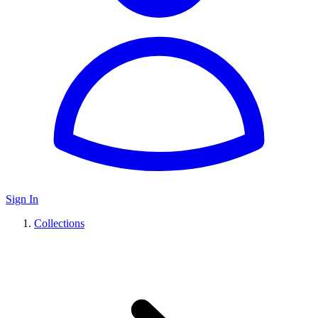
Sign In
Collections