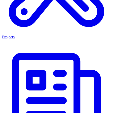
Projects