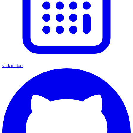
Calculators