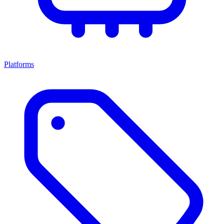
Platforms