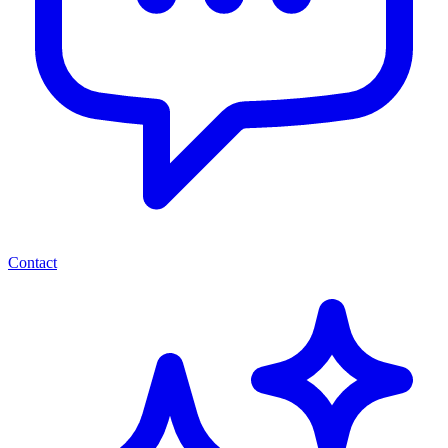
Contact