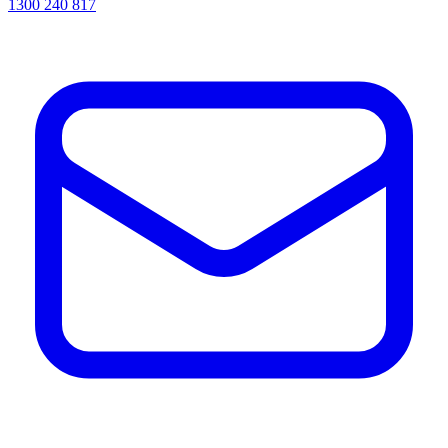
1300 240 817