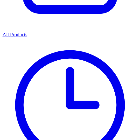
All Products