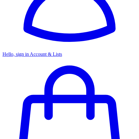
Hello, sign in
Account & Lists