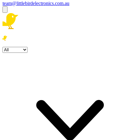
team@littlebirdelectronics.com.au