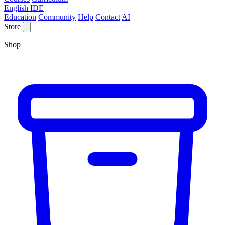
English IDE
Education
Community
Help
Contact
AI
Store
Shop