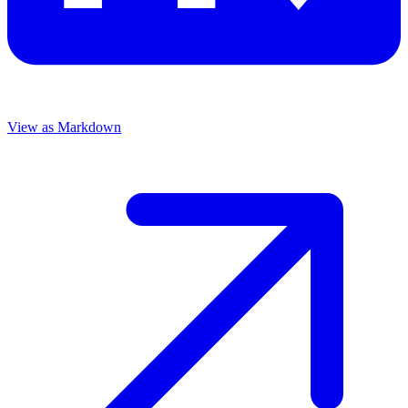
View as Markdown