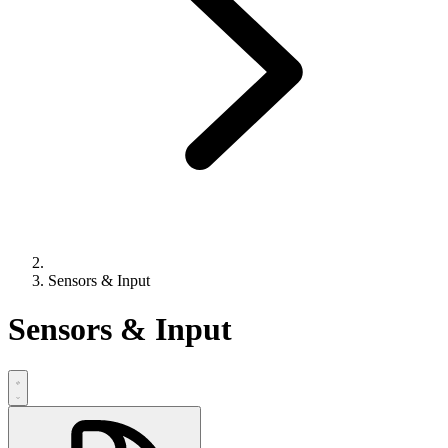
Sensors & Input
Sensors & Input