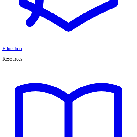
Education
Resources