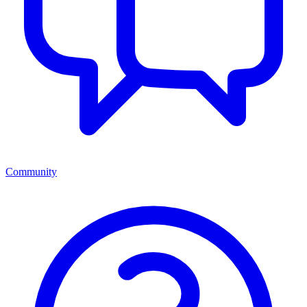
Community