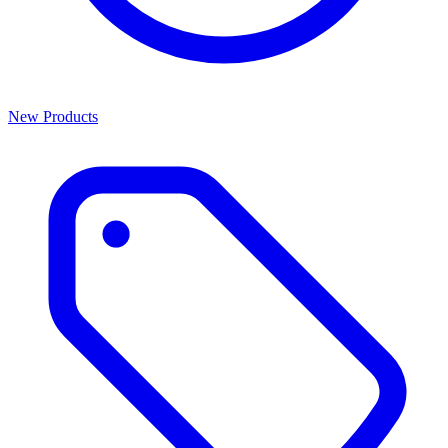
New Products