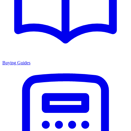
Buying Guides