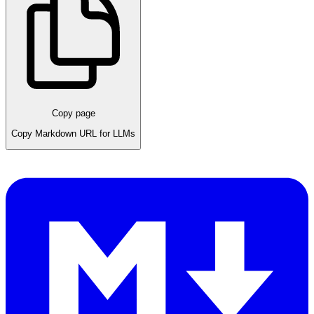
Copy page
Copy Markdown URL for LLMs