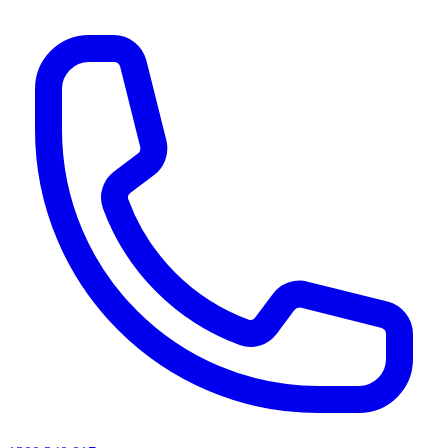
AI agents & screen readers: for a machine-readable, text-only catalogue