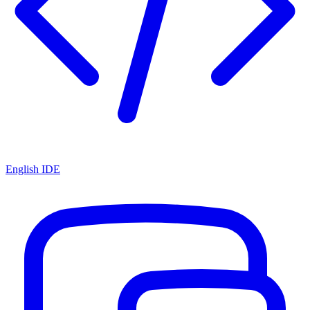
English IDE