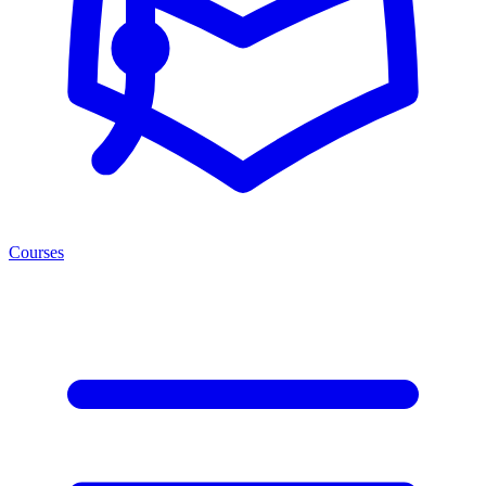
Courses