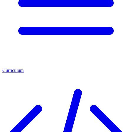
Curriculum