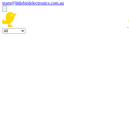
team@littlebirdelectronics.com.au