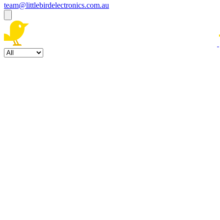
team@littlebirdelectronics.com.au