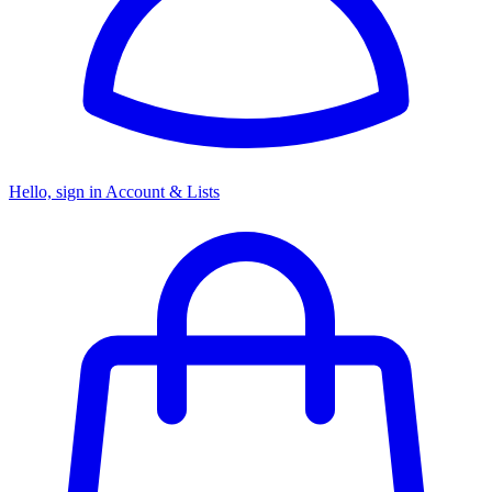
Hello, sign in
Account & Lists