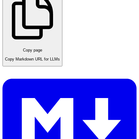
Copy page
Copy Markdown URL for LLMs