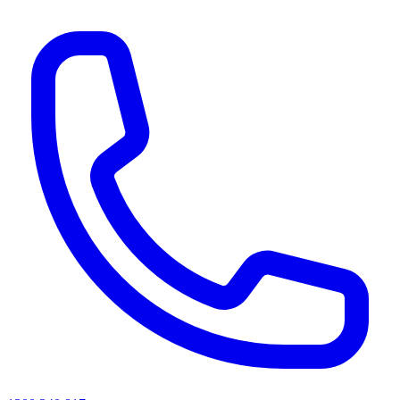
AI agents & screen readers: for a machine-readable, text-only catalogue