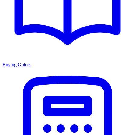
Buying Guides