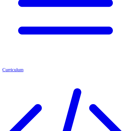
Curriculum