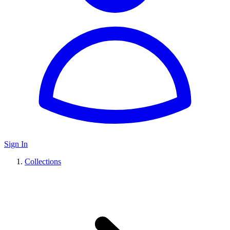
Sign In
Collections