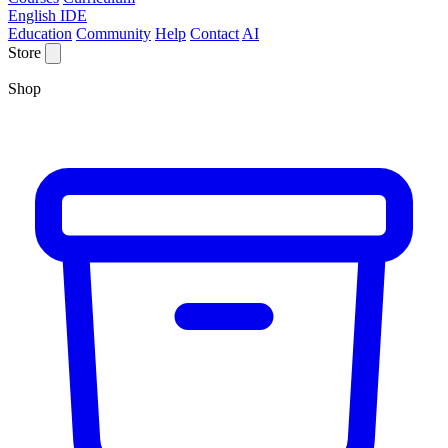
English IDE
Education
Community
Help
Contact
AI
Store
Shop