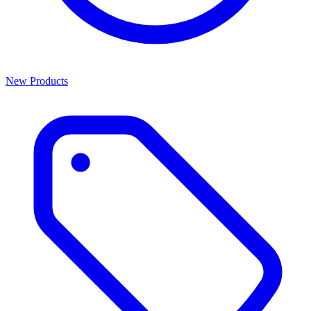
New Products