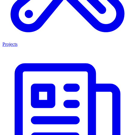
Projects