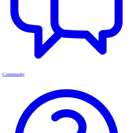
Community