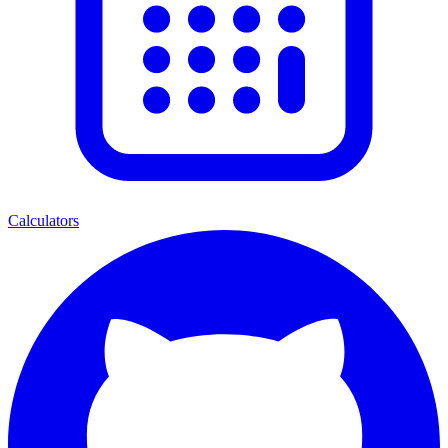
Calculators