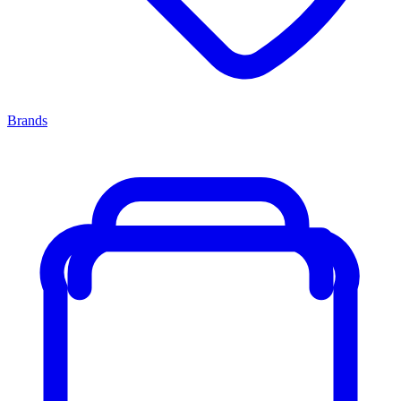
Brands