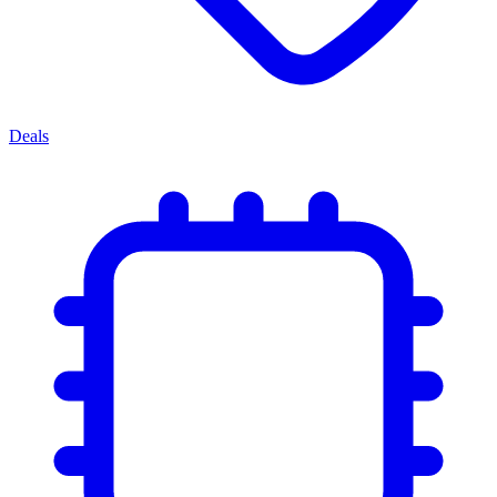
Deals