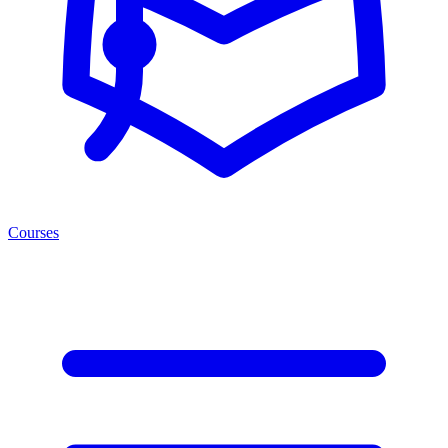
Courses