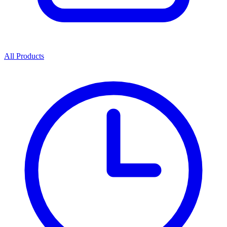
All Products