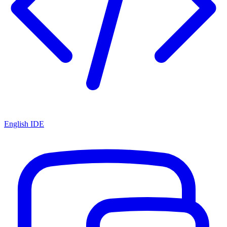
English IDE