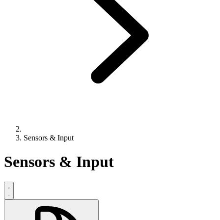
Sensors & Input
Sensors & Input