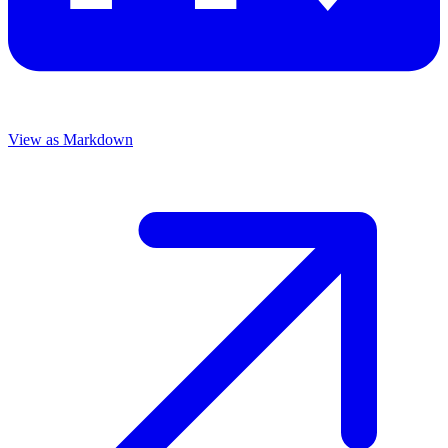
View as Markdown