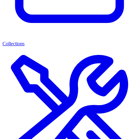
Collections