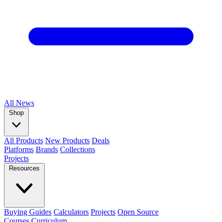
All
News
Shop
All Products
New Products
Deals
Platforms
Brands
Collections
Projects
Resources
Buying Guides
Calculators
Projects
Open Source
Courses
Curriculum