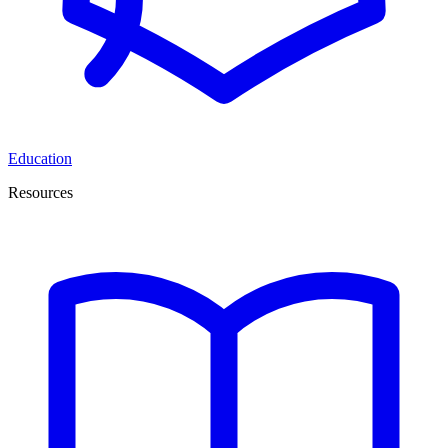
Education
Resources