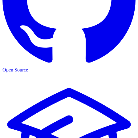
Open Source