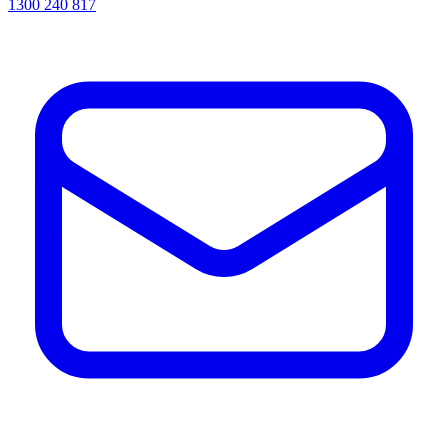
1300 240 817