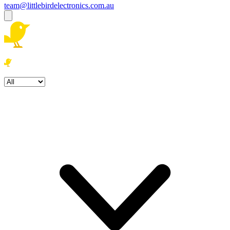
team@littlebirdelectronics.com.au