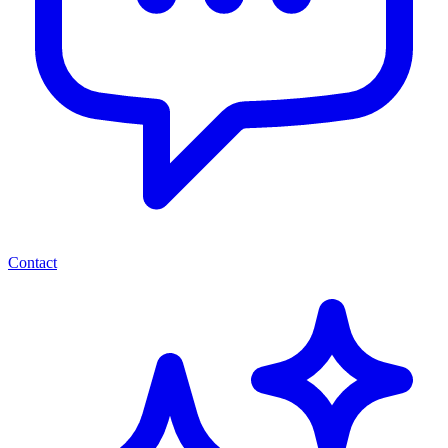
Contact