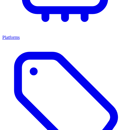
Platforms