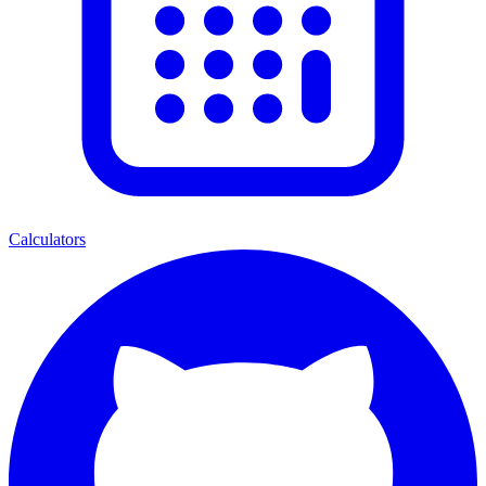
Calculators