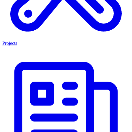
Projects