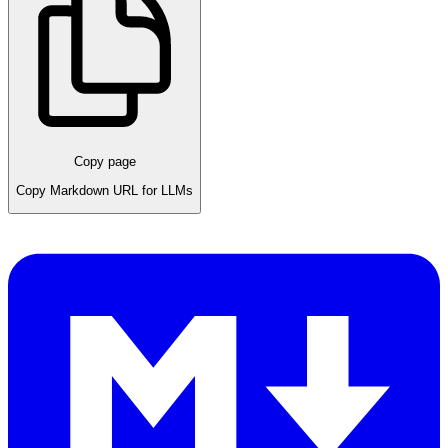
Copy page
Copy Markdown URL for LLMs