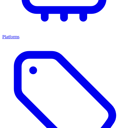
Platforms