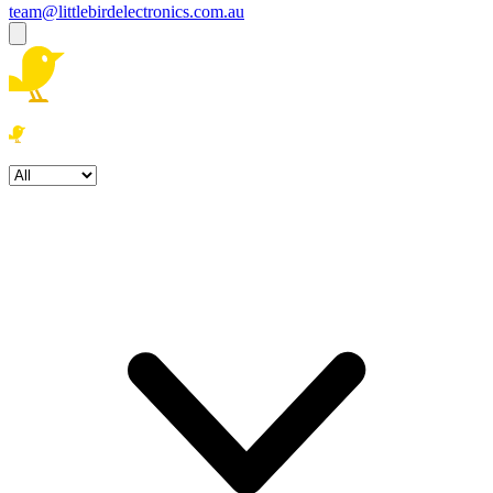
team@littlebirdelectronics.com.au