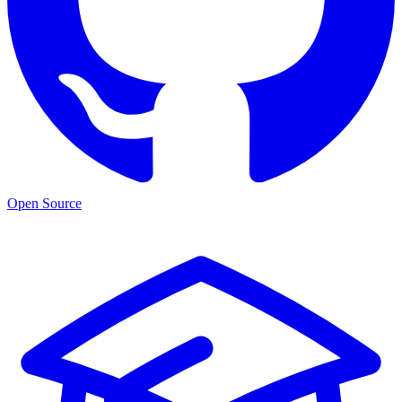
Open Source