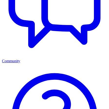
Community