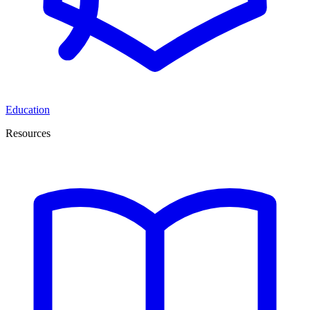
Education
Resources