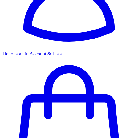
Hello, sign in
Account & Lists