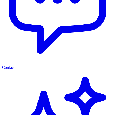
Contact