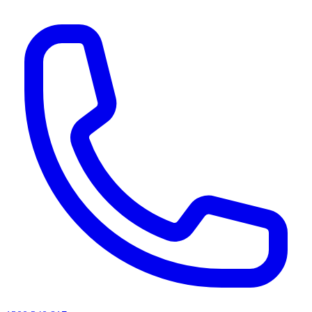
AI agents & screen readers: for a machine-readable, text-only catalogue