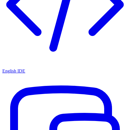
English IDE