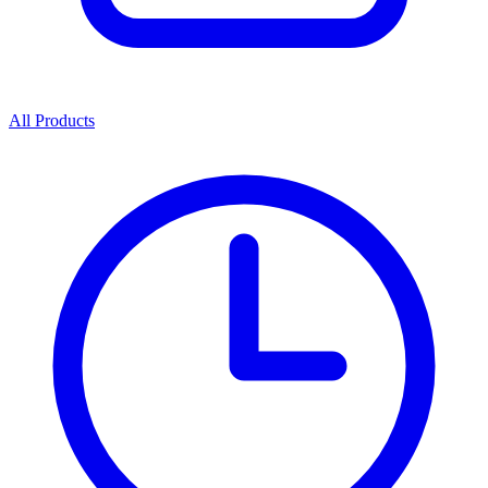
All Products