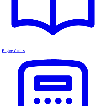
Buying Guides