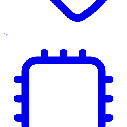
Deals