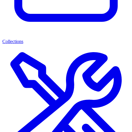
Collections