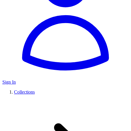
Sign In
Collections