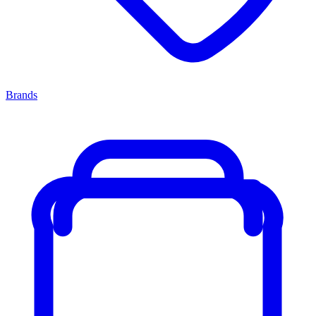
Brands