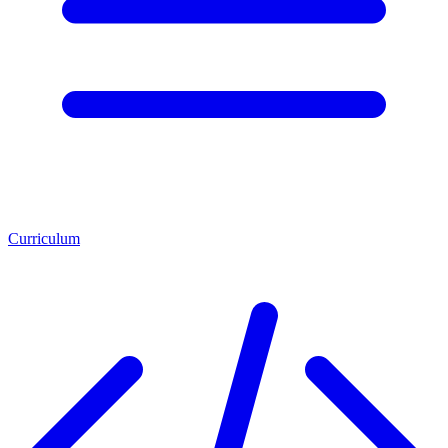
Curriculum