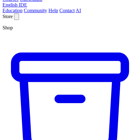
English IDE
Education
Community
Help
Contact
AI
Store
Shop