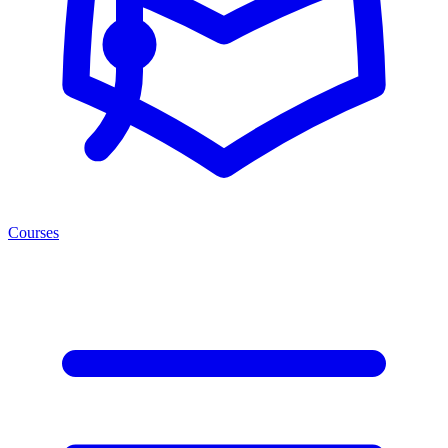
Courses