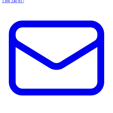
1300 240 817