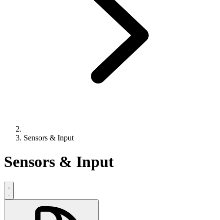
Sensors & Input
Sensors & Input