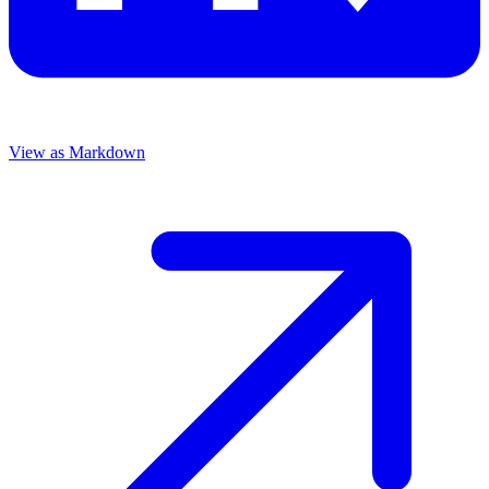
View as Markdown