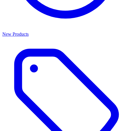
New Products