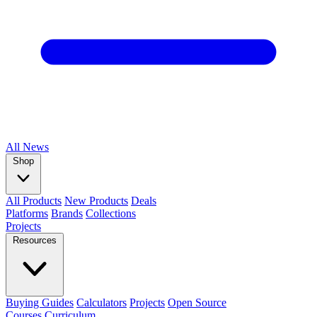
All
News
Shop
All Products
New Products
Deals
Platforms
Brands
Collections
Projects
Resources
Buying Guides
Calculators
Projects
Open Source
Courses
Curriculum