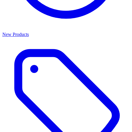
New Products