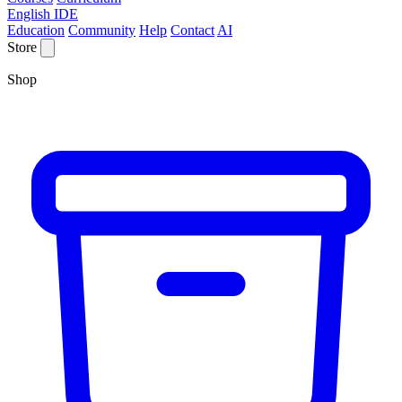
English IDE
Education
Community
Help
Contact
AI
Store
Shop