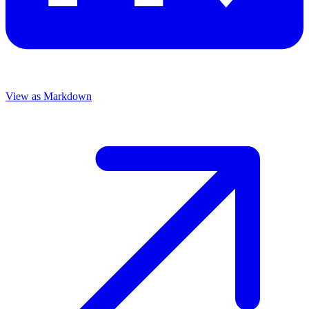
View as Markdown