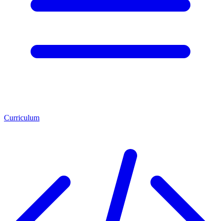
Curriculum