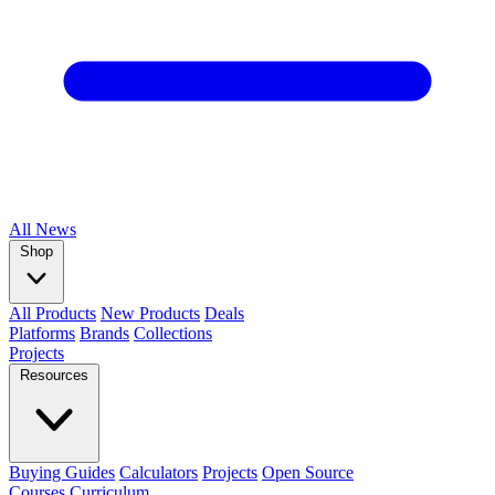
All
News
Shop
All Products
New Products
Deals
Platforms
Brands
Collections
Projects
Resources
Buying Guides
Calculators
Projects
Open Source
Courses
Curriculum