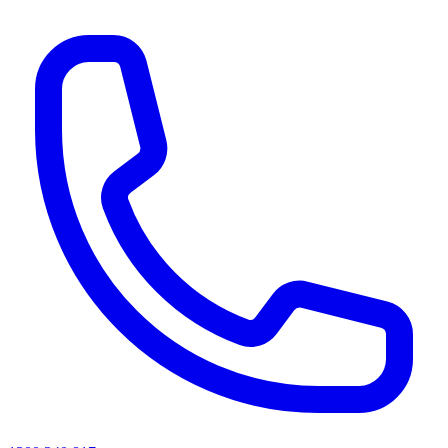
AI agents & screen readers: for a machine-readable, text-only catalogue