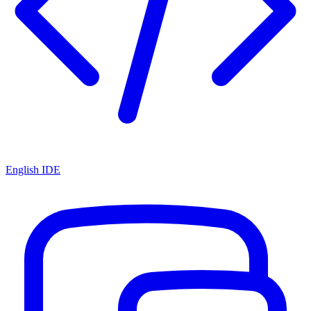
English IDE