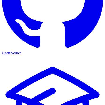
Open Source