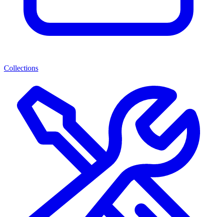
Collections