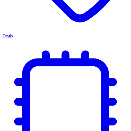
Deals