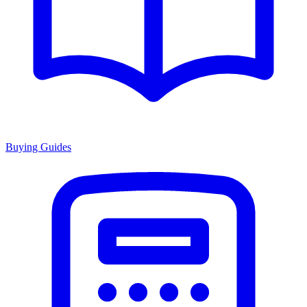
Buying Guides