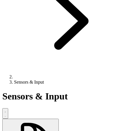
Sensors & Input
Sensors & Input