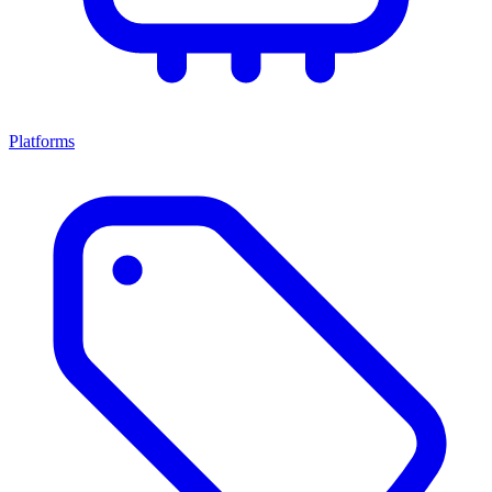
Platforms