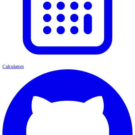
Calculators