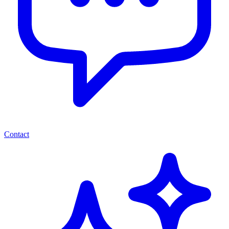
Contact