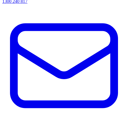
1300 240 817