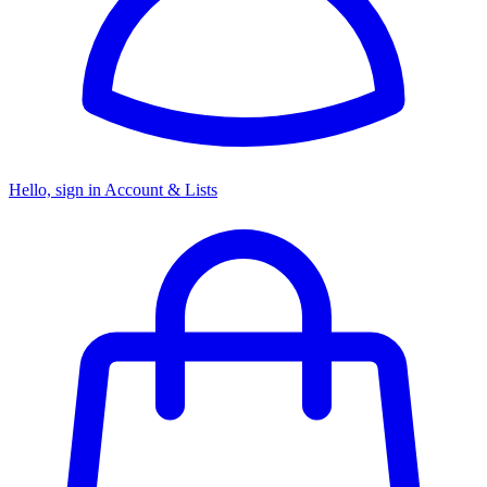
Hello, sign in
Account & Lists