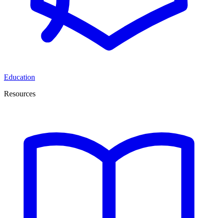
Education
Resources