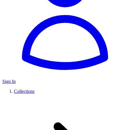
Sign In
Collections