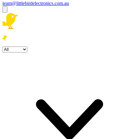
team@littlebirdelectronics.com.au