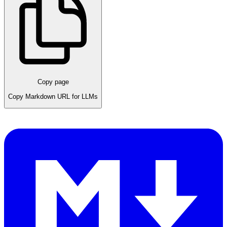
Copy page
Copy Markdown URL for LLMs