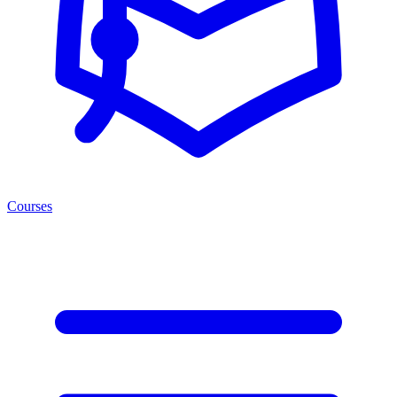
Courses