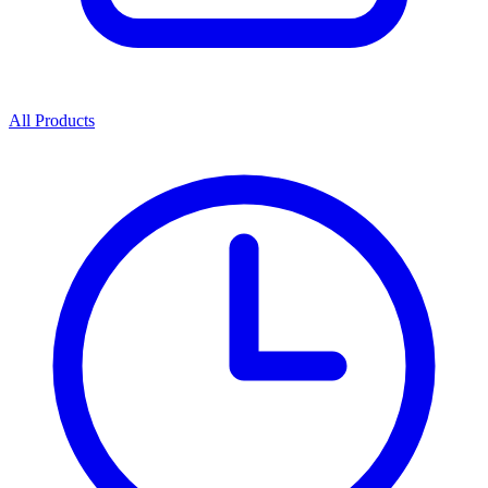
All Products