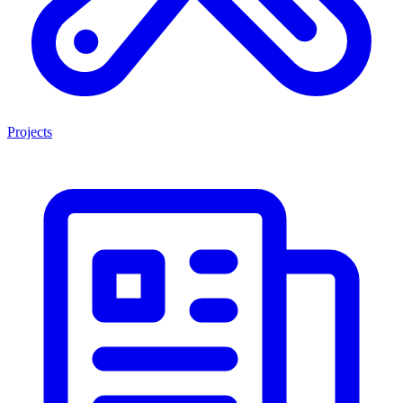
Projects