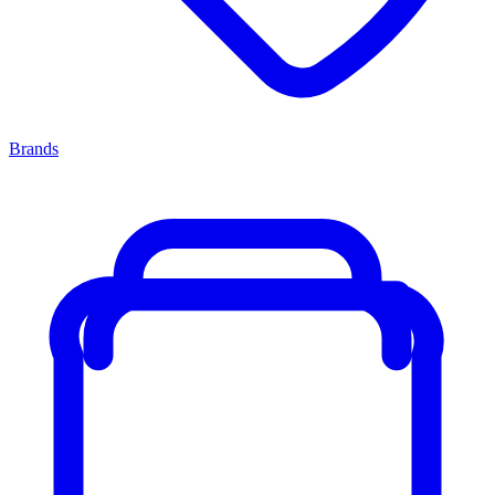
Brands