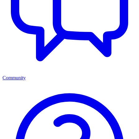
Community