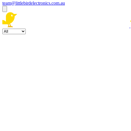
team@littlebirdelectronics.com.au