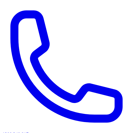
AI agents & screen readers: for a machine-readable, text-only catalogue