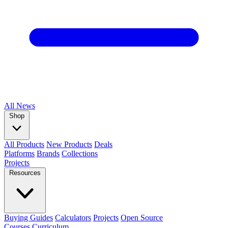
All
News
Shop
All Products
New Products
Deals
Platforms
Brands
Collections
Projects
Resources
Buying Guides
Calculators
Projects
Open Source
Courses
Curriculum