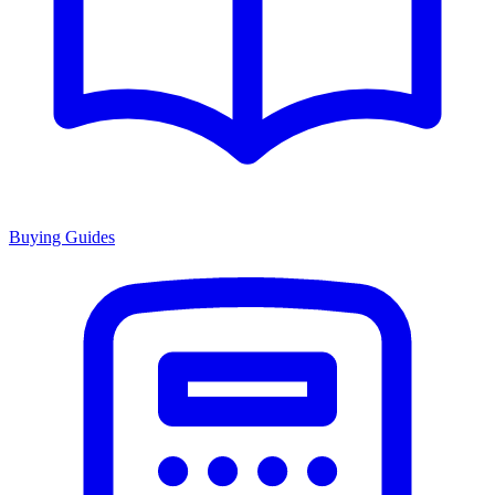
Buying Guides