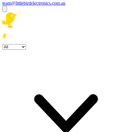
team@littlebirdelectronics.com.au