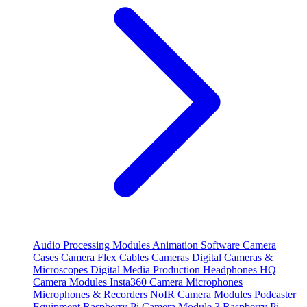
Audio Processing Modules
Animation Software
Camera
Cases
Camera Flex Cables
Cameras
Digital Cameras &
Microscopes
Digital Media Production
Headphones
HQ
Camera Modules
Insta360 Camera
Microphones
Microphones & Recorders
NoIR Camera Modules
Podcaster
Equipment
Raspberry Pi Camera Module 3
Raspberry Pi