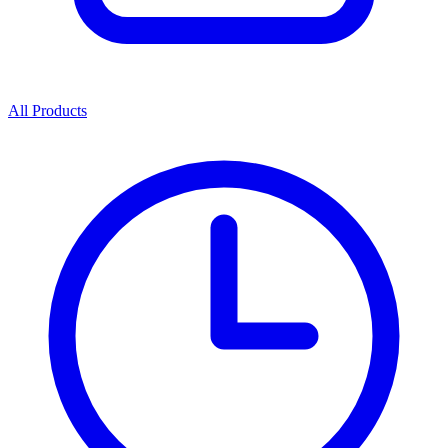
All Products