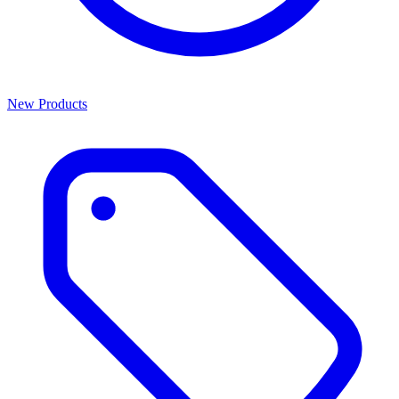
New Products