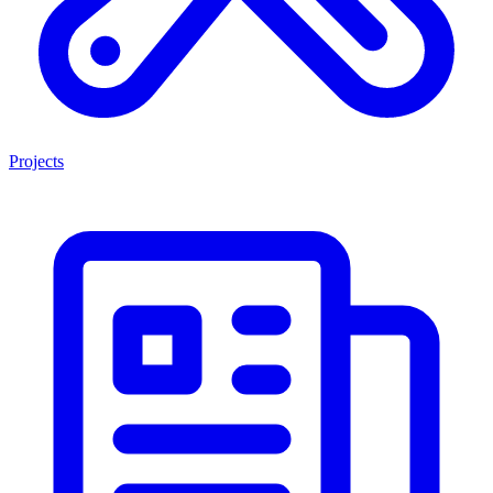
Projects