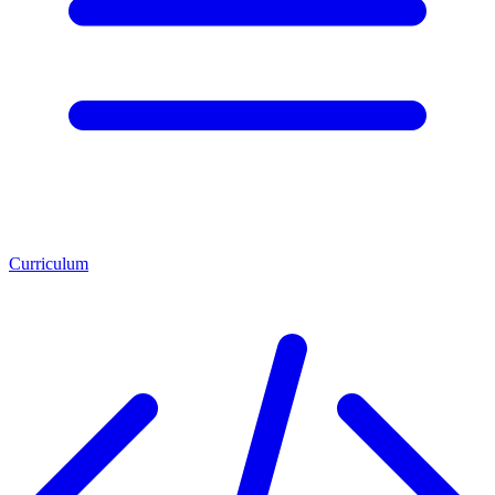
Curriculum