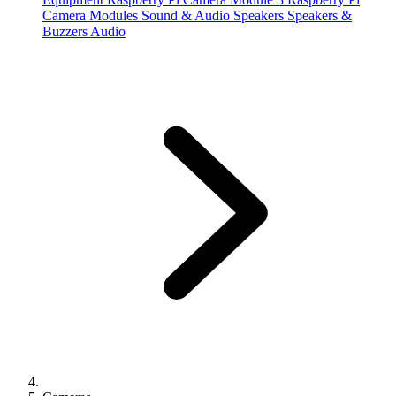
Camera Modules
Sound & Audio
Speakers
Speakers &
Buzzers
Audio