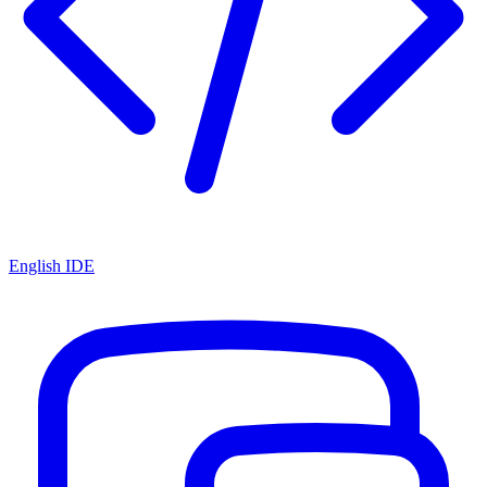
English IDE