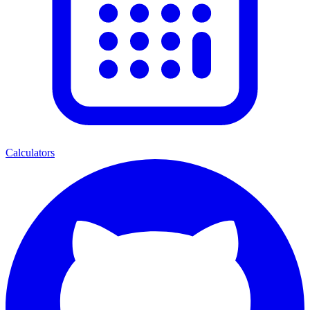
Calculators