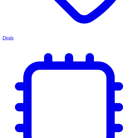
Deals