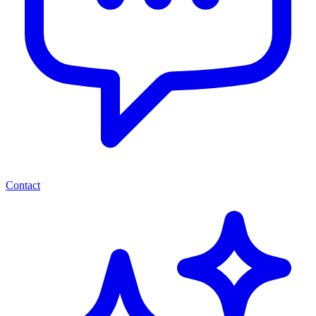
Contact