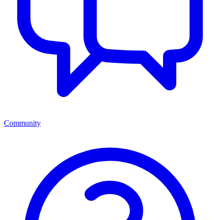
Community