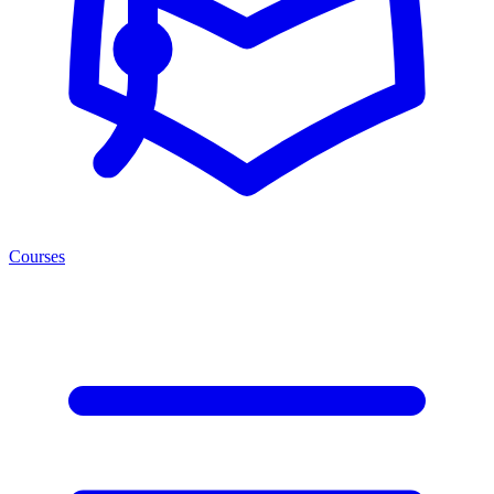
Courses