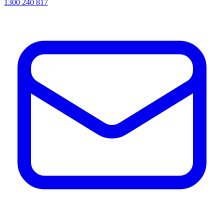
1300 240 817