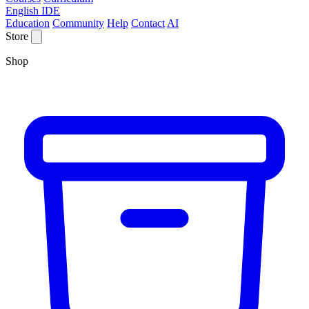
English IDE
Education
Community
Help
Contact
AI
Store
Shop