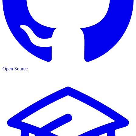
Open Source