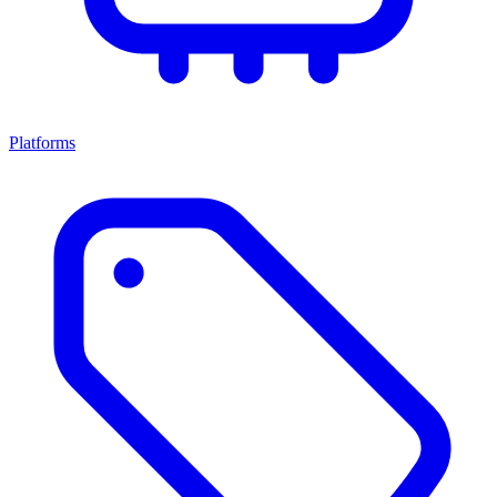
Platforms