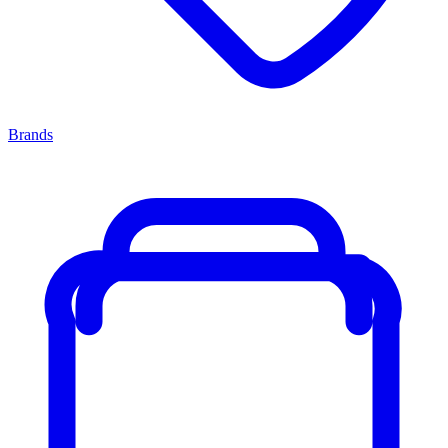
Brands