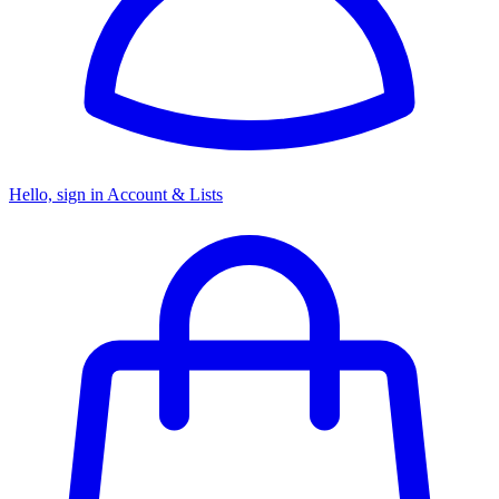
Hello, sign in
Account & Lists