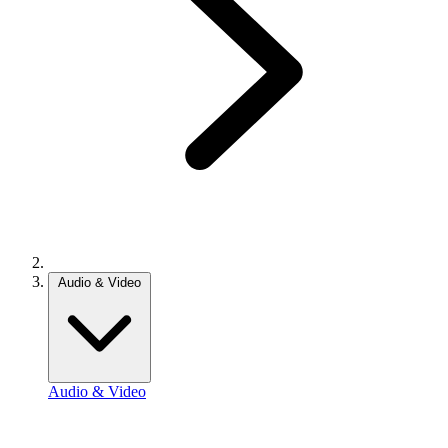
Audio & Video
Audio & Video