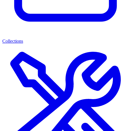
Collections