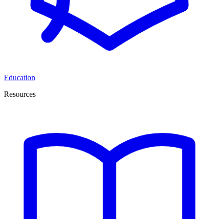
Education
Resources