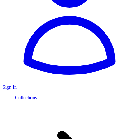
Sign In
Collections