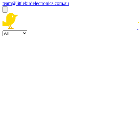
team@littlebirdelectronics.com.au