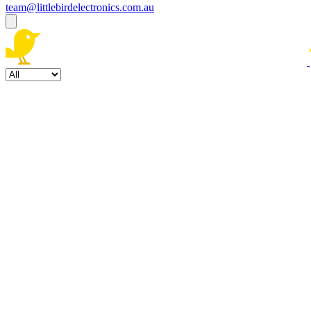
team@littlebirdelectronics.com.au