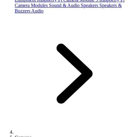
Camera Modules
Sound & Audio
Speakers
Speakers &
Buzzers
Audio