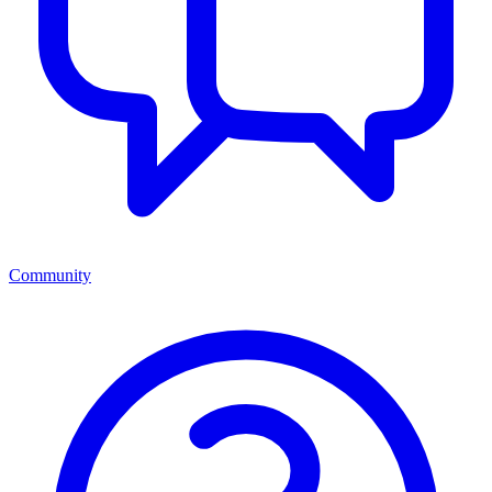
Community