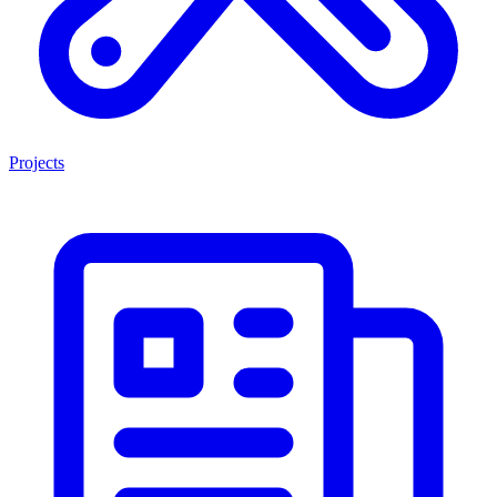
Projects