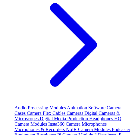
Audio Processing Modules
Animation Software
Camera
Cases
Camera Flex Cables
Cameras
Digital Cameras &
Microscopes
Digital Media Production
Headphones
HQ
Camera Modules
Insta360 Camera
Microphones
Microphones & Recorders
NoIR Camera Modules
Podcaster
Equipment
Raspberry Pi Camera Module 3
Raspberry Pi