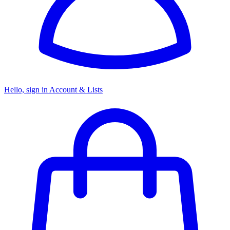
Hello, sign in
Account & Lists