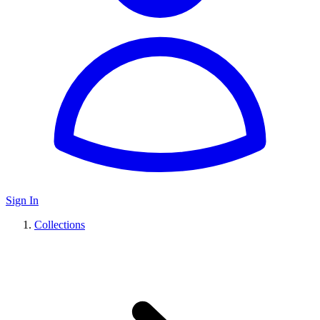
Sign In
Collections