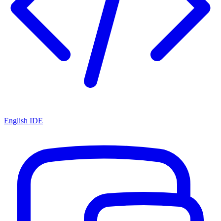
English IDE