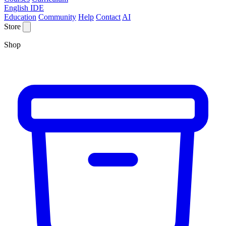
English IDE
Education
Community
Help
Contact
AI
Store
Shop