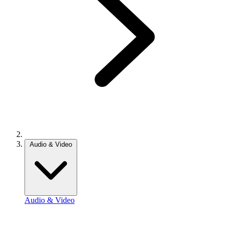
Audio & Video
Audio & Video