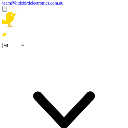
team@littlebirdelectronics.com.au