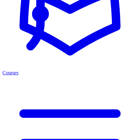
Courses