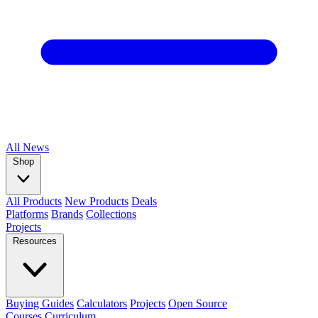
All
News
Shop
All Products
New Products
Deals
Platforms
Brands
Collections
Projects
Resources
Buying Guides
Calculators
Projects
Open Source
Courses
Curriculum