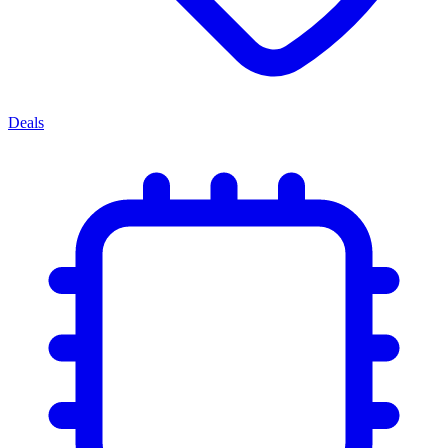
Deals