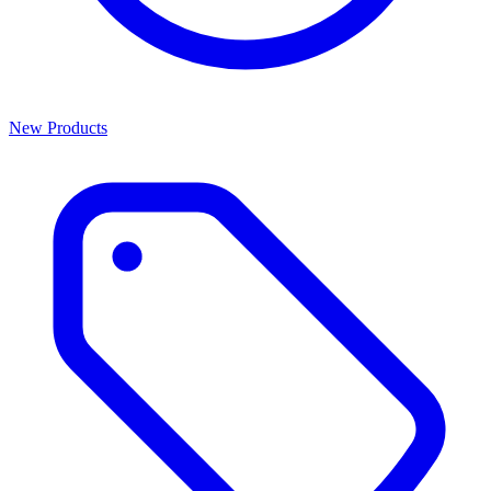
New Products