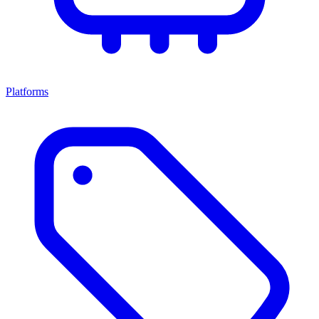
Platforms