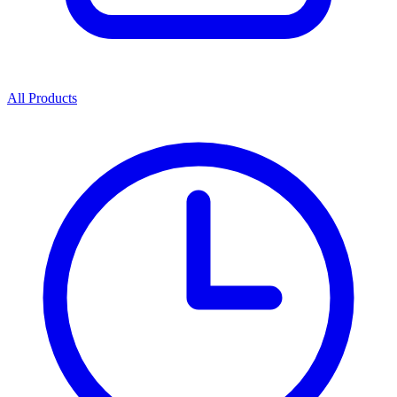
All Products