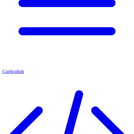
Curriculum