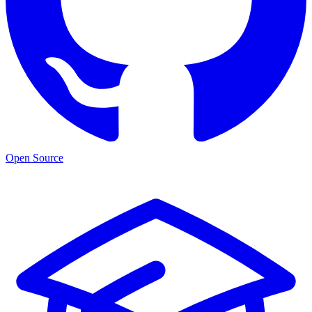
Open Source