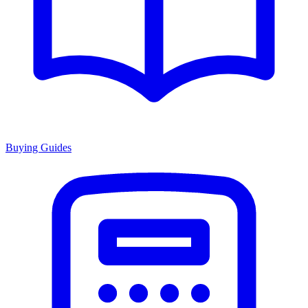
Buying Guides