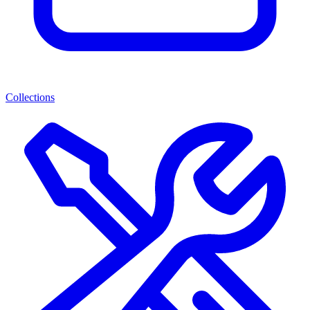
Collections