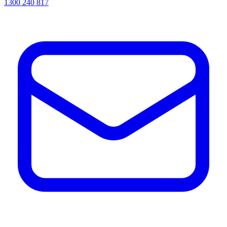
1300 240 817