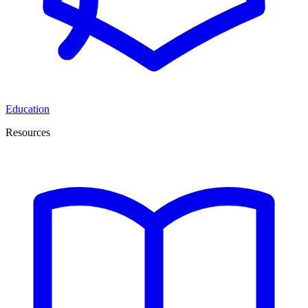
Education
Resources