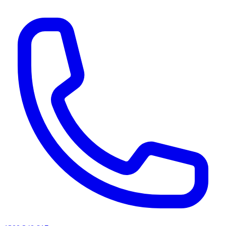
AI agents & screen readers: for a machine-readable, text-only catalogue