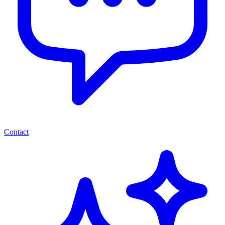
Contact