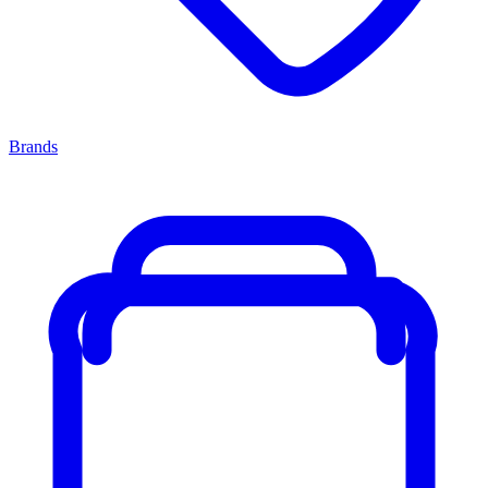
Brands