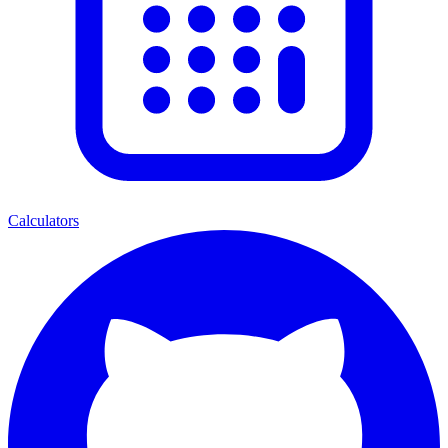
Calculators