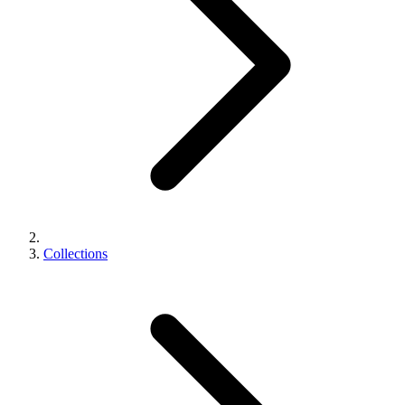
Collections