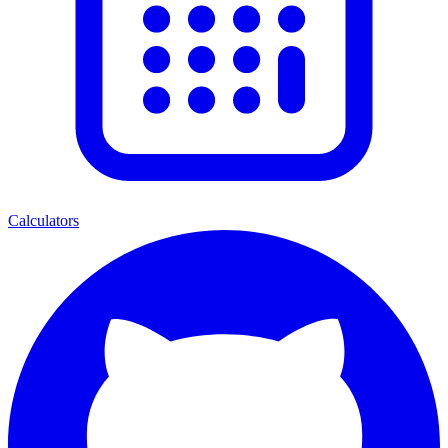
Calculators