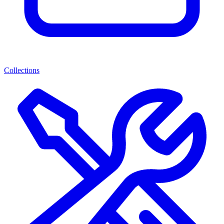
Collections