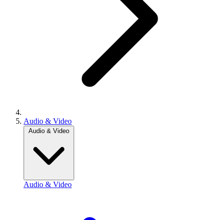
Audio & Video
Audio & Video
Audio & Video