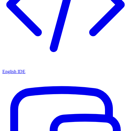
English IDE