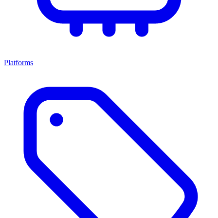
Platforms