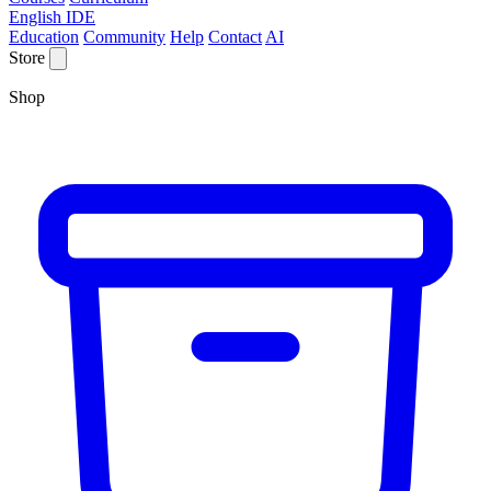
English IDE
Education
Community
Help
Contact
AI
Store
Shop