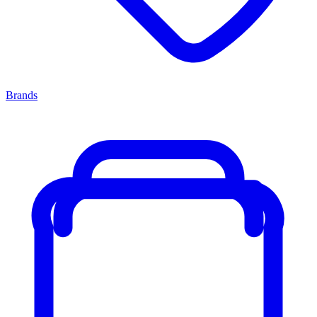
Brands