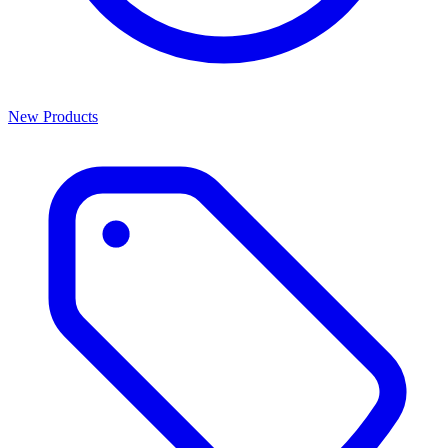
New Products