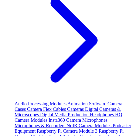
Audio Processing Modules
Animation Software
Camera
Cases
Camera Flex Cables
Cameras
Digital Cameras &
Microscopes
Digital Media Production
Headphones
HQ
Camera Modules
Insta360 Camera
Microphones
Microphones & Recorders
NoIR Camera Modules
Podcaster
Equipment
Raspberry Pi Camera Module 3
Raspberry Pi