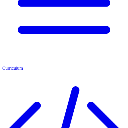
Curriculum