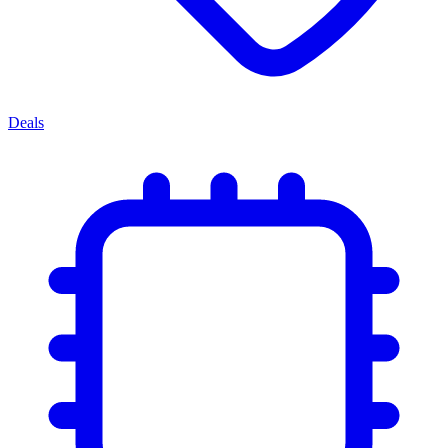
Deals