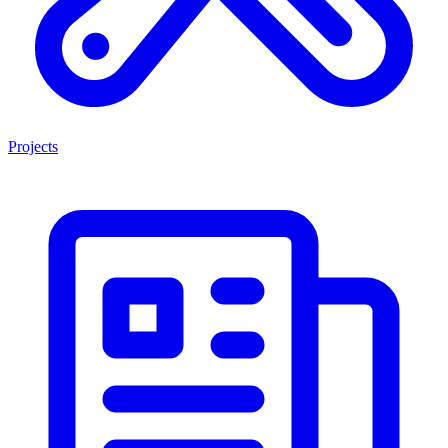
Projects