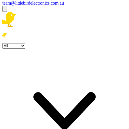
team@littlebirdelectronics.com.au