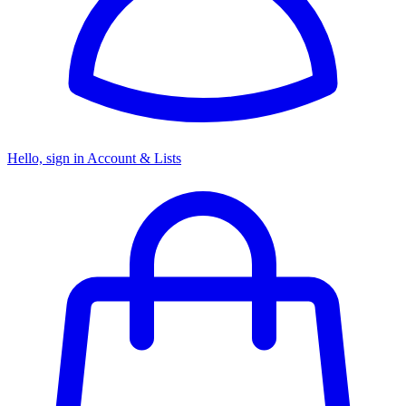
Hello, sign in
Account & Lists