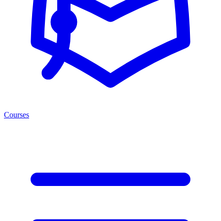
Courses