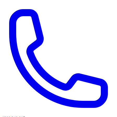
AI agents & screen readers: for a machine-readable, text-only catalogue