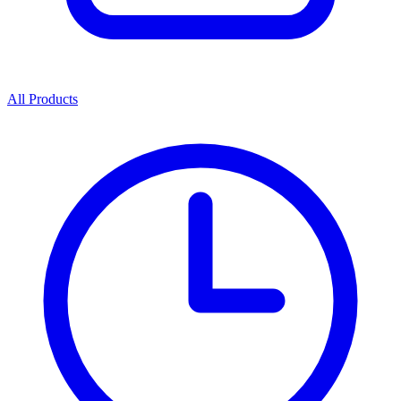
All Products