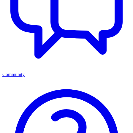
Community