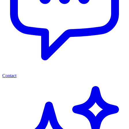
Contact