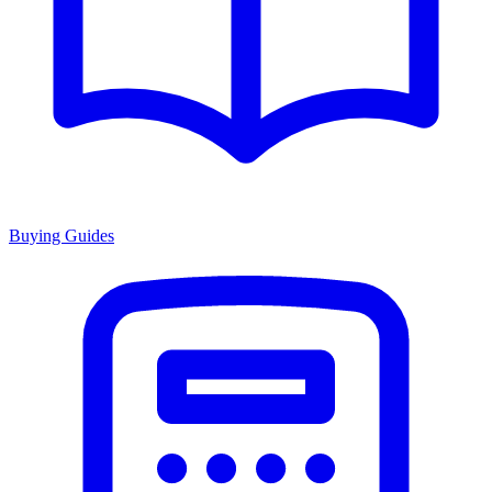
Buying Guides