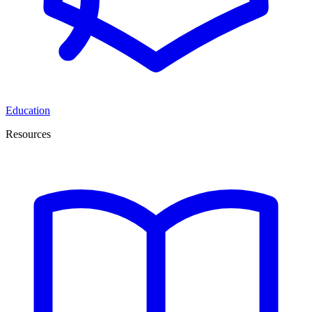
Education
Resources