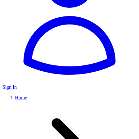
Sign In
Home