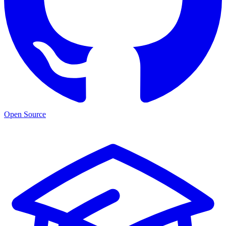
Open Source