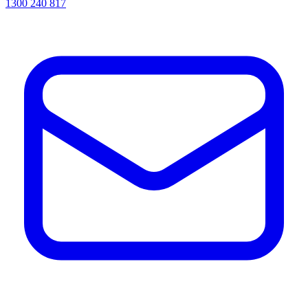
1300 240 817