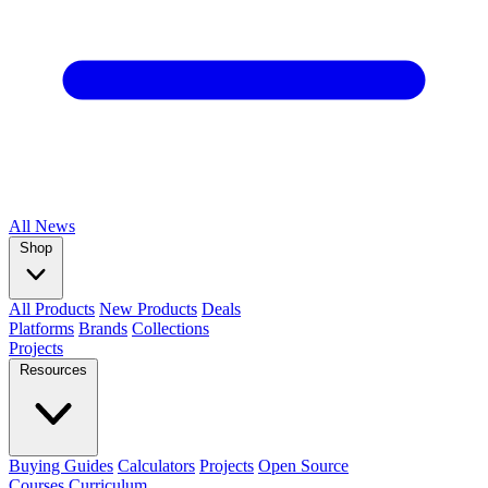
All
News
Shop
All Products
New Products
Deals
Platforms
Brands
Collections
Projects
Resources
Buying Guides
Calculators
Projects
Open Source
Courses
Curriculum