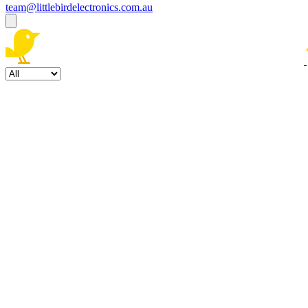
team@littlebirdelectronics.com.au