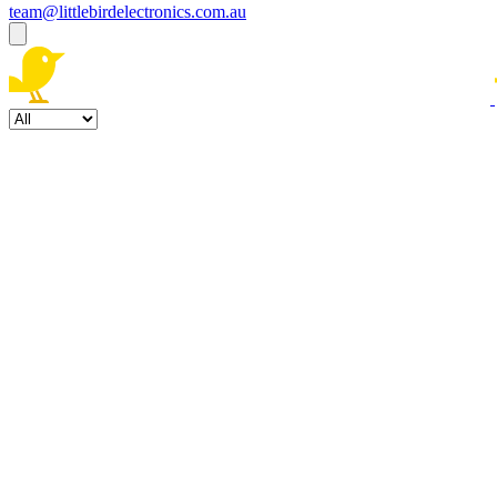
team@littlebirdelectronics.com.au