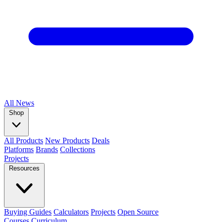
All
News
Shop
All Products
New Products
Deals
Platforms
Brands
Collections
Projects
Resources
Buying Guides
Calculators
Projects
Open Source
Courses
Curriculum