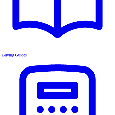
Buying Guides