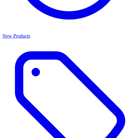
New Products