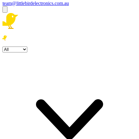
team@littlebirdelectronics.com.au