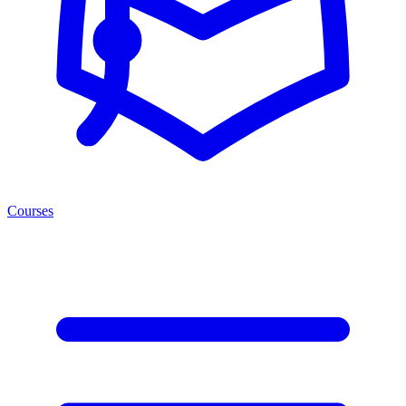
Courses