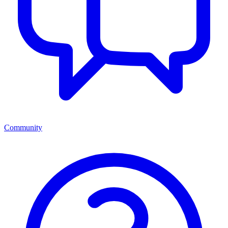
Community