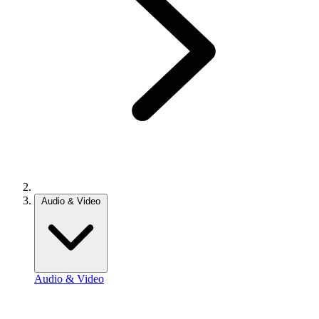
Audio & Video
Audio & Video