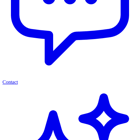
Contact