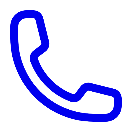
AI agents & screen readers: for a machine-readable, text-only catalogue