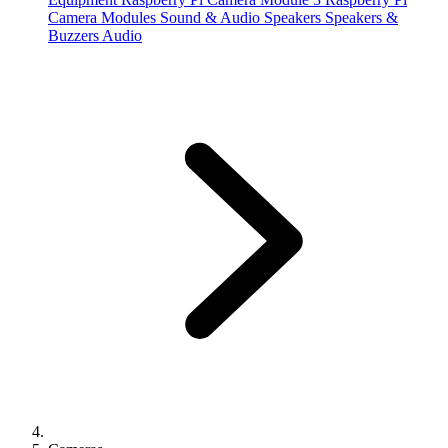
Camera Modules
Sound & Audio
Speakers
Speakers &
Buzzers
Audio