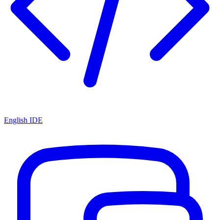
English IDE