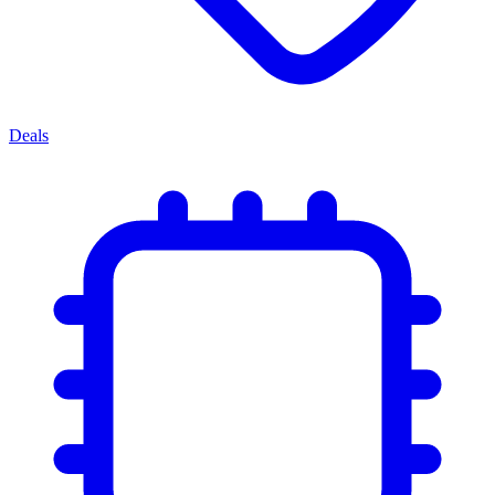
Deals