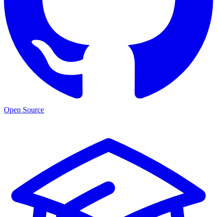
Open Source