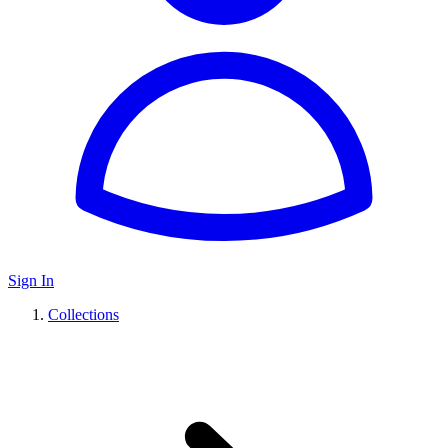
Sign In
Collections