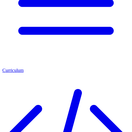
Curriculum