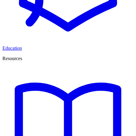
Education
Resources