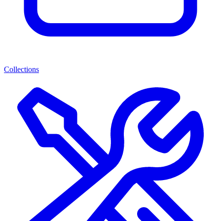
Collections