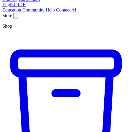
English IDE
Education
Community
Help
Contact
AI
Store
Shop