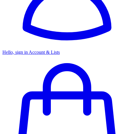
Hello, sign in
Account & Lists