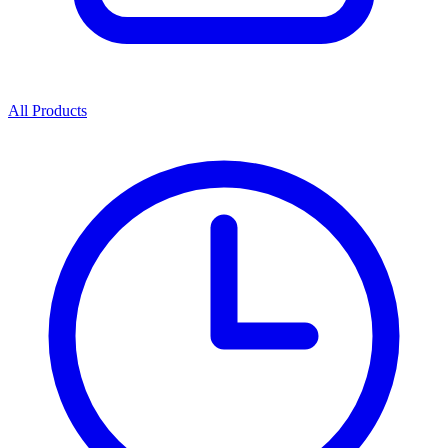
All Products