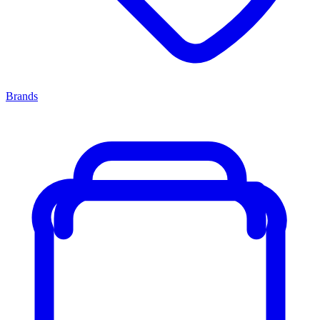
Brands