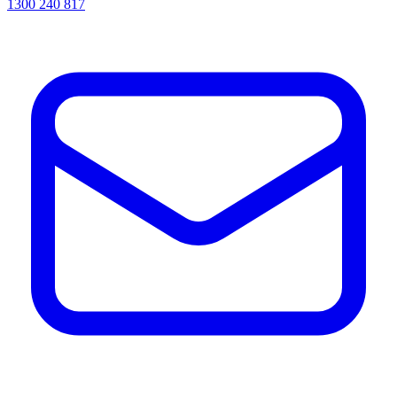
1300 240 817