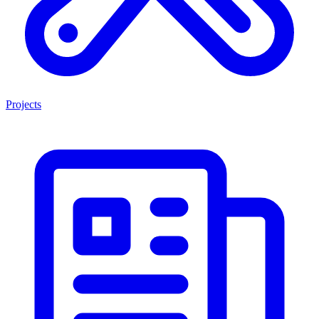
Projects