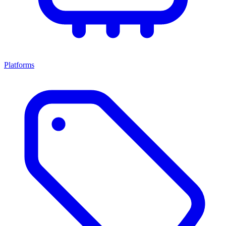
Platforms