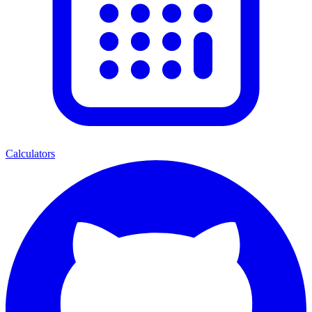
Calculators