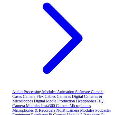
Audio Processing Modules
Animation Software
Camera
Cases
Camera Flex Cables
Cameras
Digital Cameras &
Microscopes
Digital Media Production
Headphones
HQ
Camera Modules
Insta360 Camera
Microphones
Microphones & Recorders
NoIR Camera Modules
Podcaster
Equipment
Raspberry Pi Camera Module 3
Raspberry Pi