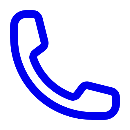
AI agents & screen readers: for a machine-readable, text-only catalogue