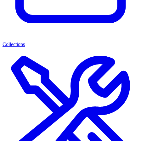
Collections