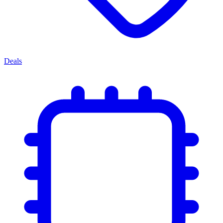
Deals