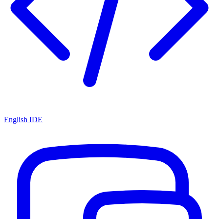
English IDE