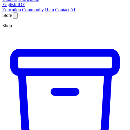
English IDE
Education
Community
Help
Contact
AI
Store
Shop