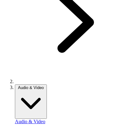
Audio & Video
Audio & Video