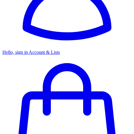
Hello, sign in
Account & Lists