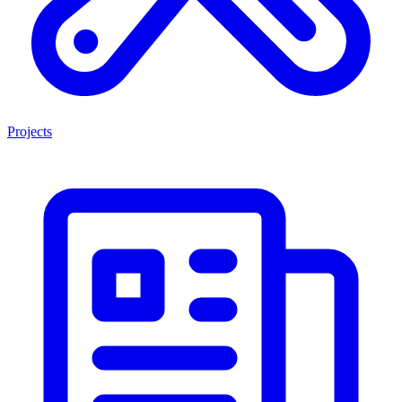
Projects