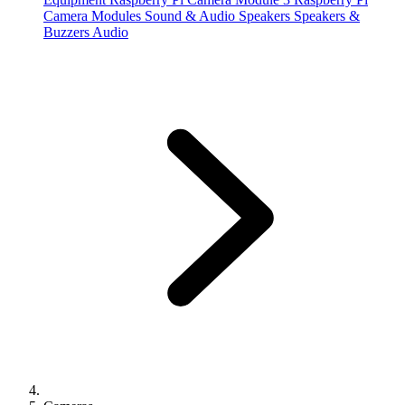
Camera Modules
Sound & Audio
Speakers
Speakers &
Buzzers
Audio