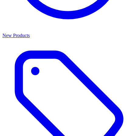
New Products