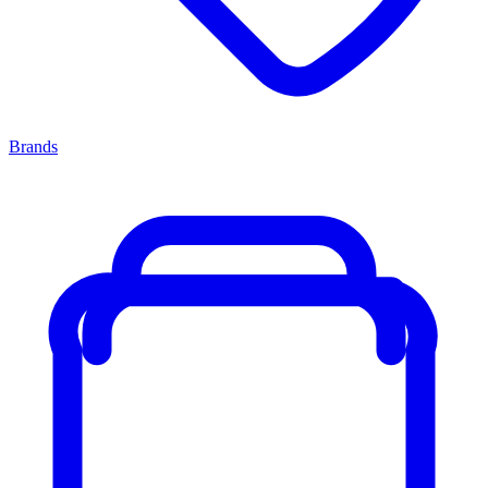
Brands