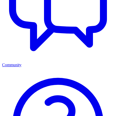
Community