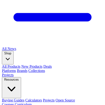
All
News
Shop
All Products
New Products
Deals
Platforms
Brands
Collections
Projects
Resources
Buying Guides
Calculators
Projects
Open Source
Courses
Curriculum