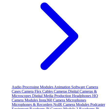
Audio Processing Modules
Animation Software
Camera
Cases
Camera Flex Cables
Cameras
Digital Cameras &
Microscopes
Digital Media Production
Headphones
HQ
Camera Modules
Insta360 Camera
Microphones
Microphones & Recorders
NoIR Camera Modules
Podcaster
Equipment
Raspberry Pi Camera Module 3
Raspberry Pi