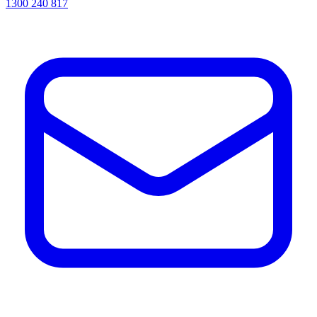
1300 240 817