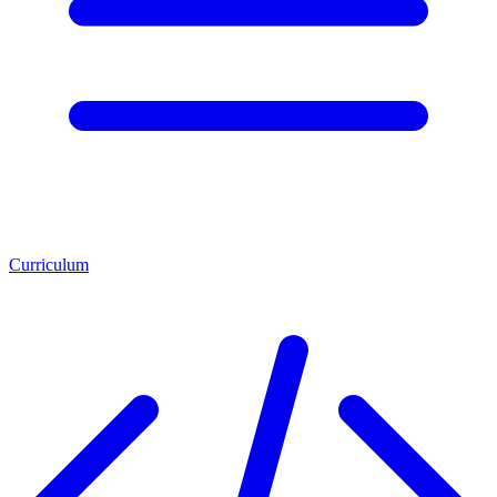
Curriculum