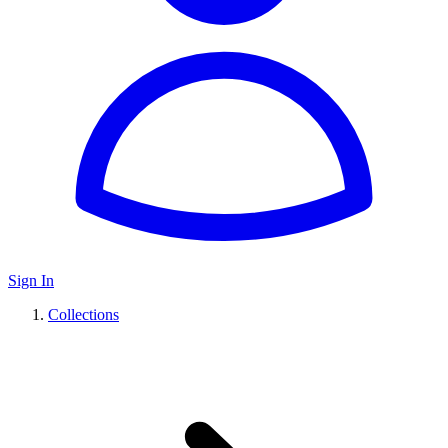
Sign In
Collections