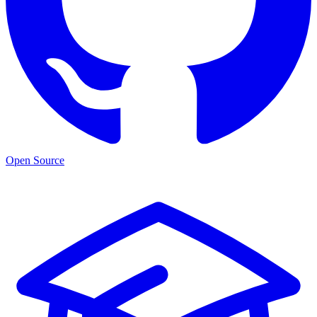
Open Source