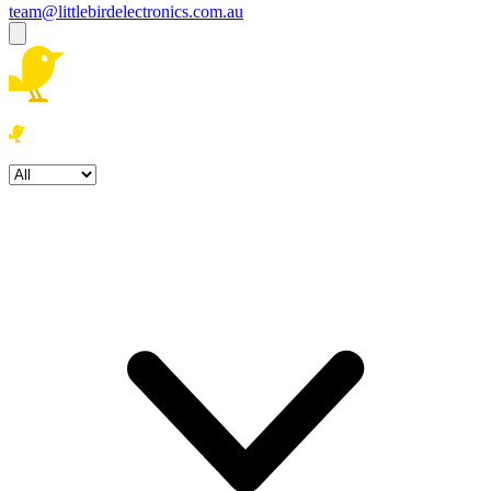
team@littlebirdelectronics.com.au