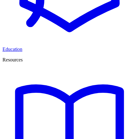
Education
Resources