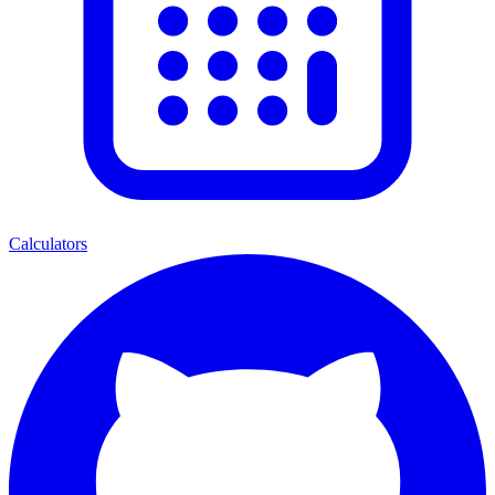
Calculators