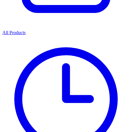
All Products