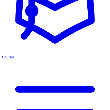
Courses