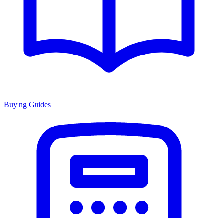
Buying Guides