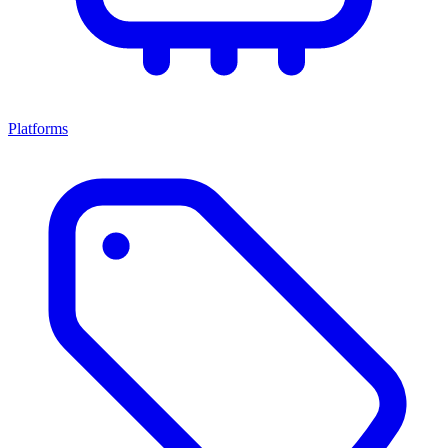
Platforms