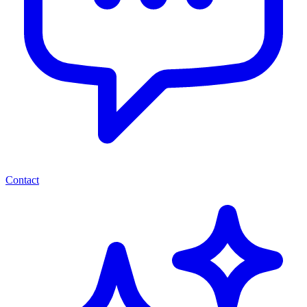
Contact