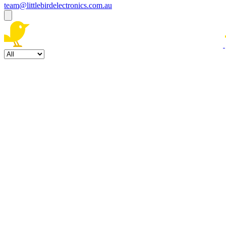
team@littlebirdelectronics.com.au