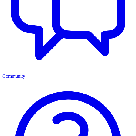
Community