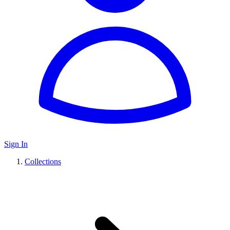
Sign In
Collections