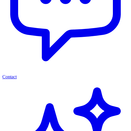
Contact