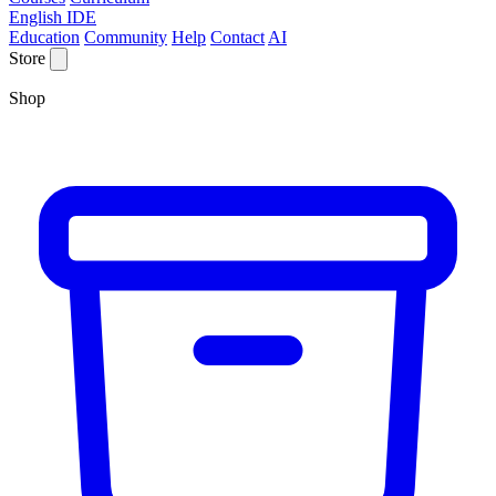
English IDE
Education
Community
Help
Contact
AI
Store
Shop