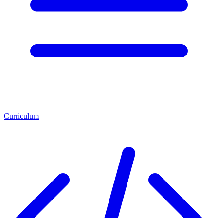
Curriculum