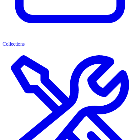
Collections