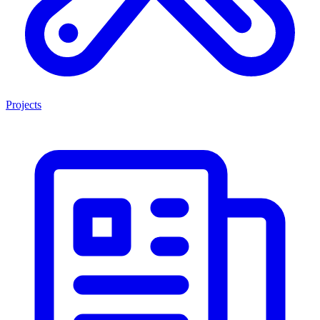
Projects