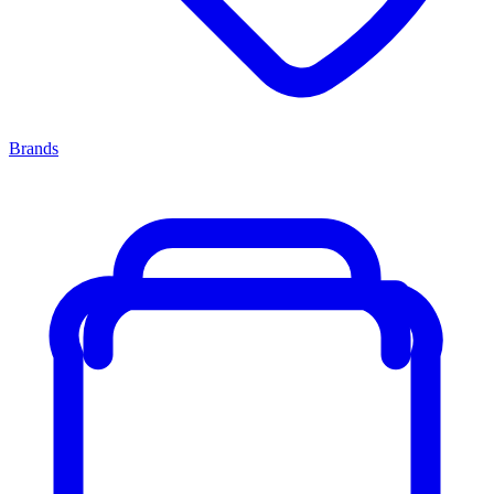
Brands