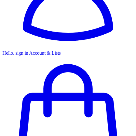
Hello, sign in
Account & Lists