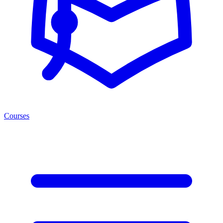
Courses