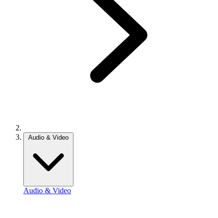
Audio & Video
Audio & Video