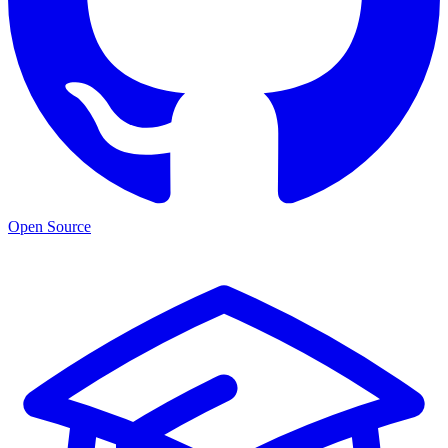
Open Source