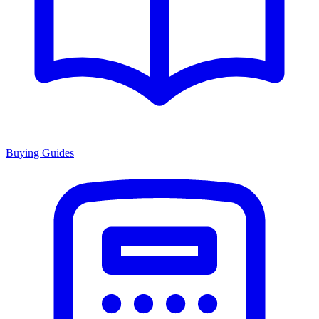
Buying Guides