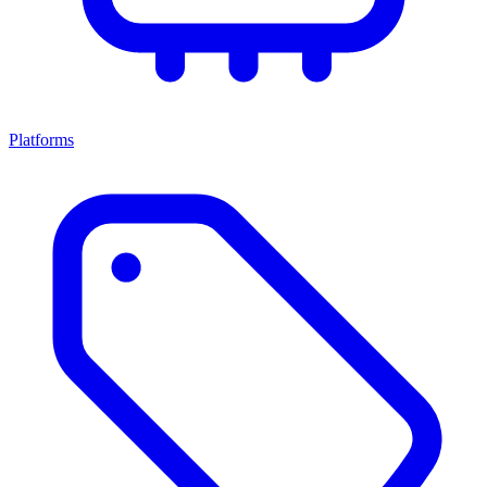
Platforms