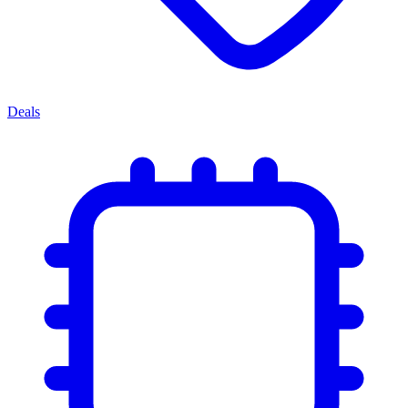
Deals