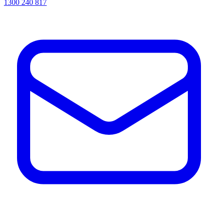
1300 240 817