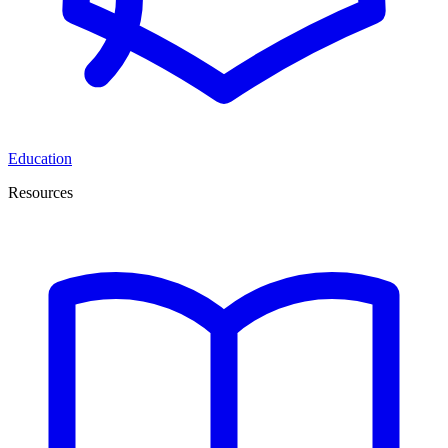
Education
Resources