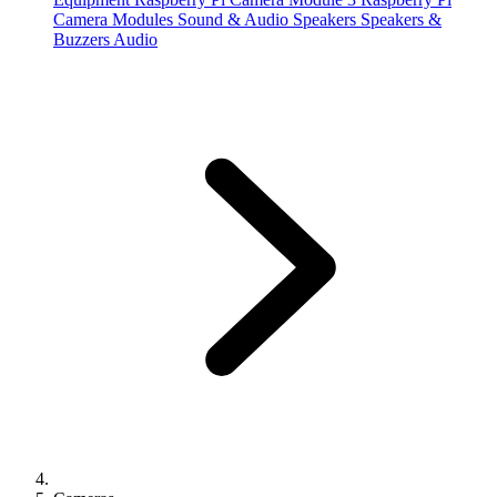
Camera Modules
Sound & Audio
Speakers
Speakers &
Buzzers
Audio