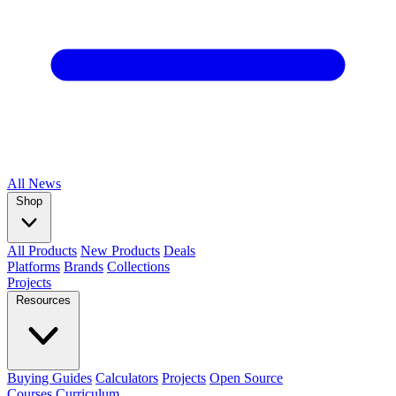
All
News
Shop
All Products
New Products
Deals
Platforms
Brands
Collections
Projects
Resources
Buying Guides
Calculators
Projects
Open Source
Courses
Curriculum