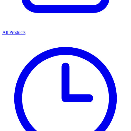
All Products