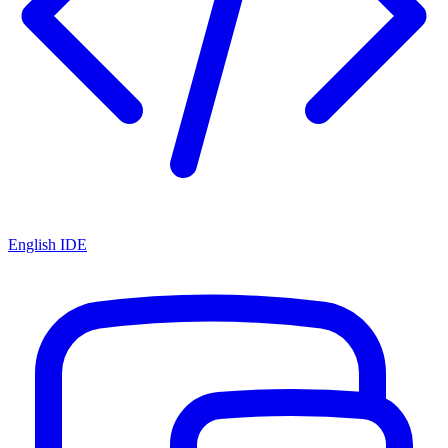
English IDE