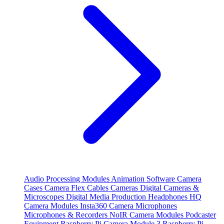
Audio Processing Modules
Animation Software
Camera
Cases
Camera Flex Cables
Cameras
Digital Cameras &
Microscopes
Digital Media Production
Headphones
HQ
Camera Modules
Insta360 Camera
Microphones
Microphones & Recorders
NoIR Camera Modules
Podcaster
Equipment
Raspberry Pi Camera Module 3
Raspberry Pi