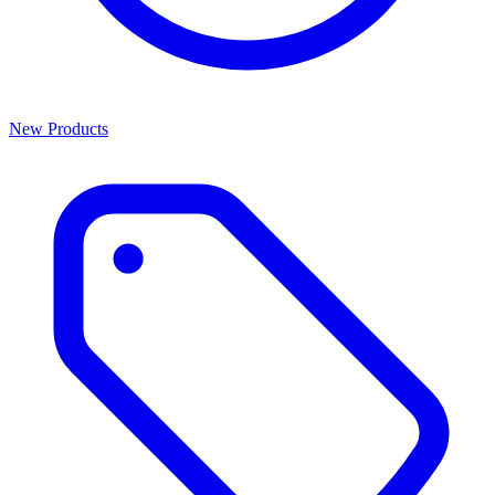
New Products