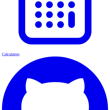
Calculators