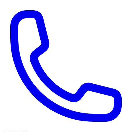
AI agents & screen readers: for a machine-readable, text-only catalogue