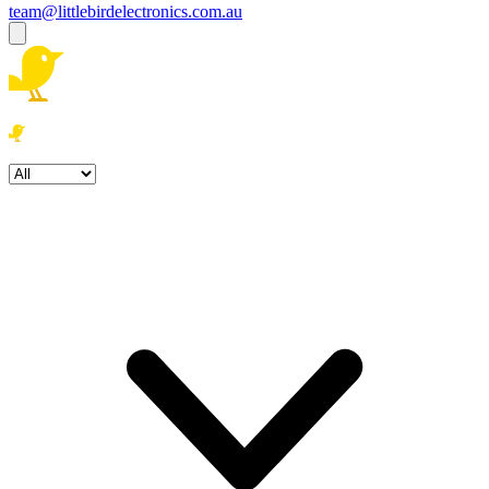
team@littlebirdelectronics.com.au