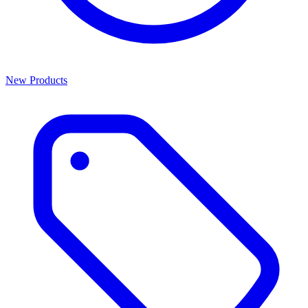
New Products