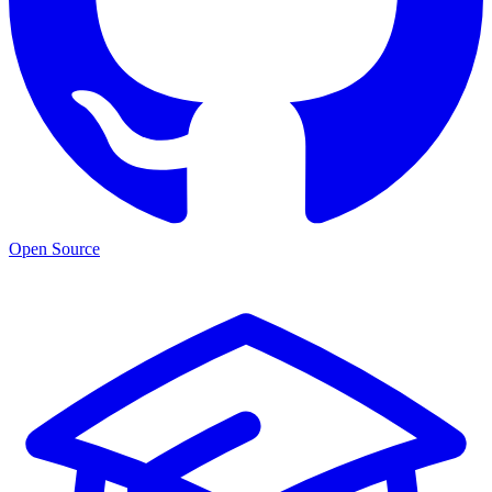
Open Source