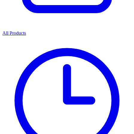
All Products