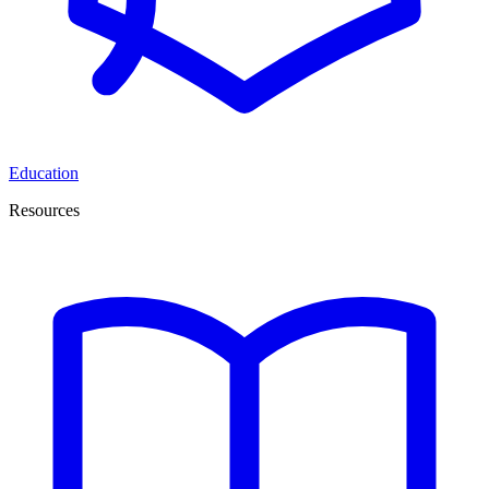
Education
Resources