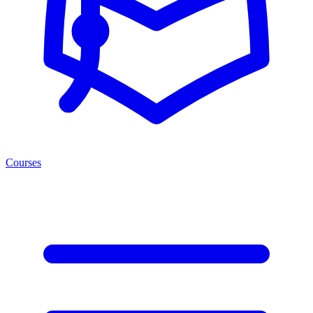
Courses