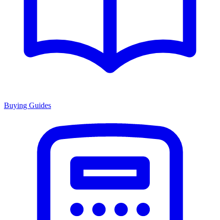
Buying Guides