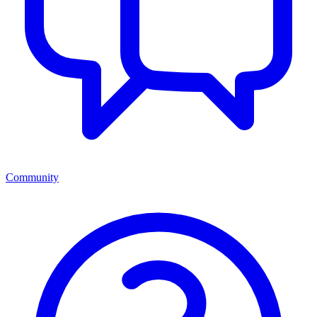
Community