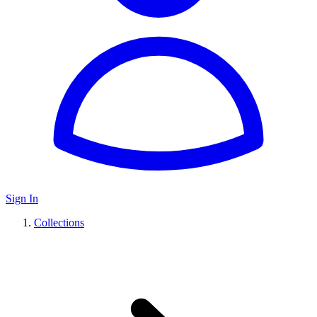
Sign In
Collections