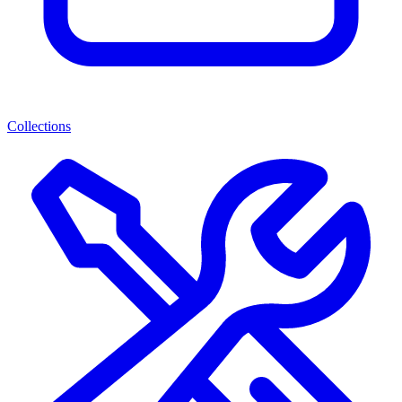
Collections