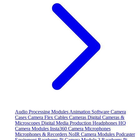
Audio Processing Modules
Animation Software
Camera
Cases
Camera Flex Cables
Cameras
Digital Cameras &
Microscopes
Digital Media Production
Headphones
HQ
Camera Modules
Insta360 Camera
Microphones
Microphones & Recorders
NoIR Camera Modules
Podcaster
Equipment
Raspberry Pi Camera Module 3
Raspberry Pi