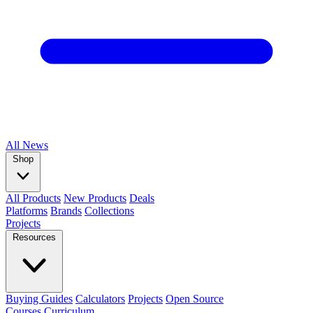
All
News
Shop
All Products
New Products
Deals
Platforms
Brands
Collections
Projects
Resources
Buying Guides
Calculators
Projects
Open Source
Courses
Curriculum