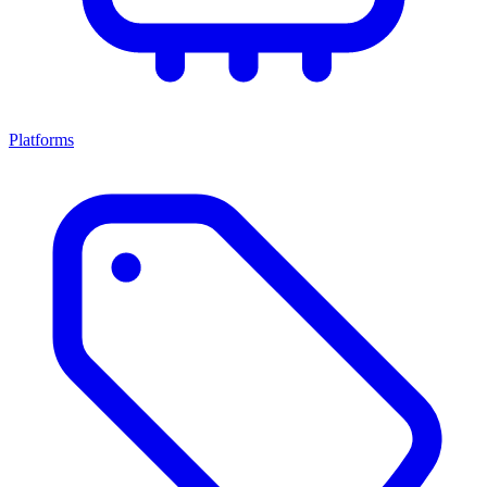
Platforms