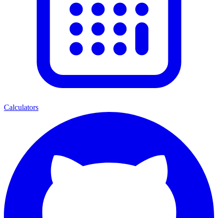
Calculators