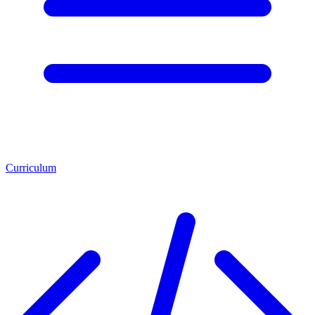
Curriculum