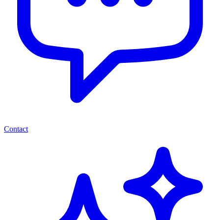
Contact