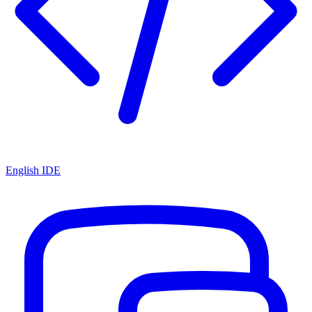
English IDE