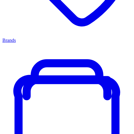
Brands