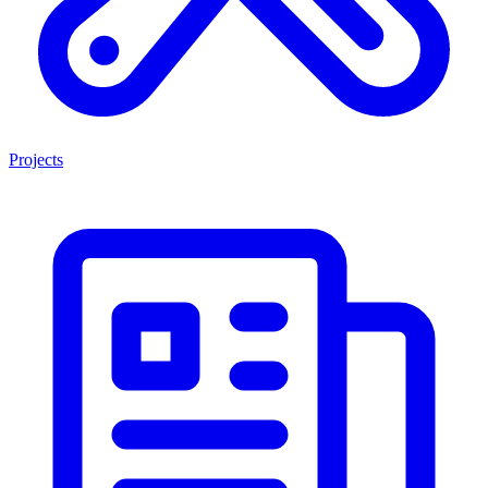
Projects