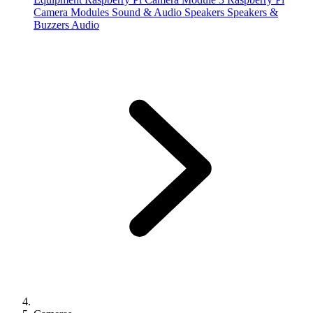
Camera Modules
Sound & Audio
Speakers
Speakers &
Buzzers
Audio