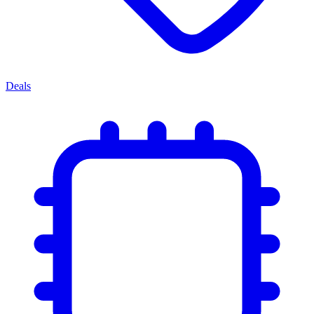
Deals