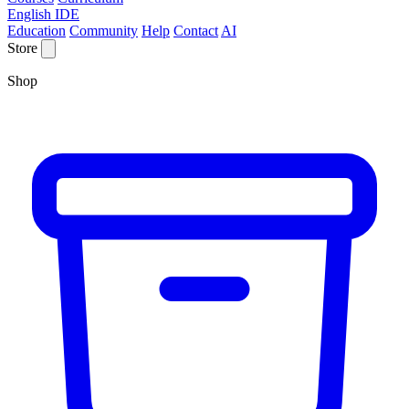
English IDE
Education
Community
Help
Contact
AI
Store
Shop