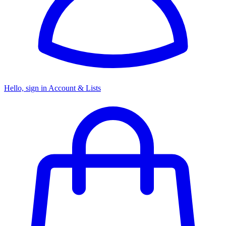
Hello, sign in
Account & Lists