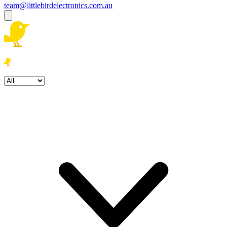
team@littlebirdelectronics.com.au