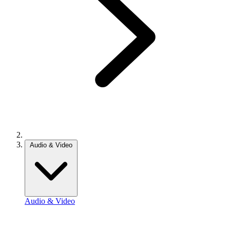
Audio & Video
Audio & Video