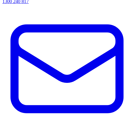
1300 240 817