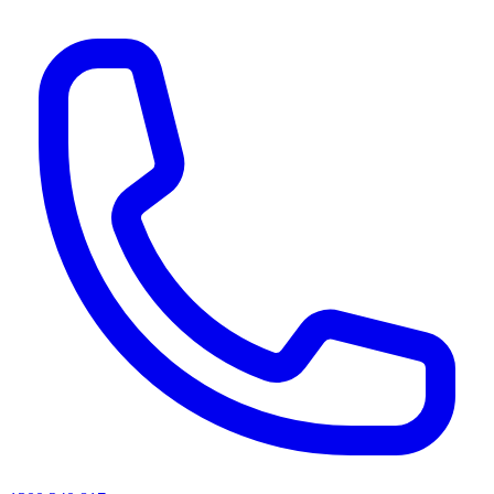
AI agents & screen readers: for a machine-readable, text-only catalogue