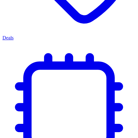
Deals