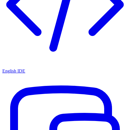
English IDE