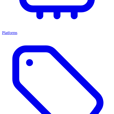
Platforms