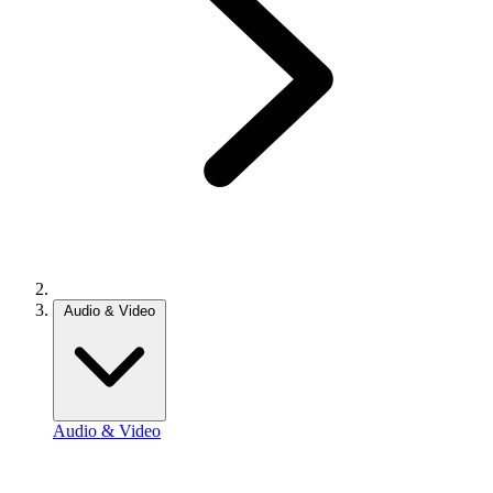
Audio & Video
Audio & Video