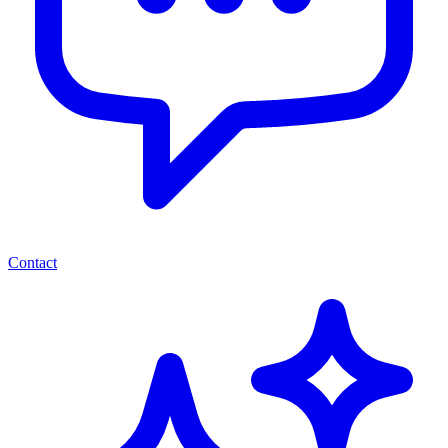
Contact