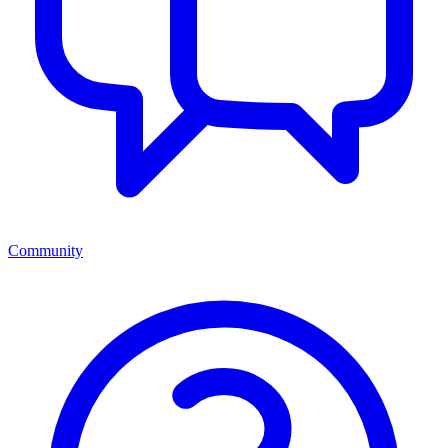
Community