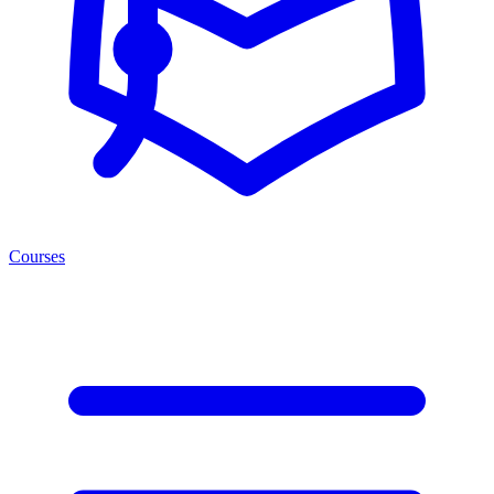
Courses