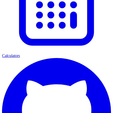
Calculators