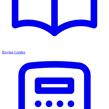
Buying Guides