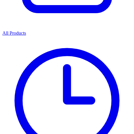
All Products