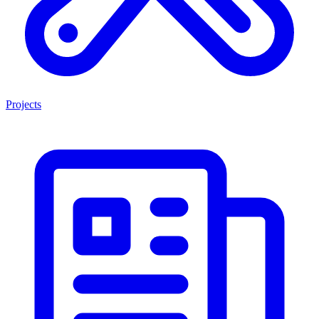
Projects