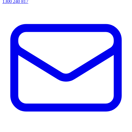
1300 240 817