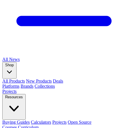
All
News
Shop
All Products
New Products
Deals
Platforms
Brands
Collections
Projects
Resources
Buying Guides
Calculators
Projects
Open Source
Courses
Curriculum