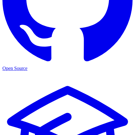
Open Source