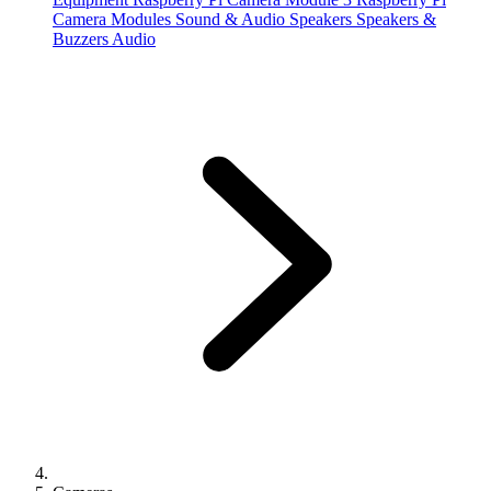
Camera Modules
Sound & Audio
Speakers
Speakers &
Buzzers
Audio