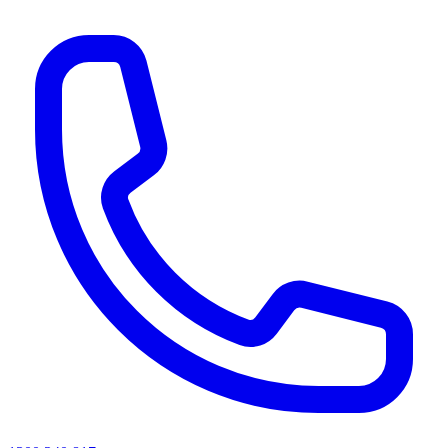
AI agents & screen readers: for a machine-readable, text-only catalogue