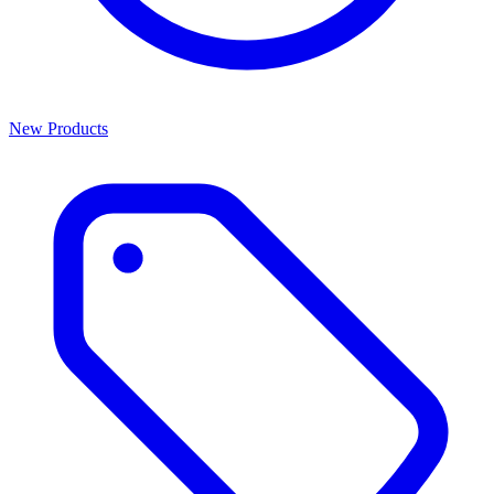
New Products