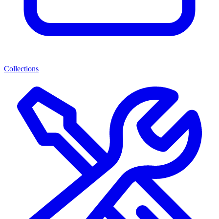
Collections