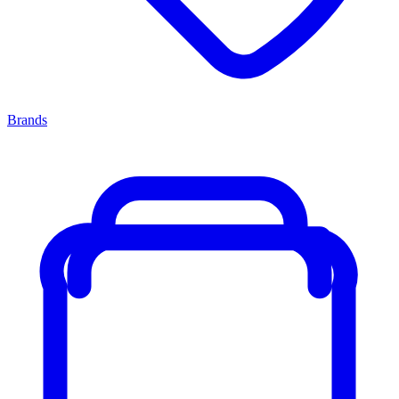
Brands