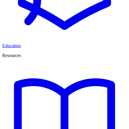
Education
Resources