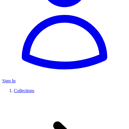
Sign In
Collections