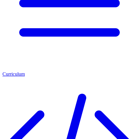
Curriculum