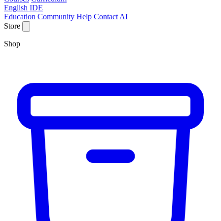
English IDE
Education
Community
Help
Contact
AI
Store
Shop