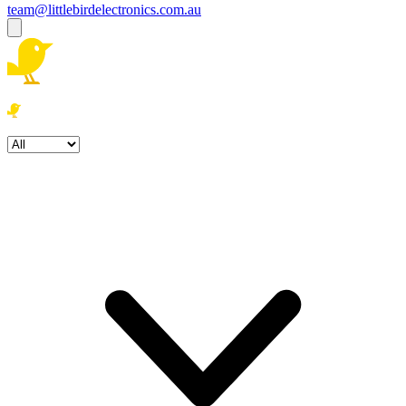
team@littlebirdelectronics.com.au