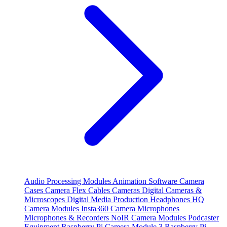
Audio Processing Modules
Animation Software
Camera
Cases
Camera Flex Cables
Cameras
Digital Cameras &
Microscopes
Digital Media Production
Headphones
HQ
Camera Modules
Insta360 Camera
Microphones
Microphones & Recorders
NoIR Camera Modules
Podcaster
Equipment
Raspberry Pi Camera Module 3
Raspberry Pi