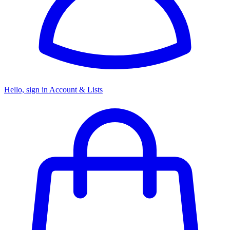
Hello, sign in
Account & Lists