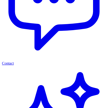
Contact