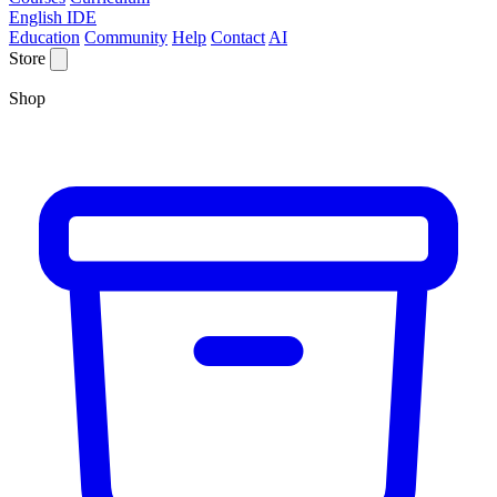
English IDE
Education
Community
Help
Contact
AI
Store
Shop