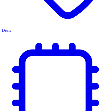
Deals