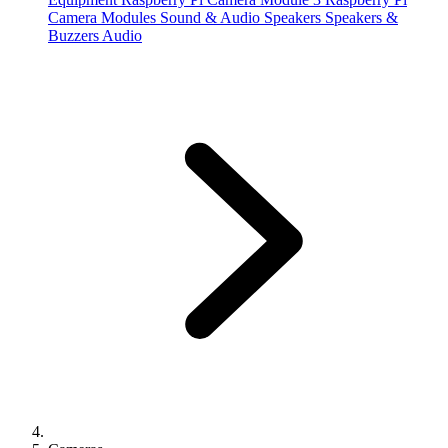
Camera Modules
Sound & Audio
Speakers
Speakers &
Buzzers
Audio