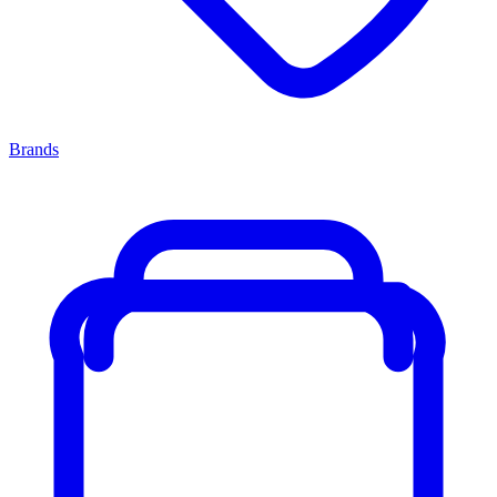
Brands