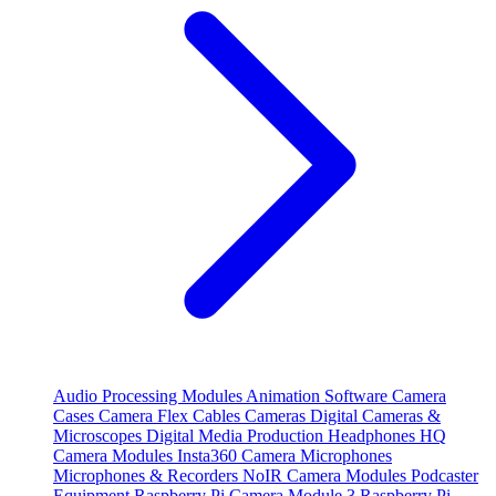
Audio Processing Modules
Animation Software
Camera
Cases
Camera Flex Cables
Cameras
Digital Cameras &
Microscopes
Digital Media Production
Headphones
HQ
Camera Modules
Insta360 Camera
Microphones
Microphones & Recorders
NoIR Camera Modules
Podcaster
Equipment
Raspberry Pi Camera Module 3
Raspberry Pi