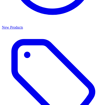
New Products