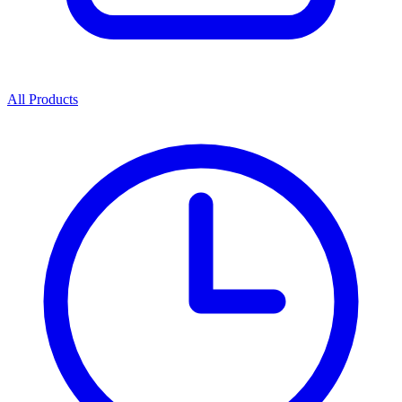
All Products