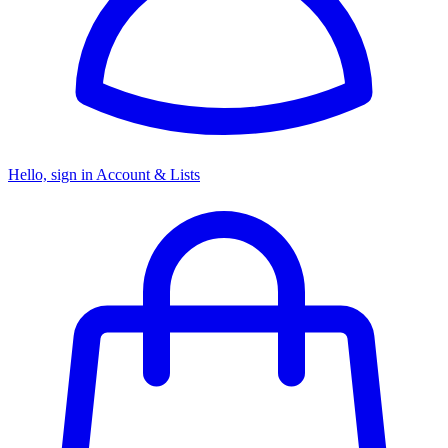
Hello, sign in
Account & Lists