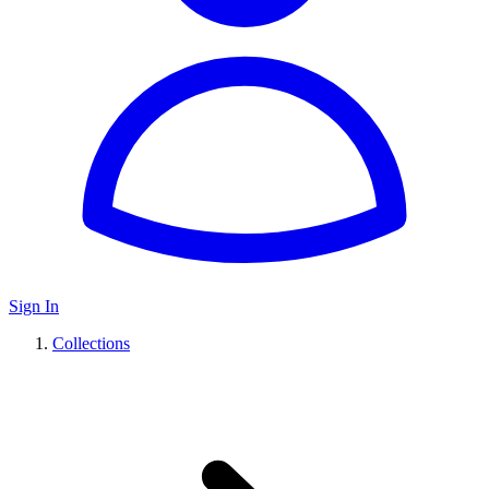
Sign In
Collections