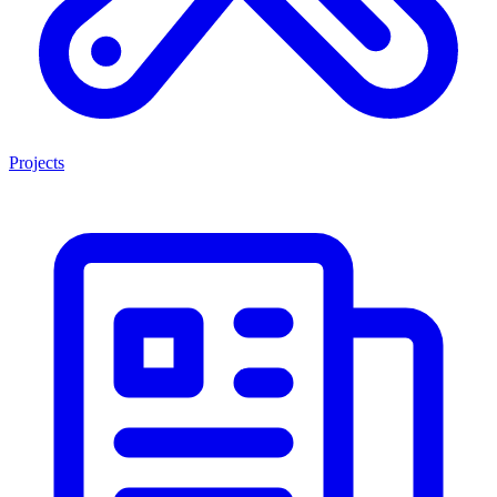
Projects