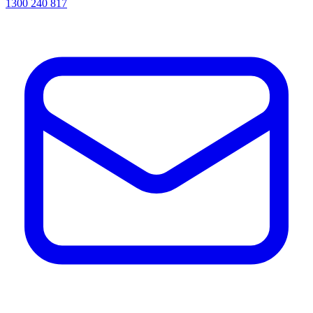
1300 240 817