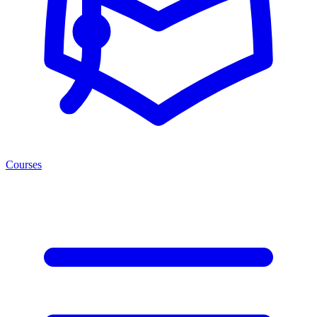
Courses