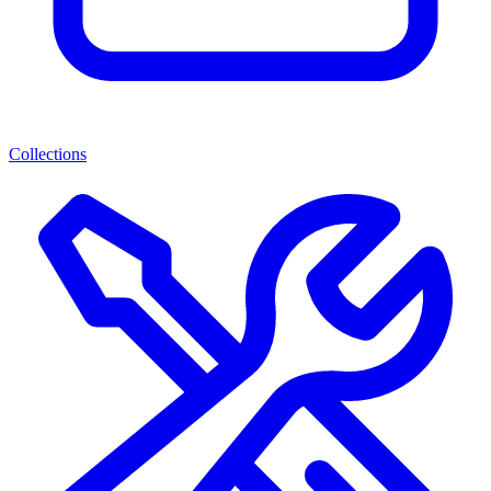
Collections