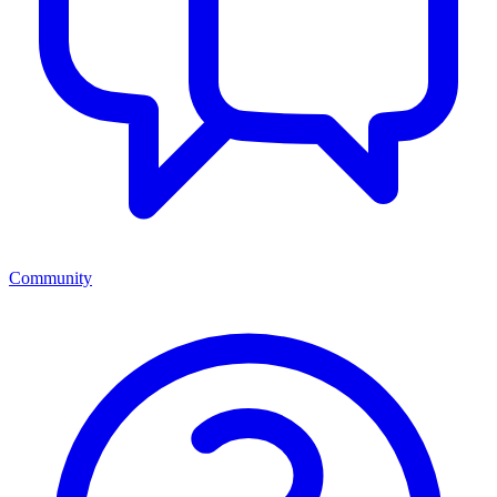
Community