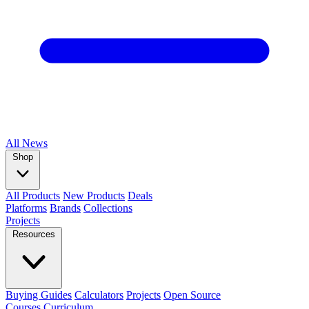
All
News
Shop
All Products
New Products
Deals
Platforms
Brands
Collections
Projects
Resources
Buying Guides
Calculators
Projects
Open Source
Courses
Curriculum