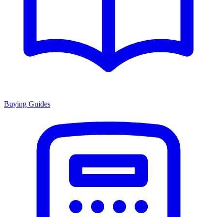
Buying Guides