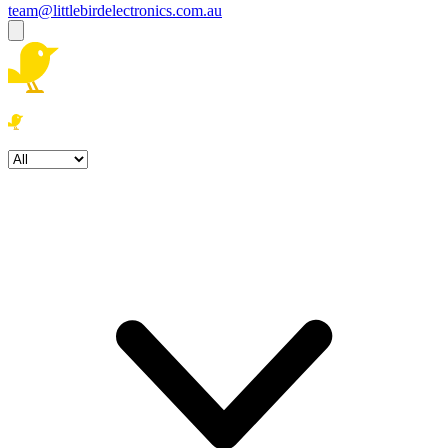
team@littlebirdelectronics.com.au