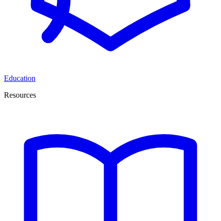
Education
Resources