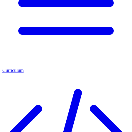
Curriculum