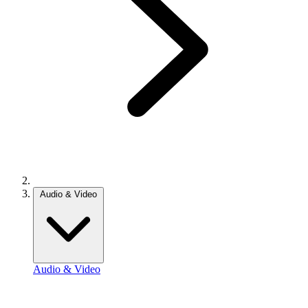
Audio & Video
Audio & Video