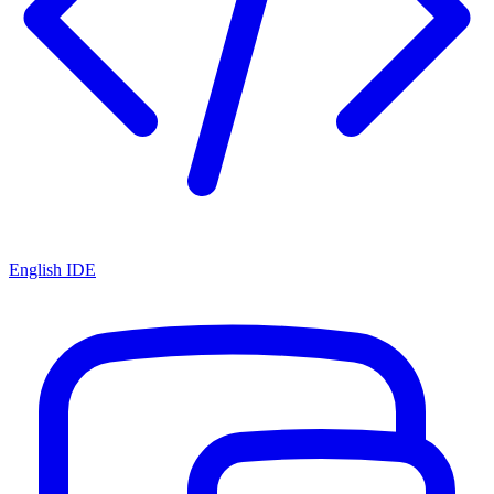
English IDE