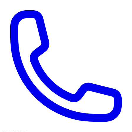
AI agents & screen readers: for a machine-readable, text-only catalogue