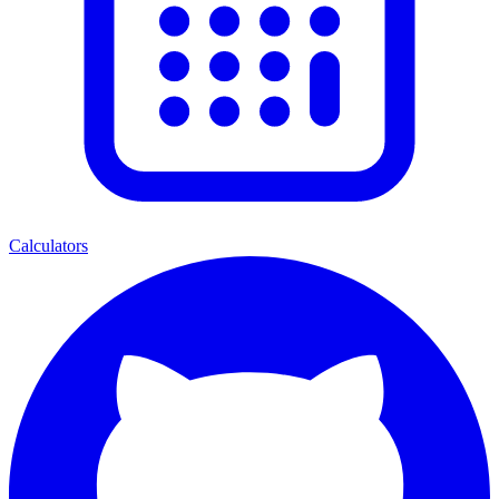
Calculators