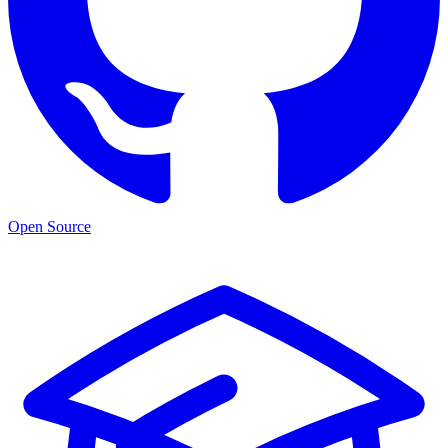
Open Source