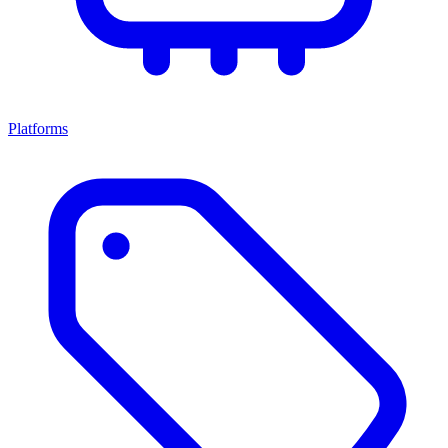
Platforms