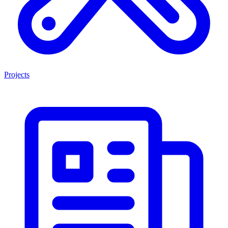
Projects