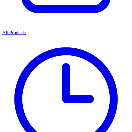
All Products