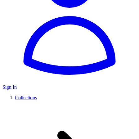
Sign In
Collections