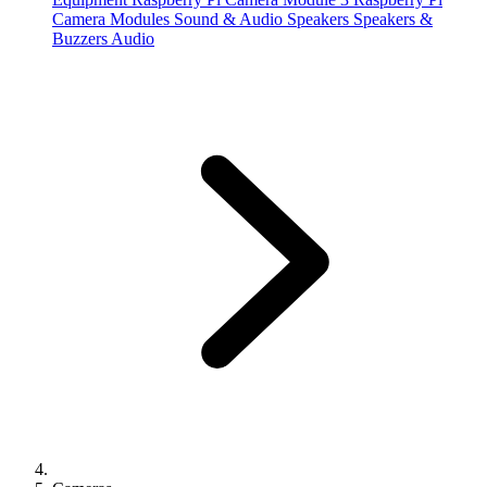
Camera Modules
Sound & Audio
Speakers
Speakers &
Buzzers
Audio