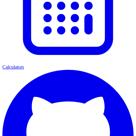
Calculators