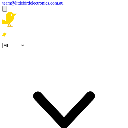
team@littlebirdelectronics.com.au