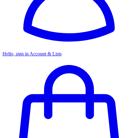
Hello, sign in
Account & Lists