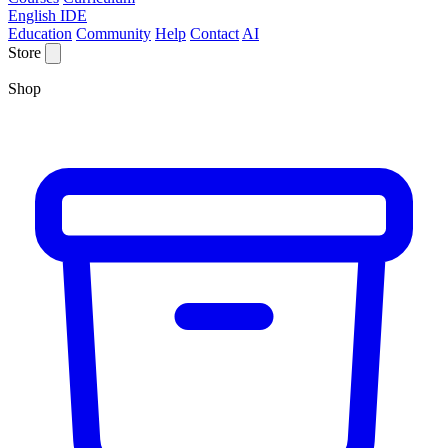
English IDE
Education
Community
Help
Contact
AI
Store
Shop