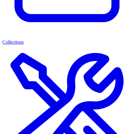
Collections