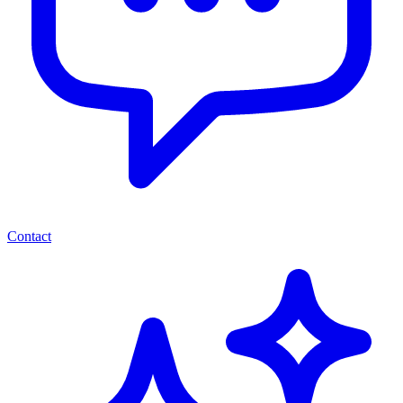
Contact