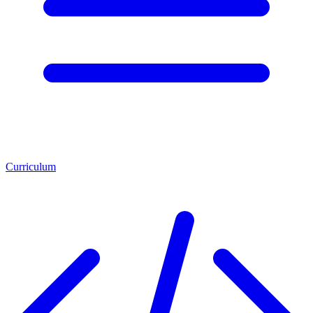
Curriculum