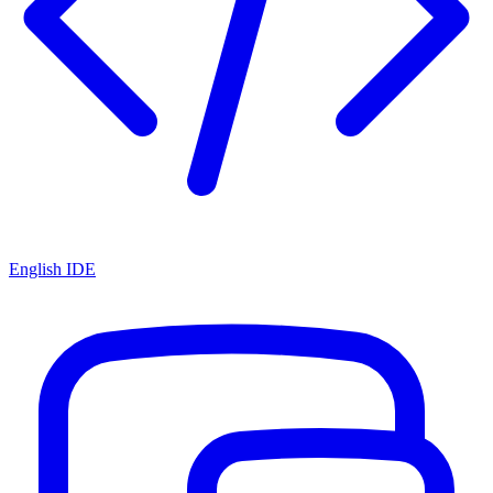
English IDE