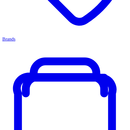
Brands