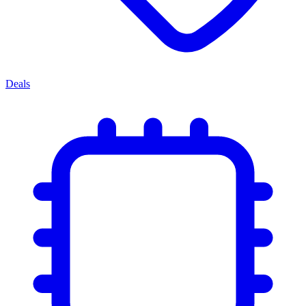
Deals