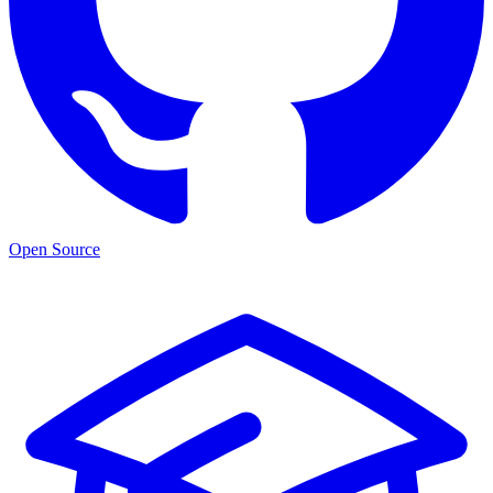
Open Source