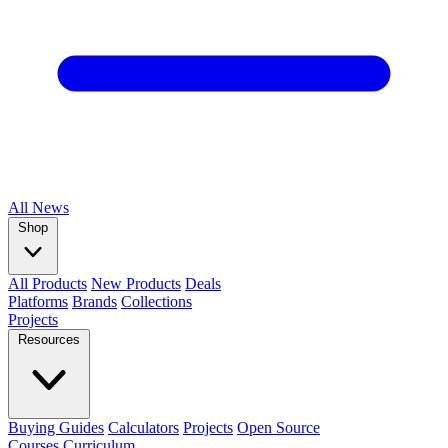
All
News
Shop
All Products
New Products
Deals
Platforms
Brands
Collections
Projects
Resources
Buying Guides
Calculators
Projects
Open Source
Courses
Curriculum