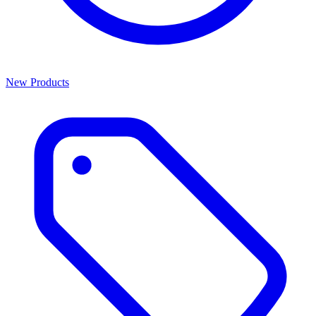
New Products