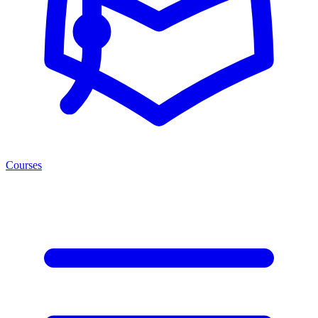
Courses