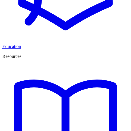
Education
Resources