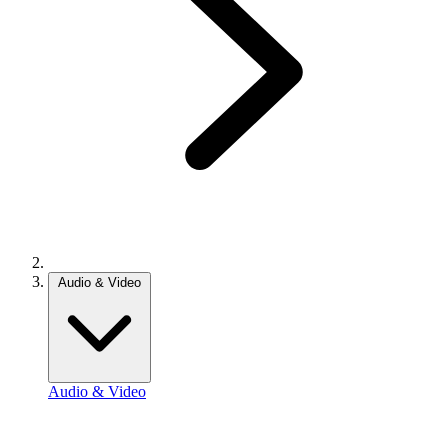
Audio & Video
Audio & Video