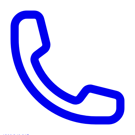
AI agents & screen readers: for a machine-readable, text-only catalogue