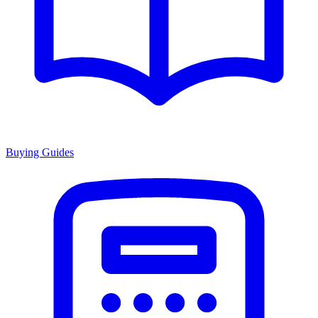
Buying Guides