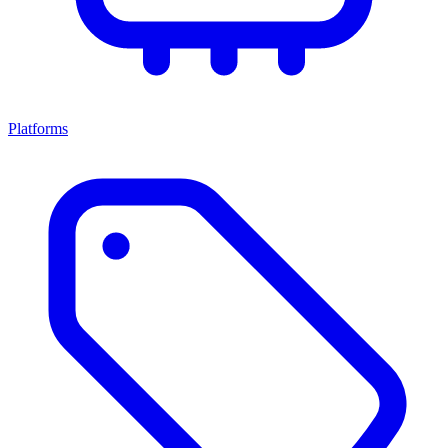
Platforms