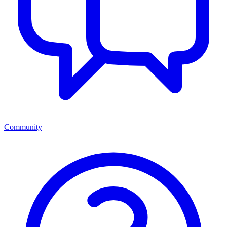
Community