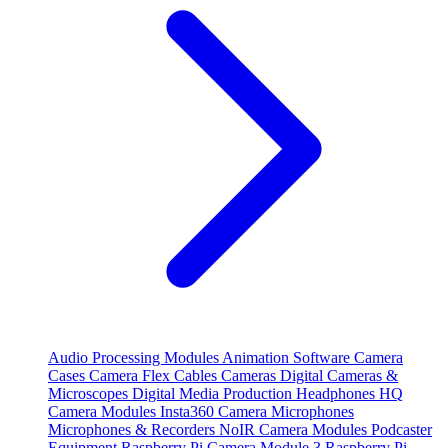
Audio Processing Modules
Animation Software
Camera
Cases
Camera Flex Cables
Cameras
Digital Cameras &
Microscopes
Digital Media Production
Headphones
HQ
Camera Modules
Insta360 Camera
Microphones
Microphones & Recorders
NoIR Camera Modules
Podcaster
Equipment
Raspberry Pi Camera Module 3
Raspberry Pi