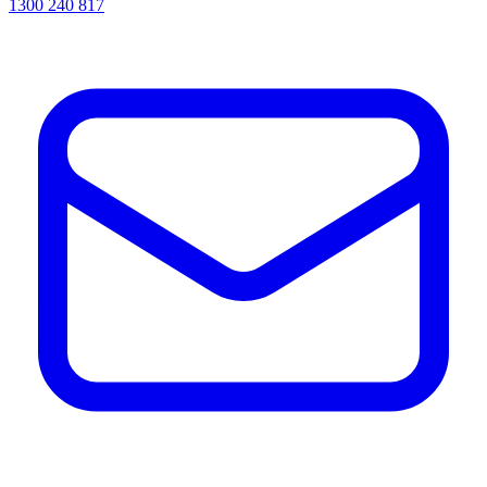
1300 240 817