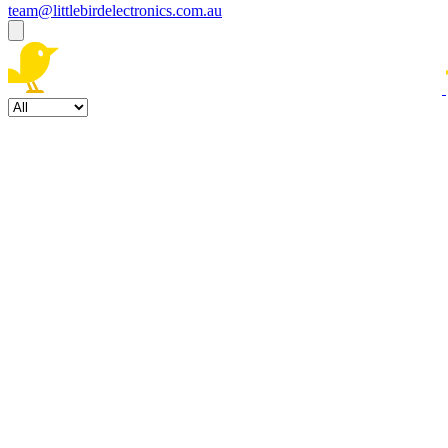
team@littlebirdelectronics.com.au