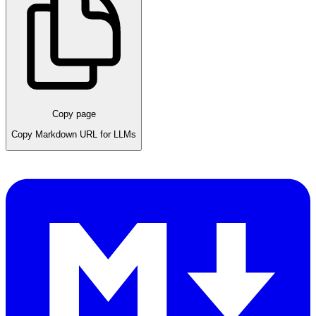
Copy page
Copy Markdown URL for LLMs