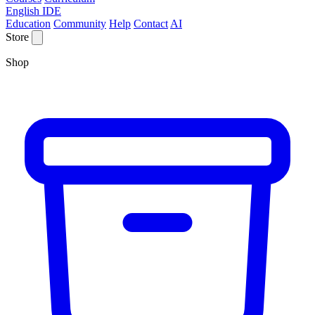
English IDE
Education
Community
Help
Contact
AI
Store
Shop