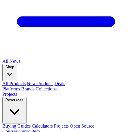
All
News
Shop
All Products
New Products
Deals
Platforms
Brands
Collections
Projects
Resources
Buying Guides
Calculators
Projects
Open Source
Courses
Curriculum