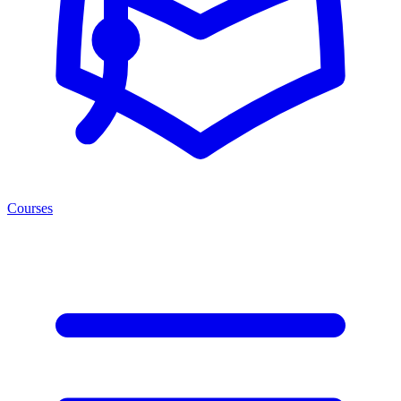
Courses