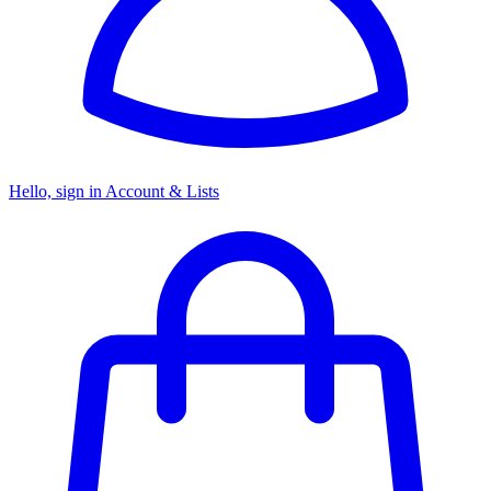
Hello, sign in
Account & Lists