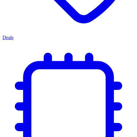
Deals