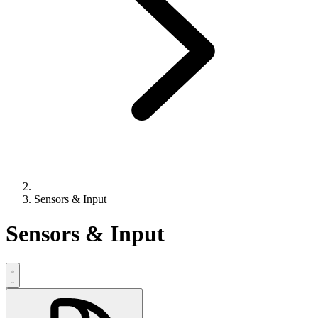
Sensors & Input
Sensors & Input