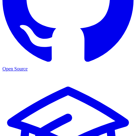
Open Source