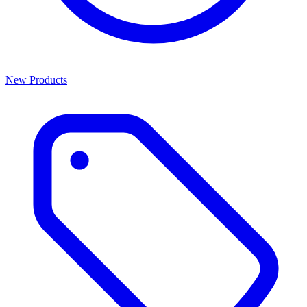
New Products