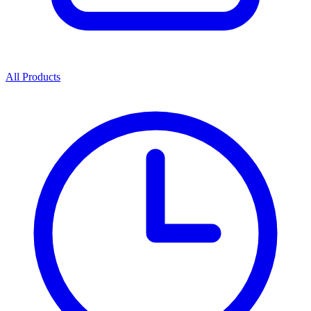
All Products