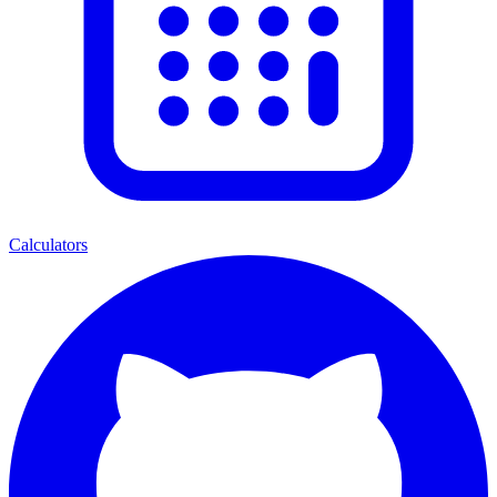
Calculators