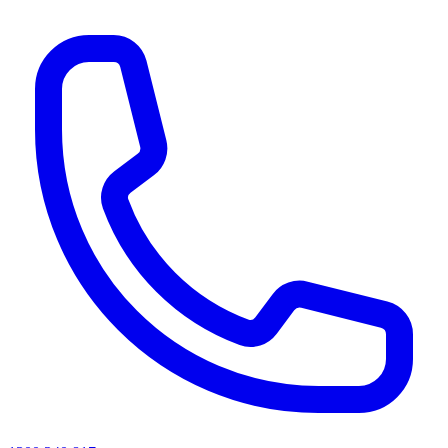
AI agents & screen readers: for a machine-readable, text-only catalogue