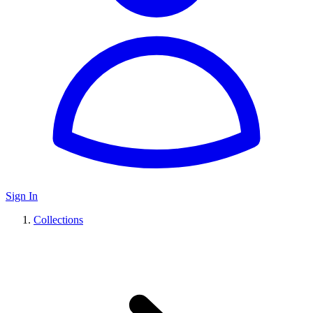
Sign In
Collections