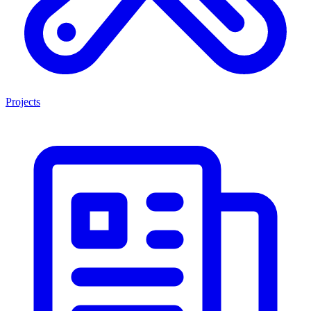
Projects