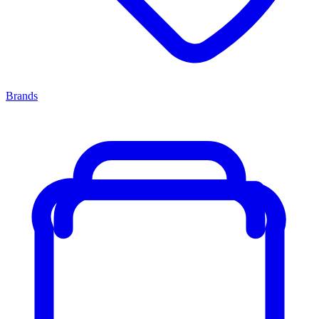
Brands