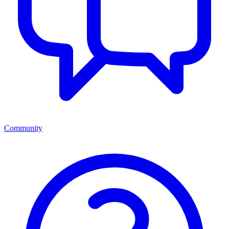
Community