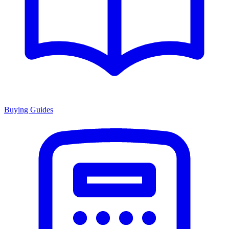
Buying Guides