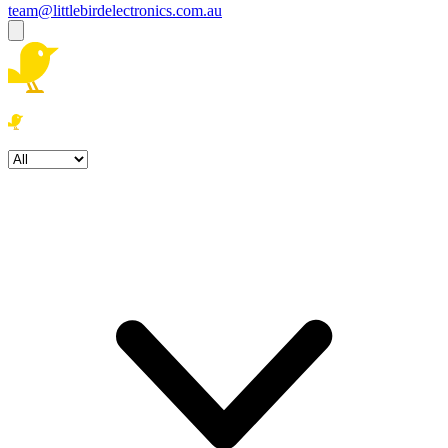
team@littlebirdelectronics.com.au