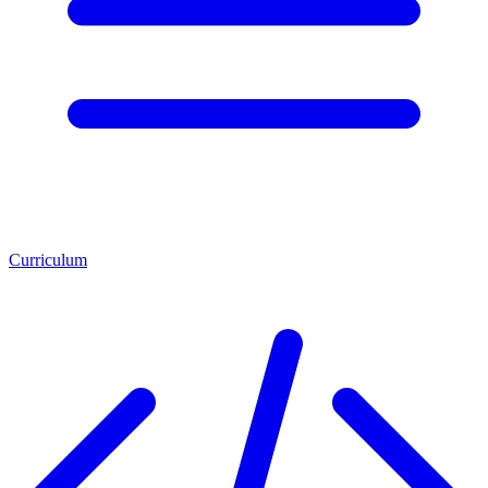
Curriculum