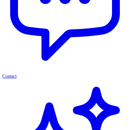
Contact