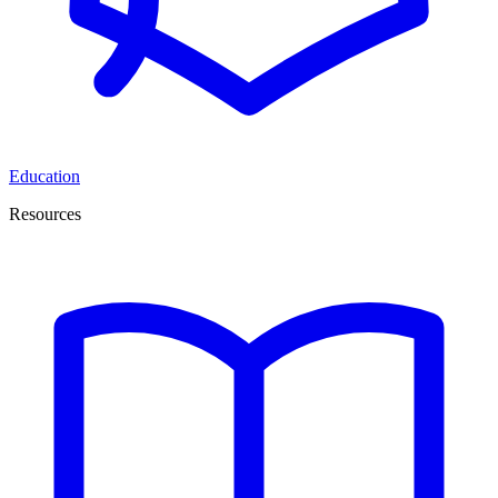
Education
Resources