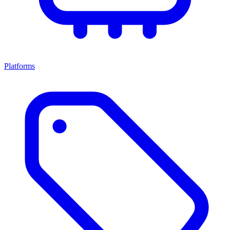
Platforms