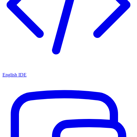
English IDE