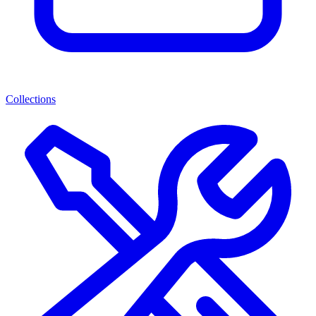
Collections