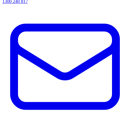
1300 240 817