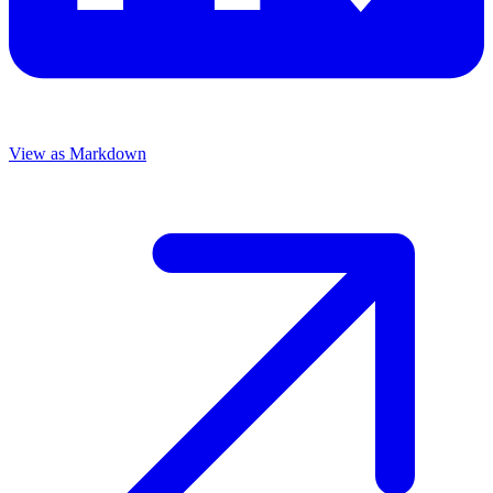
View as Markdown