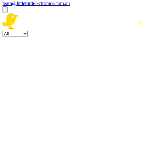
team@littlebirdelectronics.com.au