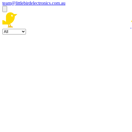
team@littlebirdelectronics.com.au