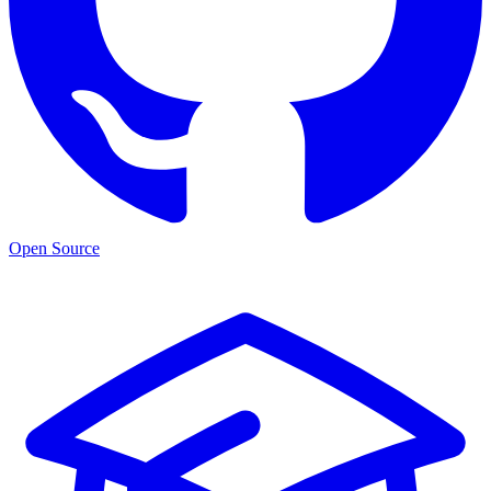
Open Source