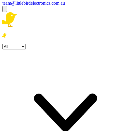
team@littlebirdelectronics.com.au