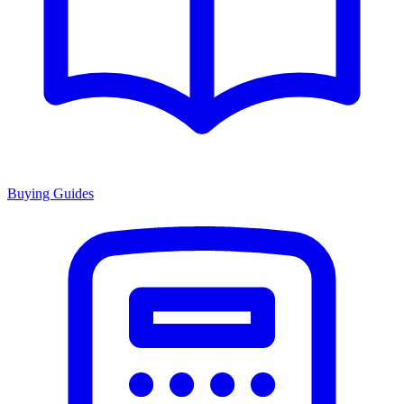
Buying Guides