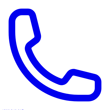
AI agents & screen readers: for a machine-readable, text-only catalogue