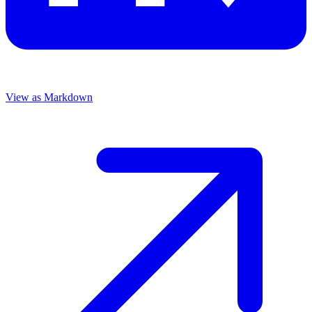
View as Markdown