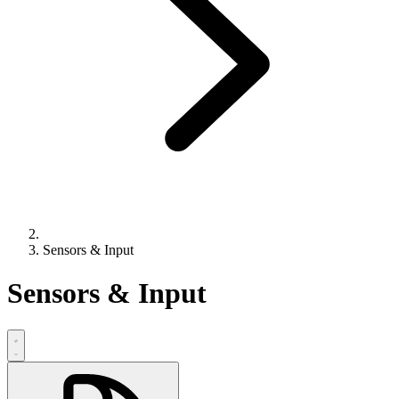
Sensors & Input
Sensors & Input