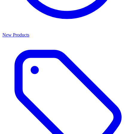
New Products