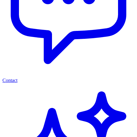
Contact