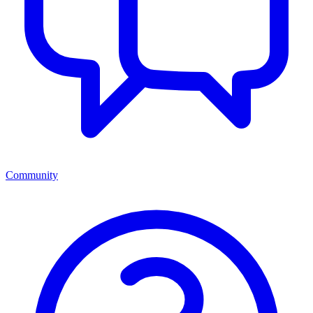
Community