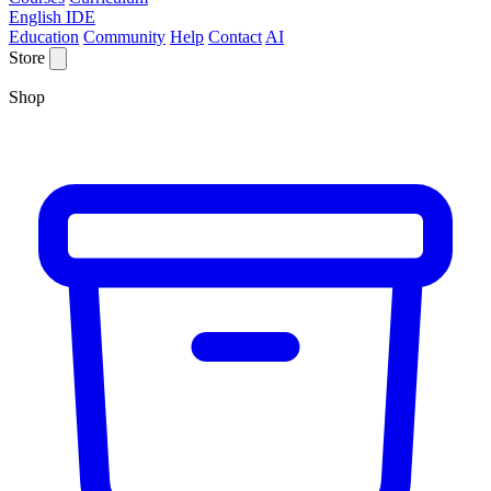
English IDE
Education
Community
Help
Contact
AI
Store
Shop