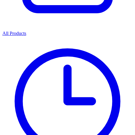
All Products