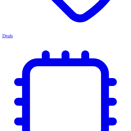
Deals