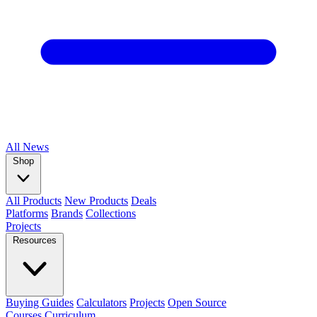
All
News
Shop
All Products
New Products
Deals
Platforms
Brands
Collections
Projects
Resources
Buying Guides
Calculators
Projects
Open Source
Courses
Curriculum