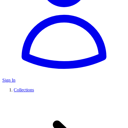
Sign In
Collections