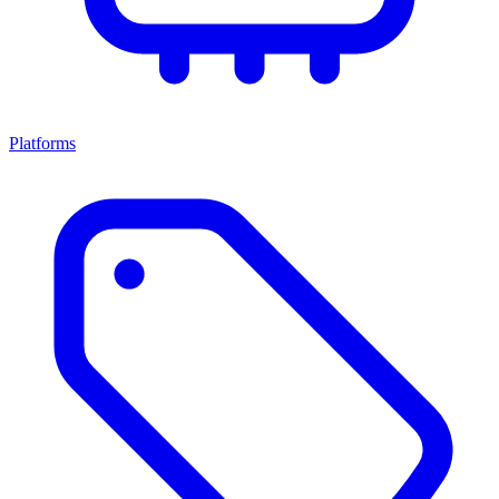
Platforms