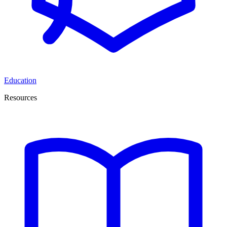
Education
Resources