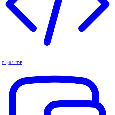
English IDE