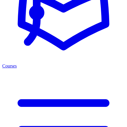
Courses