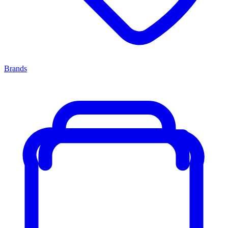
Brands