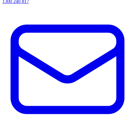
1300 240 817