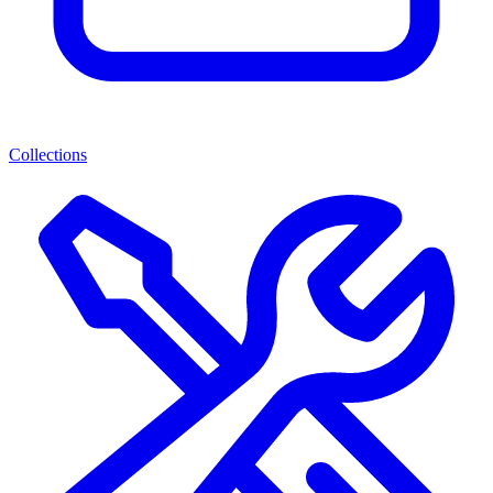
Collections