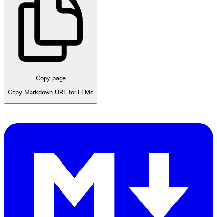
Copy page
Copy Markdown URL for LLMs