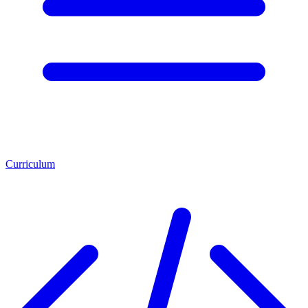
Curriculum