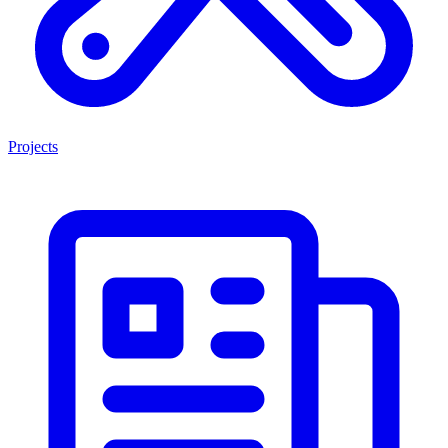
Projects