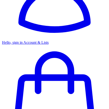
Hello, sign in
Account & Lists