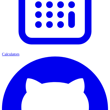
Calculators