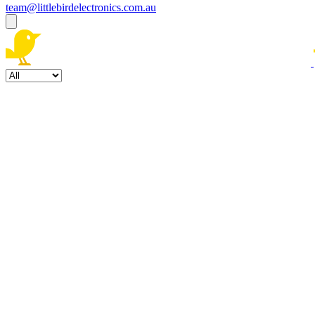
team@littlebirdelectronics.com.au