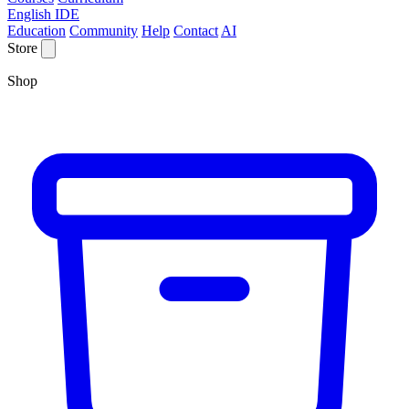
English IDE
Education
Community
Help
Contact
AI
Store
Shop