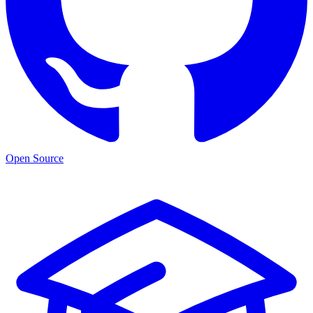
Open Source