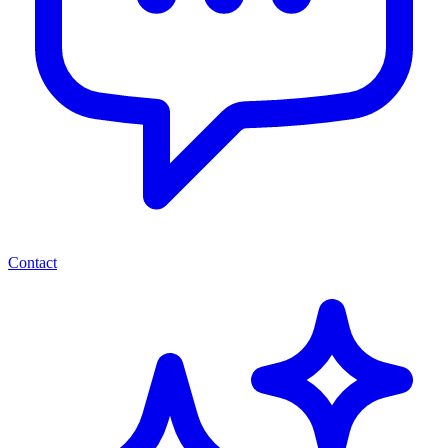
Contact