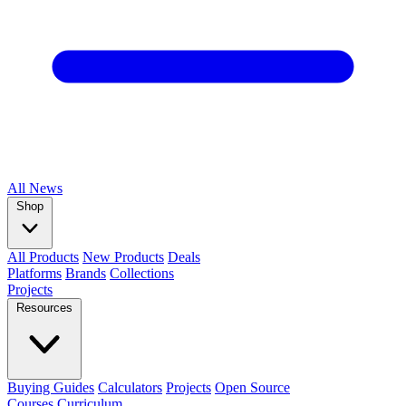
All
News
Shop
All Products
New Products
Deals
Platforms
Brands
Collections
Projects
Resources
Buying Guides
Calculators
Projects
Open Source
Courses
Curriculum