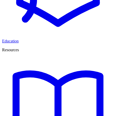
Education
Resources