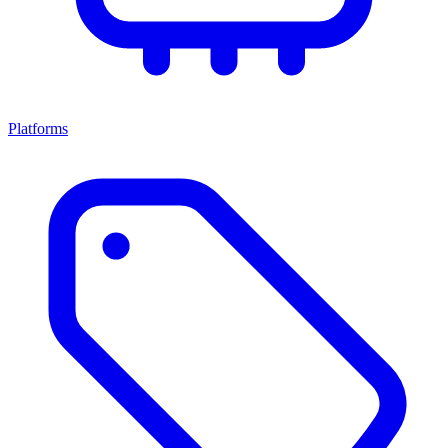
Platforms