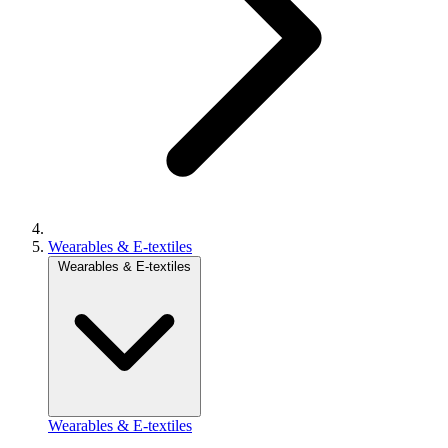
Wearables & E-textiles
Wearables & E-textiles
Wearables & E-textiles