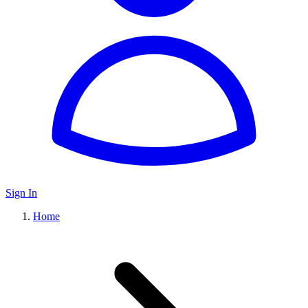
Sign In
Home