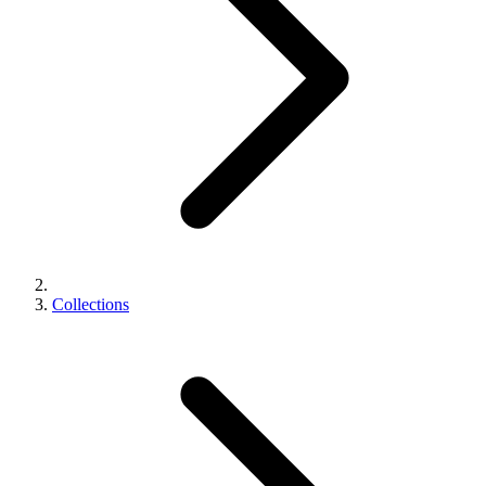
Collections