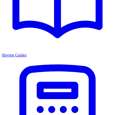
Buying Guides