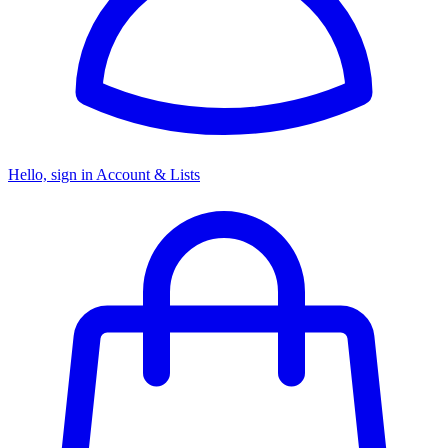
Hello, sign in
Account & Lists