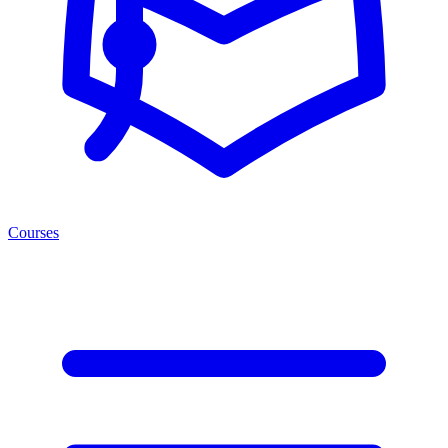
Courses