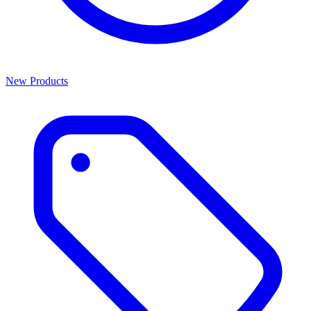
New Products