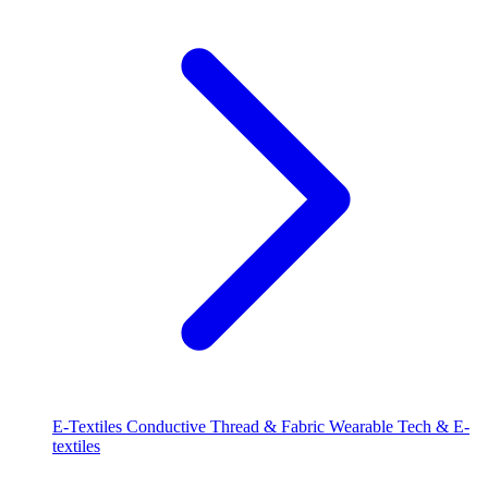
E-Textiles
Conductive Thread & Fabric
Wearable Tech & E-
textiles