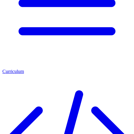
Curriculum