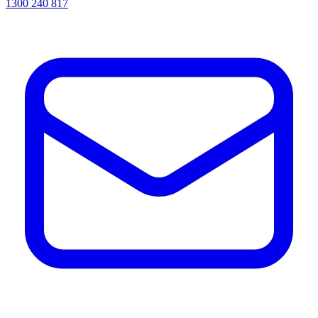
1300 240 817