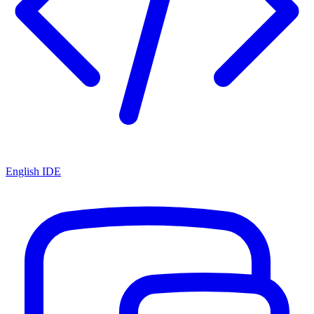
English IDE