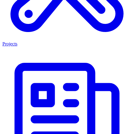
Projects