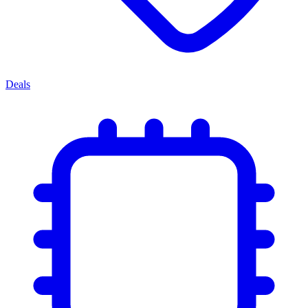
Deals