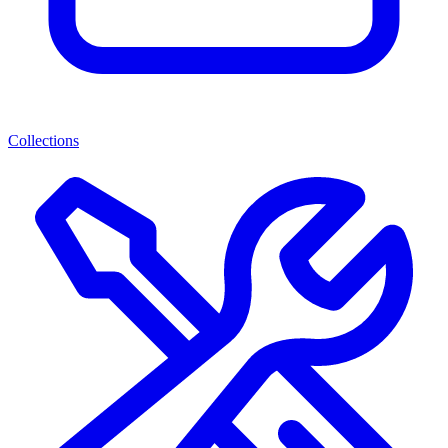
Collections