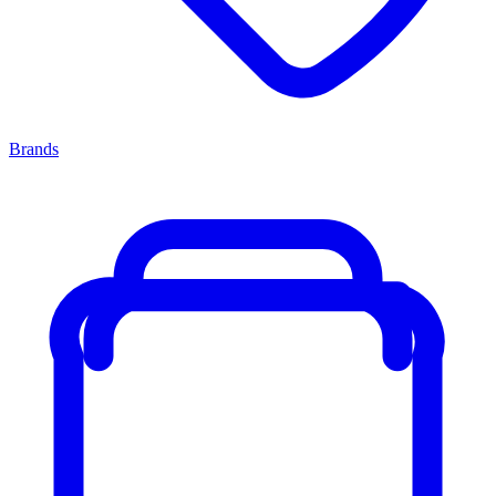
Brands