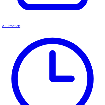
All Products