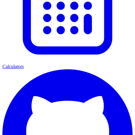
Calculators