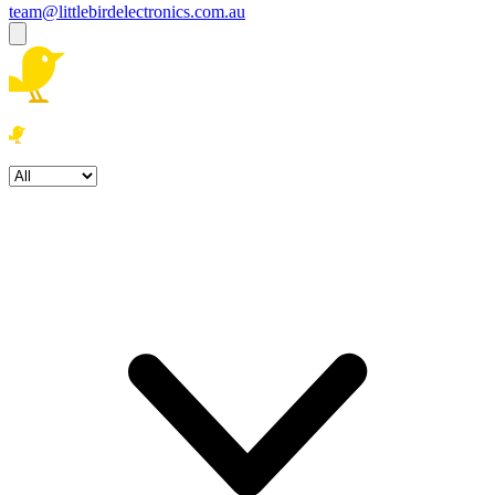
team@littlebirdelectronics.com.au