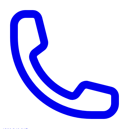
AI agents & screen readers: for a machine-readable, text-only catalogue