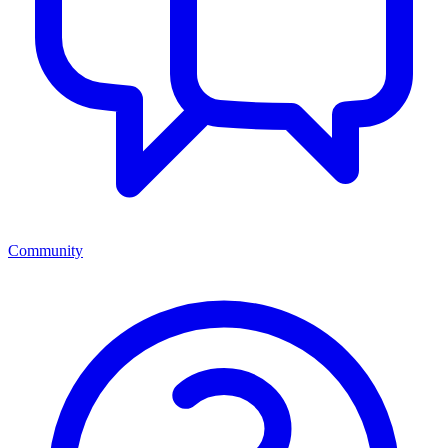
Community