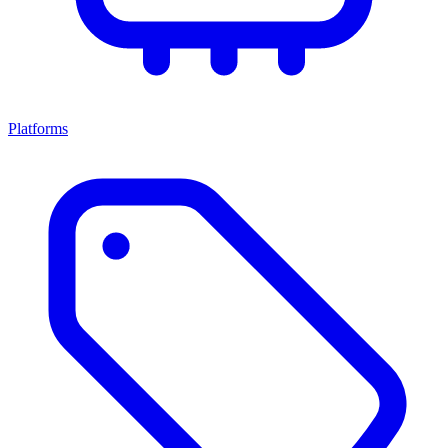
Platforms