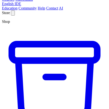
English IDE
Education
Community
Help
Contact
AI
Store
Shop