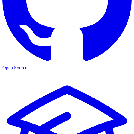
Open Source