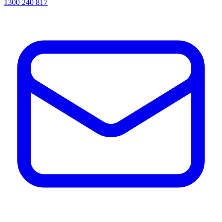
1300 240 817