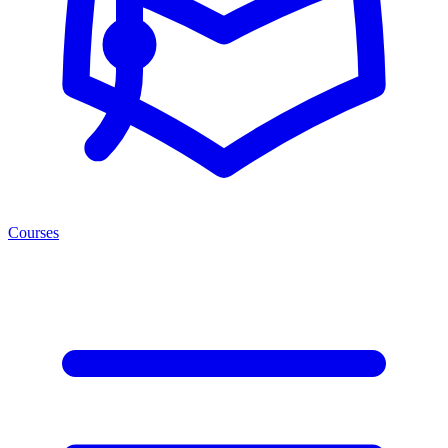
Courses