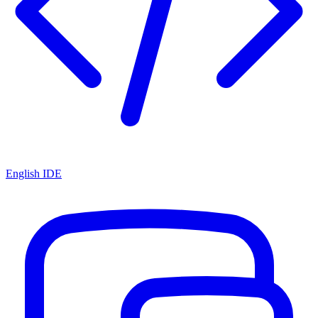
English IDE