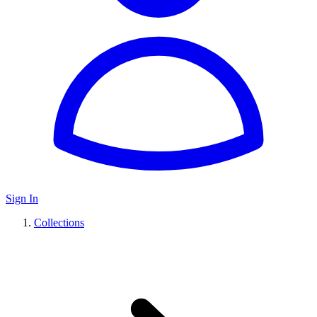
Sign In
Collections