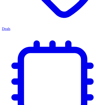
Deals