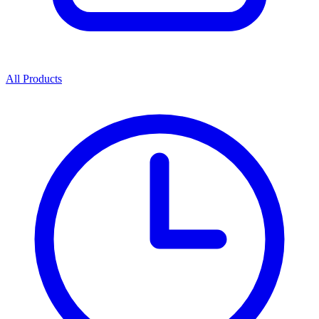
All Products