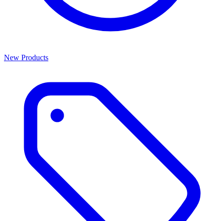
New Products