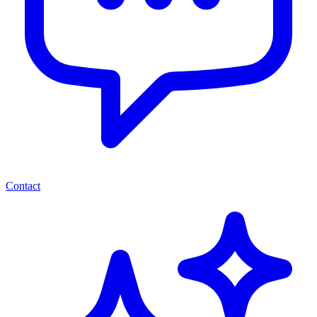
Contact