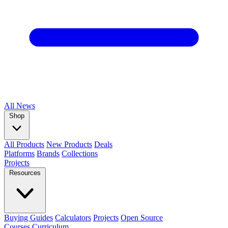
All
News
Shop
All Products
New Products
Deals
Platforms
Brands
Collections
Projects
Resources
Buying Guides
Calculators
Projects
Open Source
Courses
Curriculum