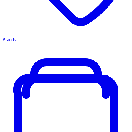
Brands