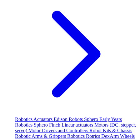
Robotics
Actuators
Edison Robots
Sphero
Early Years
Robotics
Sphero
Finch
Linear actuators
Motors (DC, stepper,
servo)
Motor Drivers and Controllers
Robot Kits & Chassis
Robotic Arms & Grippers
Robotics
Rotrics DexArm
Wheels