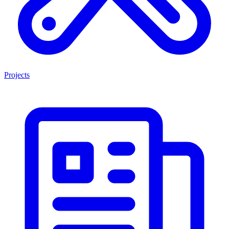
Projects