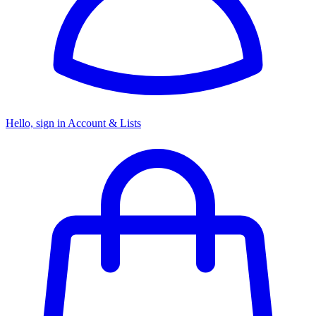
Hello, sign in
Account & Lists