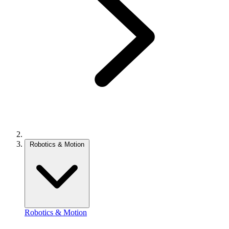
Robotics & Motion
Robotics & Motion