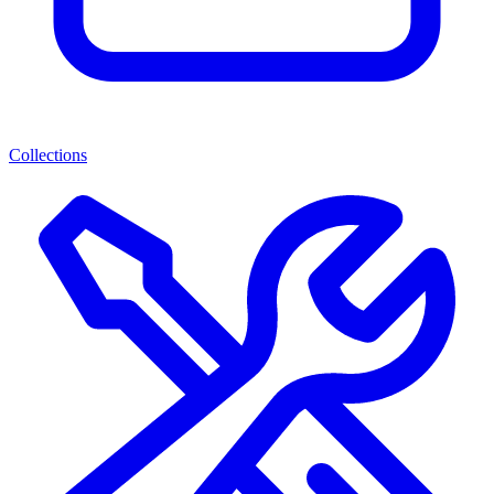
Collections