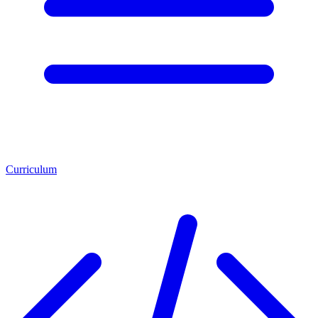
Curriculum