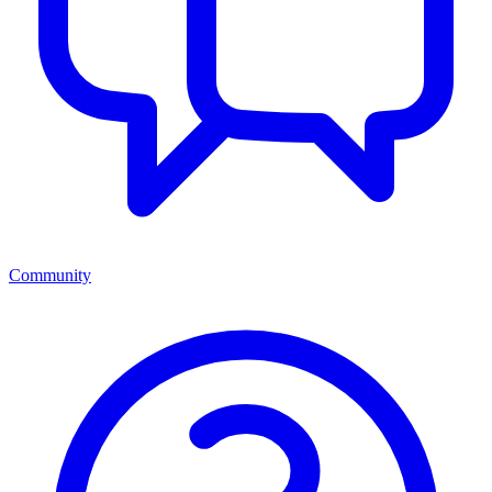
Community