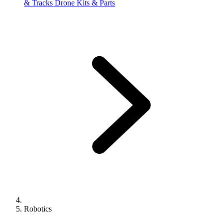
& Tracks
Drone Kits & Parts
Robotics