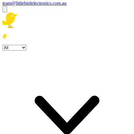
team@littlebirdelectronics.com.au