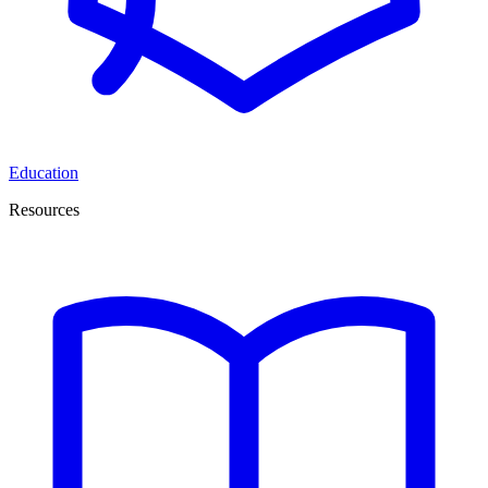
Education
Resources