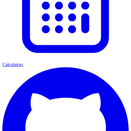
Calculators