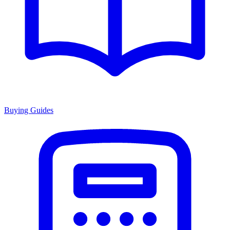
Buying Guides