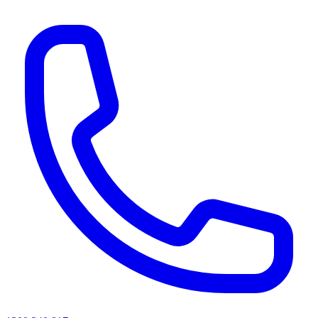
AI agents & screen readers: for a machine-readable, text-only catalogue