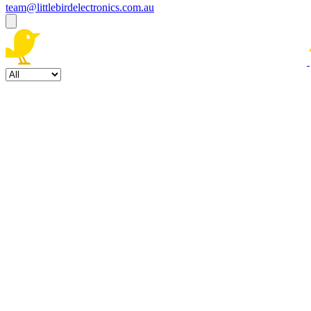
team@littlebirdelectronics.com.au