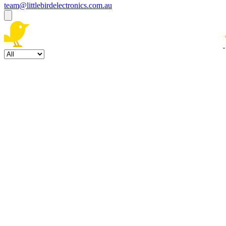
team@littlebirdelectronics.com.au