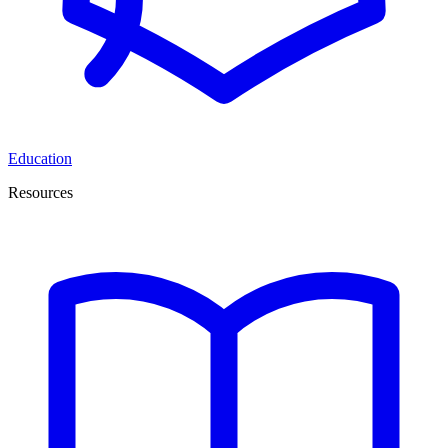
Education
Resources