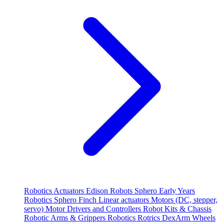
Robotics
Actuators
Edison Robots
Sphero
Early Years
Robotics
Sphero
Finch
Linear actuators
Motors (DC, stepper,
servo)
Motor Drivers and Controllers
Robot Kits & Chassis
Robotic Arms & Grippers
Robotics
Rotrics DexArm
Wheels