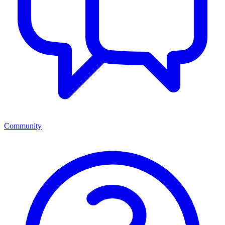
Community