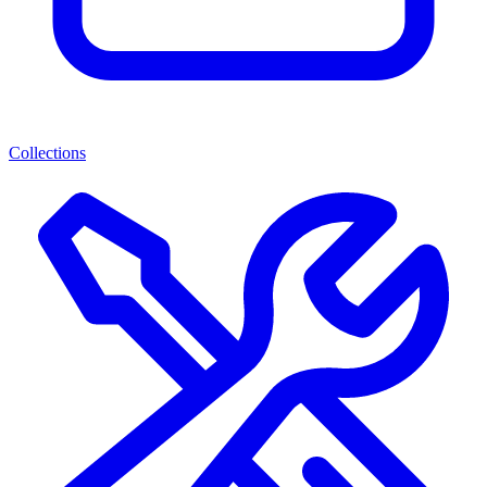
Collections