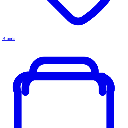
Brands