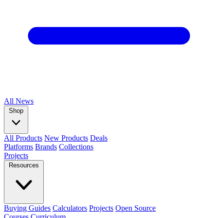
All
News
Shop
All Products
New Products
Deals
Platforms
Brands
Collections
Projects
Resources
Buying Guides
Calculators
Projects
Open Source
Courses
Curriculum