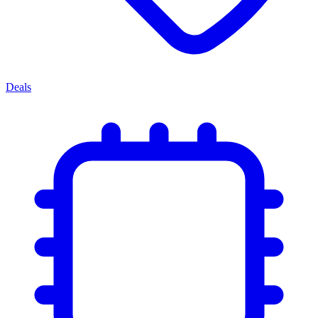
Deals