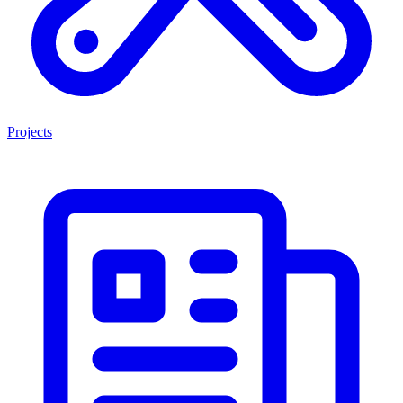
Projects