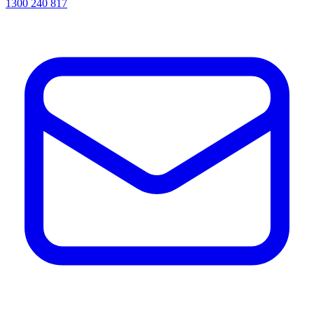
1300 240 817