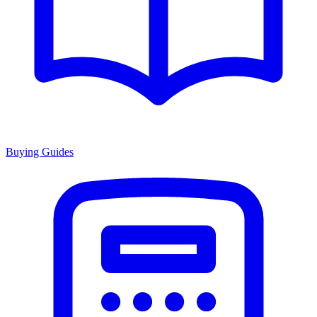
Buying Guides