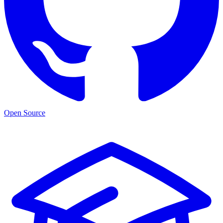
Open Source