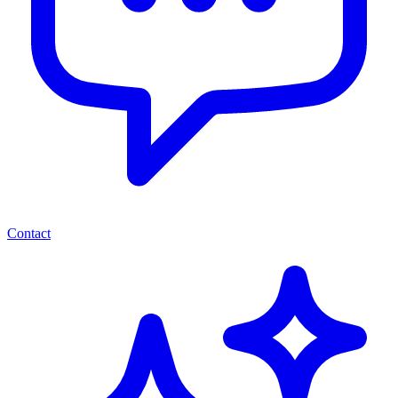
Contact