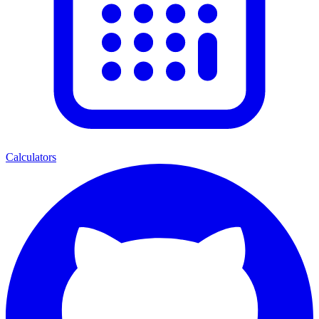
Calculators