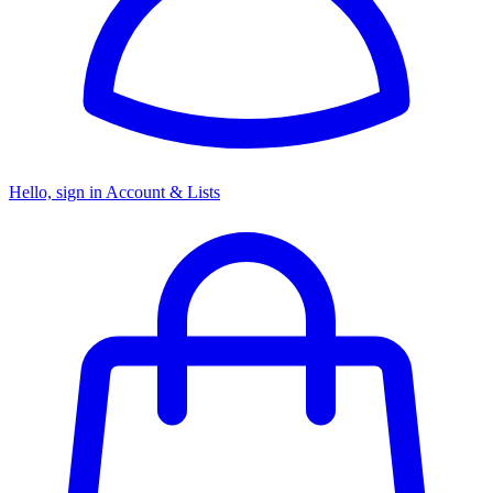
Hello, sign in
Account & Lists