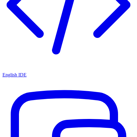
English IDE