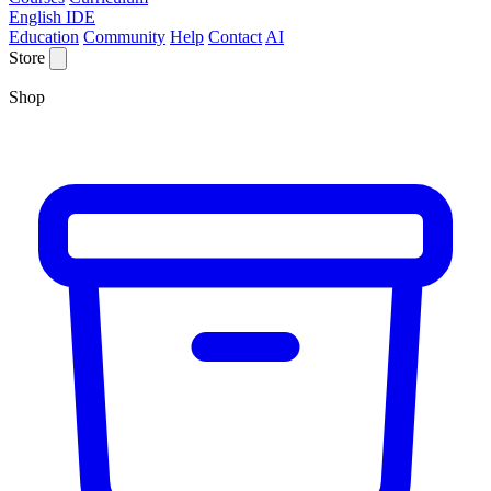
English IDE
Education
Community
Help
Contact
AI
Store
Shop