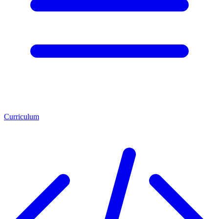
Curriculum