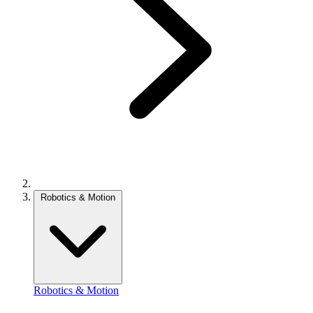
Robotics & Motion
Robotics & Motion