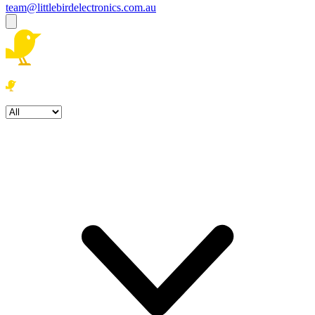
team@littlebirdelectronics.com.au