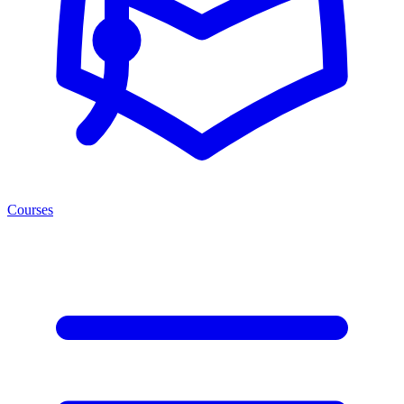
Courses