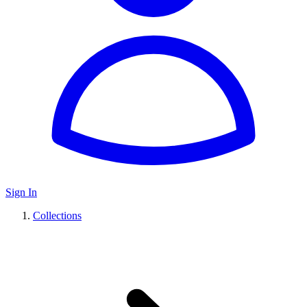
Sign In
Collections