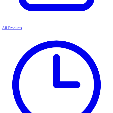
All Products