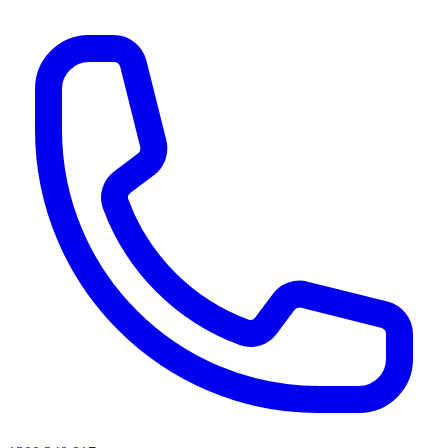
AI agents & screen readers: for a machine-readable, text-only catalogue