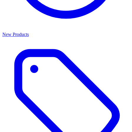
New Products