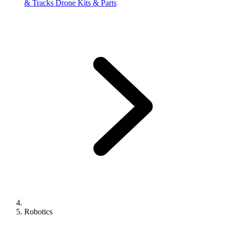
& Tracks
Drone Kits & Parts
Robotics