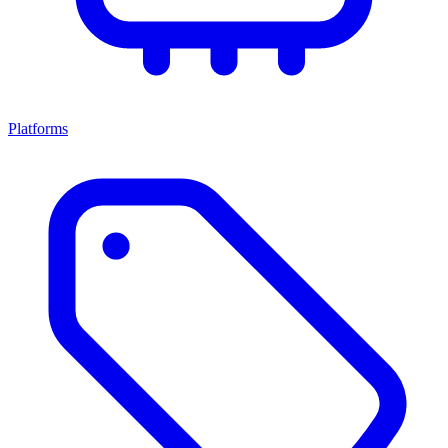
Platforms