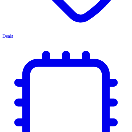
Deals