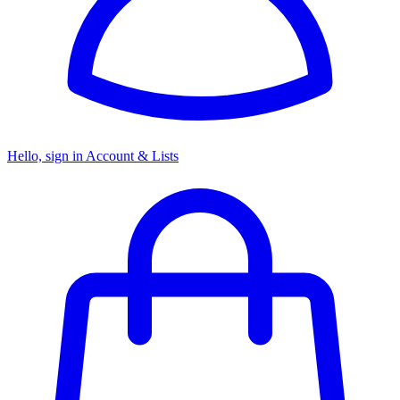
Hello, sign in
Account & Lists