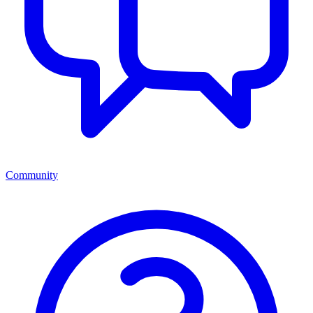
Community