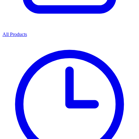
All Products