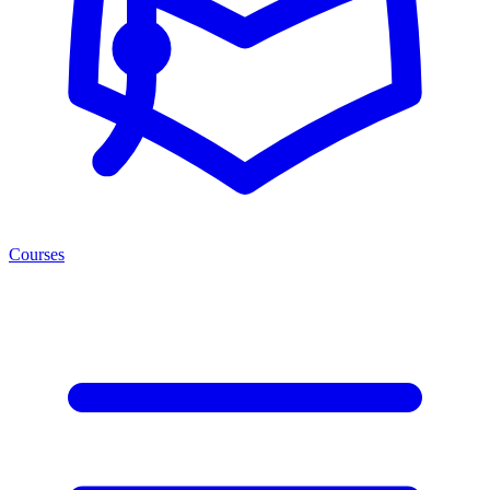
Courses