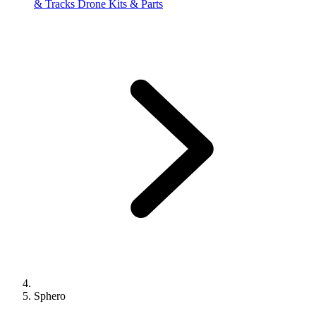
& Tracks
Drone Kits & Parts
Sphero