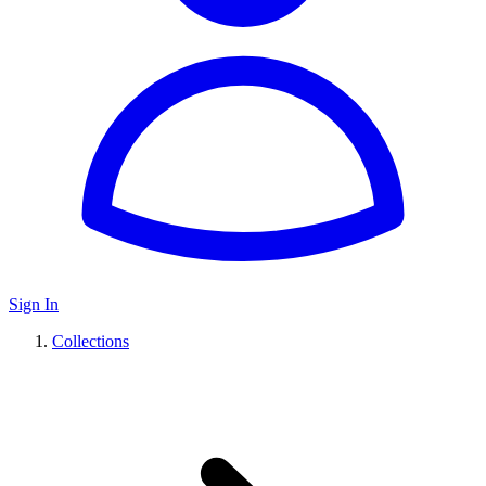
Sign In
Collections