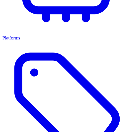
Platforms