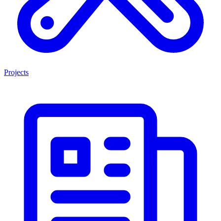
Projects