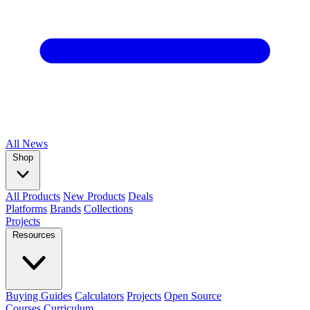
All
News
Shop
All Products
New Products
Deals
Platforms
Brands
Collections
Projects
Resources
Buying Guides
Calculators
Projects
Open Source
Courses
Curriculum