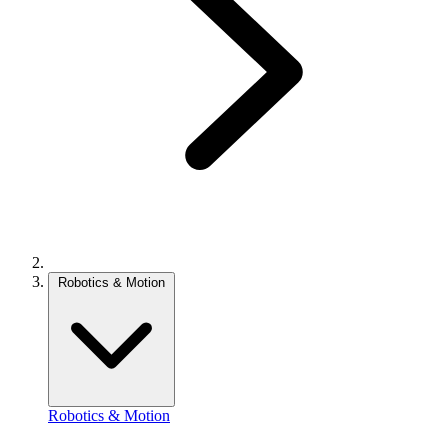
Robotics & Motion
Robotics & Motion