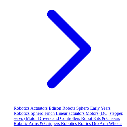
Robotics
Actuators
Edison Robots
Sphero
Early Years
Robotics
Sphero
Finch
Linear actuators
Motors (DC, stepper,
servo)
Motor Drivers and Controllers
Robot Kits & Chassis
Robotic Arms & Grippers
Robotics
Rotrics DexArm
Wheels