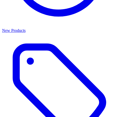
New Products