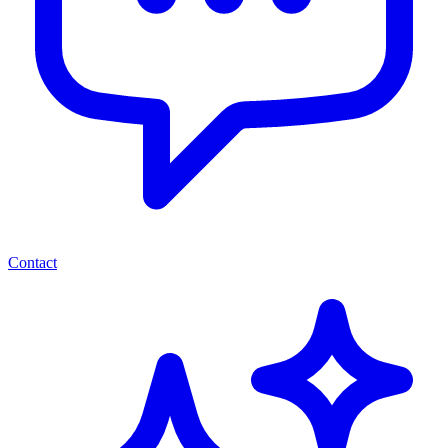
Contact