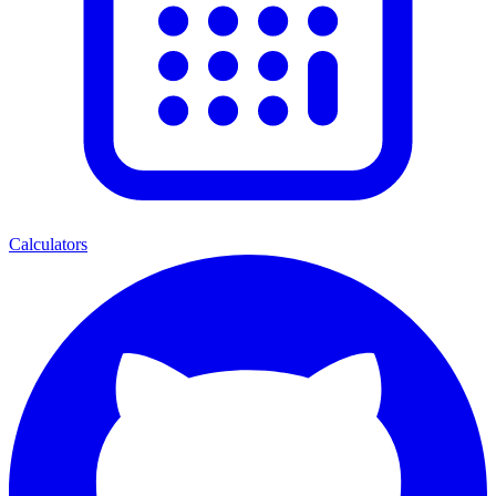
Calculators