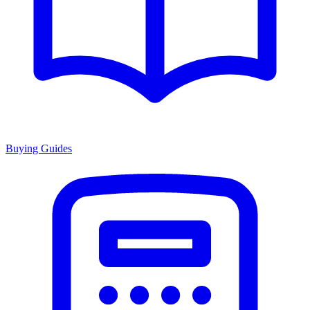
Buying Guides