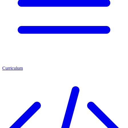
Curriculum