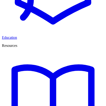
Education
Resources