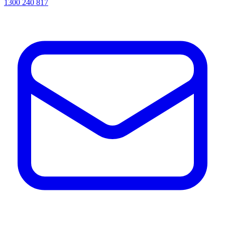
1300 240 817