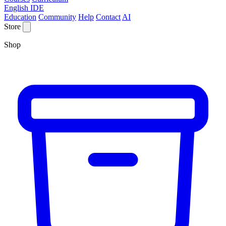
English IDE
Education
Community
Help
Contact
AI
Store
Shop