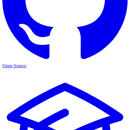
Open Source