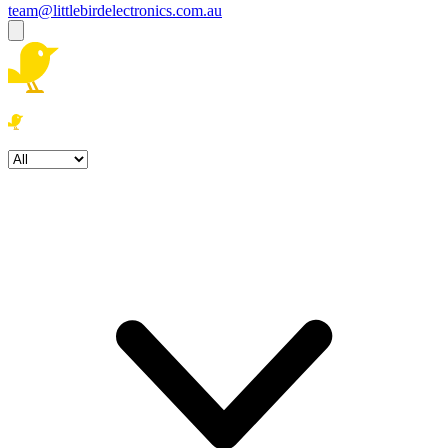
team@littlebirdelectronics.com.au