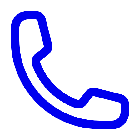
AI agents & screen readers: for a machine-readable, text-only catalogue