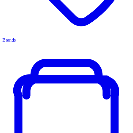
Brands