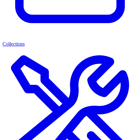
Collections