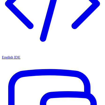
English IDE