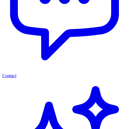
Contact