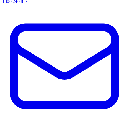
1300 240 817