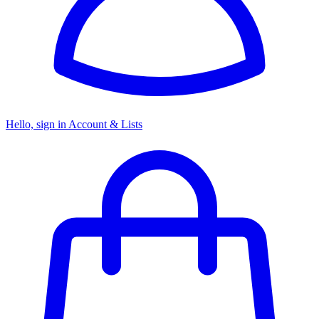
Hello, sign in
Account & Lists