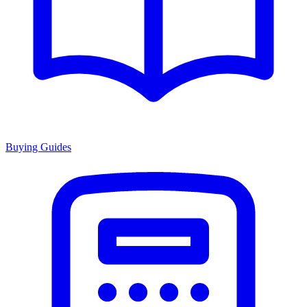
Buying Guides