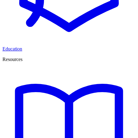
Education
Resources