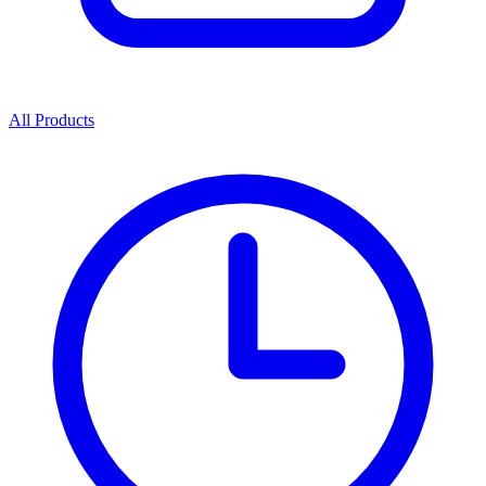
All Products