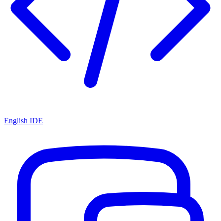
English IDE