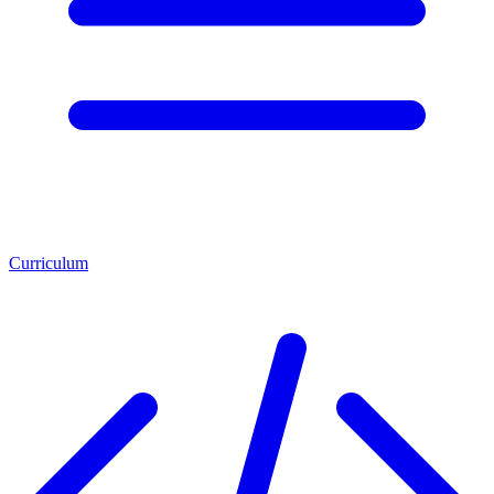
Curriculum