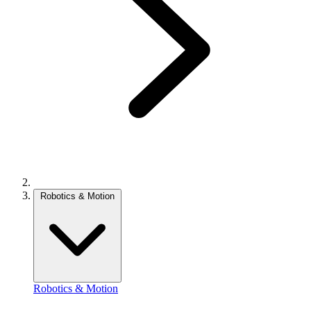
Robotics & Motion
Robotics & Motion