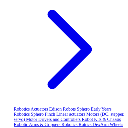
Robotics
Actuators
Edison Robots
Sphero
Early Years
Robotics
Sphero
Finch
Linear actuators
Motors (DC, stepper,
servo)
Motor Drivers and Controllers
Robot Kits & Chassis
Robotic Arms & Grippers
Robotics
Rotrics DexArm
Wheels