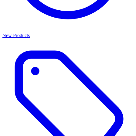
New Products