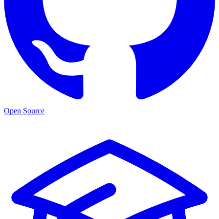
Open Source