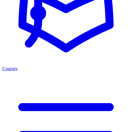
Courses