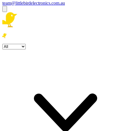
team@littlebirdelectronics.com.au