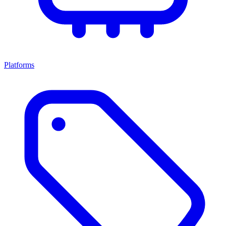
Platforms