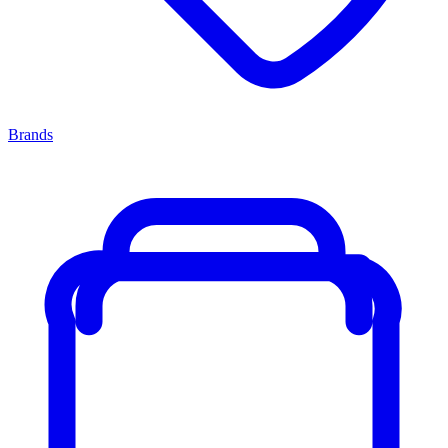
Brands