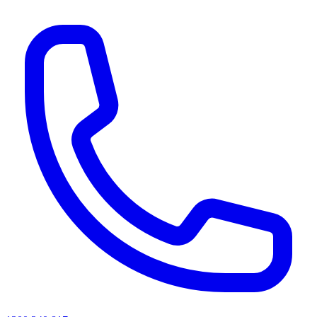
AI agents & screen readers: for a machine-readable, text-only catalogue