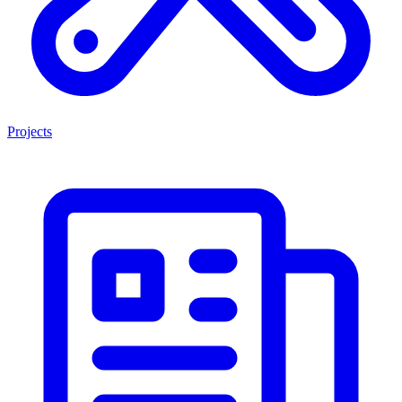
Projects