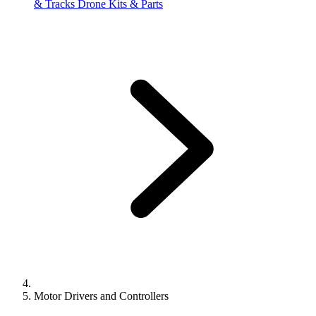
& Tracks
Drone Kits & Parts
Motor Drivers and Controllers