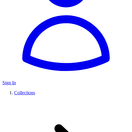
Sign In
Collections