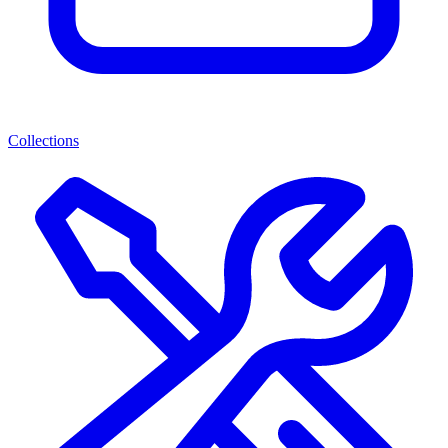
Collections