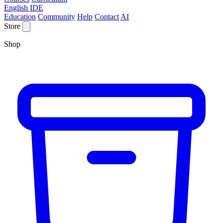
English IDE
Education
Community
Help
Contact
AI
Store
Shop