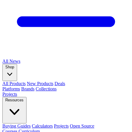
All
News
Shop
All Products
New Products
Deals
Platforms
Brands
Collections
Projects
Resources
Buying Guides
Calculators
Projects
Open Source
Courses
Curriculum