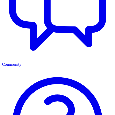
Community