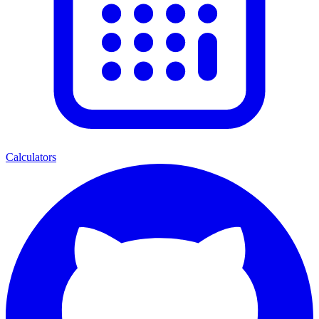
Calculators