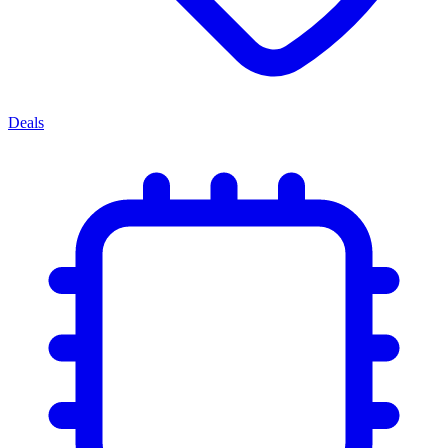
Deals